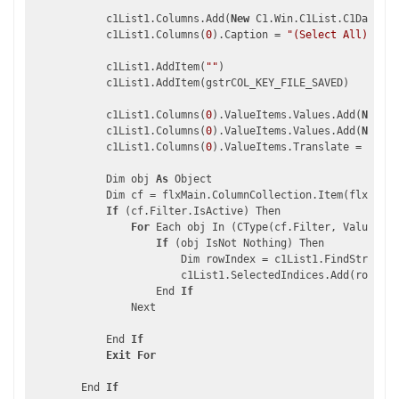
            c1List1.Columns.Add(
New
 C1.Win.C1List.C1DataCol
            c1List1.Columns(
0
).Caption = 
"(Select All)"
            c1List1.AddItem(
""
)

            c1List1.AddItem(gstrCOL_KEY_FILE_SAVED)

            c1List1.Columns(
0
).ValueItems.Values.Add(
New
 C1
            c1List1.Columns(
0
).ValueItems.Values.Add(
New
 C1
            c1List1.Columns(
0
).ValueItems.Translate = 
True
            Dim obj 
As
 Object

            Dim cf = flxMain.ColumnCollection.Item(flxMain.
If
 (cf.Filter.IsActive) Then

For
 Each obj In (CType(cf.Filter, ValueFilt
If
 (obj IsNot Nothing) Then

                        Dim rowIndex = c1List1.FindStringEx
                        c1List1.SelectedIndices.Add(rowInde
                    End 
If
                Next

            End 
If
Exit
For
        End 
If