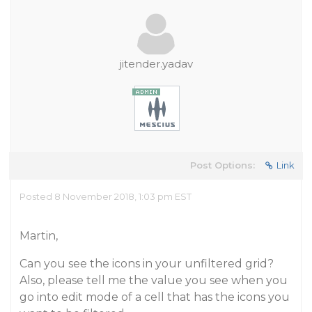
jitender.yadav
Post Options:
Link
Posted 8 November 2018, 1:03 pm EST
Martin,
Can you see the icons in your unfiltered grid?
Also, please tell me the value you see when you
go into edit mode of a cell that has the icons you