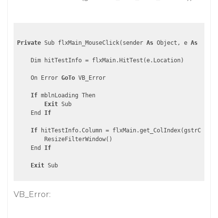
Private
 Sub flxMain_MouseClick(sender 
As
 Object, e 
As
 Mouse
    Dim hitTestInfo = flxMain.HitTest(e.Location)

    On Error 
GoTo
 VB_Error

If
 mblnLoading Then

Exit
 Sub

    End 
If
If
 hitTestInfo.Column = flxMain.get_ColIndex(gstrCOL_KE
        ResizeFilterWindow()

    End 
If
Exit
VB_Error: