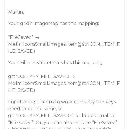
Martin,
Your grid’s ImageMap has this mapping:
“FileSaved” →
Me.imlIconsSmall.Images.Item(gstrICON_ITEM_F
ILE_SAVED)
Your Filter’s ValueItems has this mapping:
gstrCOL_KEY_FILE_SAVED →
Me.imlIconsSmall.Images.Item(gstrICON_ITEM_F
ILE_SAVED)
For filtering of icons to work correctly the keys
need to be the same, so
gstrCOL_KEY_FILE_SAVED should be equal to
“FileSaved”. Or, you can also replace “FileSaved”