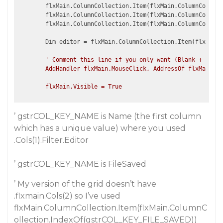
        flxMain.ColumnCollection.Item(flxMain.ColumnCollect
        flxMain.ColumnCollection.Item(flxMain.ColumnCollect
        flxMain.ColumnCollection.Item(flxMain.ColumnCollect
        Dim editor = flxMain.ColumnCollection.Item(flxMain.
' Comment this line if you only want (Blank + colum
        AddHandler flxMain.MouseClick, AddressOf flxMain_Mo
’ gstrCOL_KEY_NAME is Name (the first column
which has a unique value) where you used
.Cols(1).Filter.Editor
’ gstrCOL_KEY_NAME is FileSaved
’ My version of the grid doesn’t have
.flxmain.Cols(2) so I’ve used
flxMain.ColumnCollection.Item(flxMain.ColumnC
ollection.IndexOf(gstrCOL_KEY_FILE_SAVED))