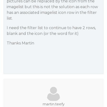
pictures can be replaced by the icon from the
imagelist but this is not the solution as each row
has an associated imagelist icon row in the filter
list.
I need the filter list to continue to have 2 rows,
blank and the icon (or the word for it)
Thanks Martin
martin.teefy