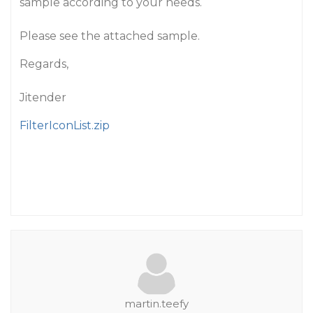
sample according to your needs.
Please see the attached sample.
Regards,
Jitender
FilterIconList.zip
martin.teefy