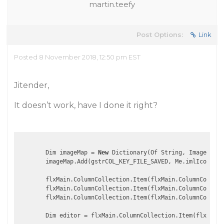
martin.teefy
Post Options:
Link
Posted 8 November 2018, 12:50 pm EST
Jitender,
It doesn’t work, have I done it right?
        Dim imageMap = 
New
 Dictionary(Of String, Image)

        imageMap.Add(gstrCOL_KEY_FILE_SAVED, Me.imlIconsSma
        flxMain.ColumnCollection.Item(flxMain.ColumnCollect
        flxMain.ColumnCollection.Item(flxMain.ColumnCollect
        flxMain.ColumnCollection.Item(flxMain.ColumnCollect
        Dim editor = flxMain.ColumnCollection.Item(flxMain.