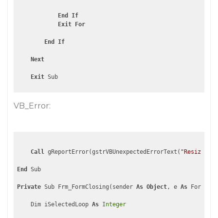
End
If
Exit
For
End
If
Next
Exit
VB_Error:
Call
 gReportError(gstrVBUnexpectedErrorText(
"ResizeFilt
End
 Sub

Private
 Sub Frm_FormClosing(sender 
As
Object
, e 
As
 FormClos
    Dim iSelectedLoop 
As
Integer