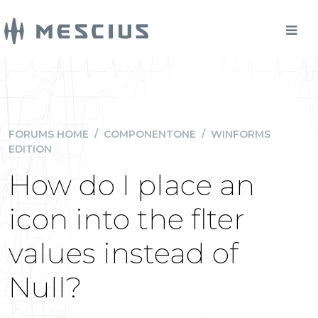
FORUMS HOME
/
COMPONENTONE
/
WINFORMS
EDITION
How do I place an
icon into the flter
values instead of
Null?