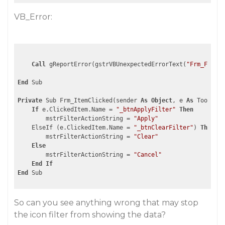
VB_Error:
Call
 gReportError(gstrVBUnexpectedErrorText(
"Frm_FormCl
End
 Sub

Private
 Sub Frm_ItemClicked(sender 
As
Object
, e 
As
 ToolStri
If
 e.ClickedItem.Name = 
"_btnApplyFilter"
Then
        mstrFilterActionString = 
"Apply"
    ElseIf (e.ClickedItem.Name = 
"_btnClearFilter"
) 
Then
        mstrFilterActionString = 
"Clear"
Else
        mstrFilterActionString = 
"Cancel"
End
If
End
So can you see anything wrong that may stop
the icon filter from showing the data?