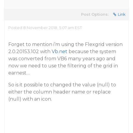
Post Options:
Link
Posted 8 November 2018, 5:07 am EST
Forget to mention i’m using the Flexgrid version
2.0.20153.102 with
Vb.net
because the system
was converted from VB6 many years ago and
now we need to use the filtering of the grid in
earnest…
So is it possible to changed the value (null) to
either the column header name or replace
(null) with an icon.