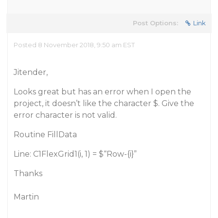
Post Options:
Link
Posted 8 November 2018, 9:50 am EST
Jitender,
Looks great but has an error when I open the
project, it doesn’t like the character $. Give the
error character is not valid.
Routine FillData
Line: C1FlexGrid1(i, 1) = $“Row-{i}”
Thanks
Martin