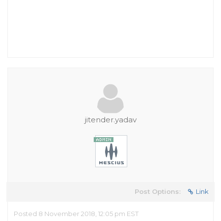
jitender.yadav
Post Options:
Link
Posted 8 November 2018, 12:05 pm EST