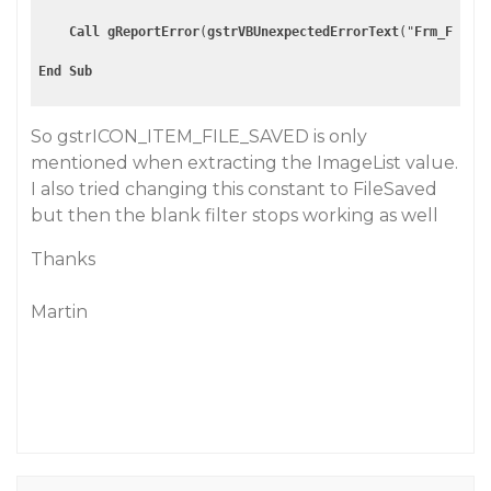
Call
gReportError
(
gstrVBUnexpectedErrorText
("
Frm_FormCl
End
Sub
So gstrICON_ITEM_FILE_SAVED is only
mentioned when extracting the ImageList value.
I also tried changing this constant to FileSaved
but then the blank filter stops working as well
Thanks
Martin