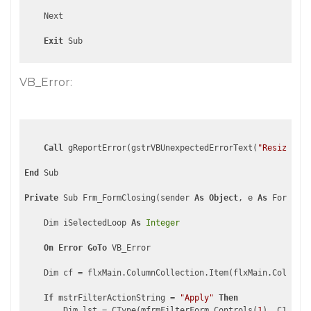
    Next

Exit
VB_Error:
Call
 gReportError(gstrVBUnexpectedErrorText(
"ResizeFilt
End
 Sub

Private
 Sub Frm_FormClosing(sender 
As
Object
, e 
As
 FormClos
    Dim iSelectedLoop 
As
Integer
On
Error
GoTo
 VB_Error

    Dim cf = flxMain.ColumnCollection.Item(flxMain.ColumnCo
If
 mstrFilterActionString = 
"Apply"
Then
        Dim lst = CType(mfrmFilterForm.Controls(
1
), C1.Win.