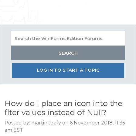
LOG IN TO START A TOPIC
How do I place an icon into the
flter values instead of Null?
Posted by: martin.teefy on 6 November 2018, 11:35
am EST