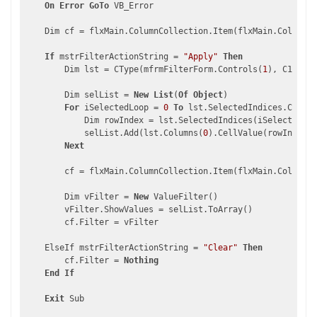
On
Error
GoTo
 VB_Error

    Dim cf = flxMain.ColumnCollection.Item(flxMain.ColumnCo
If
 mstrFilterActionString = 
"Apply"
Then
        Dim lst = CType(mfrmFilterForm.Controls(
1
), C1.Win.
        Dim selList = 
New
List
(
Of
Object
)

For
 iSelectedLoop = 
0
To
 lst.SelectedIndices.Count 
            Dim rowIndex = lst.SelectedIndices(iSelectedLoo
            selList.Add(lst.Columns(
0
).CellValue(rowIndex))

Next
        cf = flxMain.ColumnCollection.Item(flxMain.ColumnCo
        Dim vFilter = 
New
 ValueFilter()

        vFilter.ShowValues = selList.ToArray()

        cf.Filter = vFilter

    ElseIf mstrFilterActionString = 
"Clear"
Then
        cf.Filter = 
Nothing
End
If
Exit