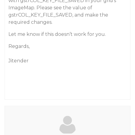
with gstrCOL_KEY_FILE_SAVED in your grid’s
ImageMap. Please see the value of
gstrCOL_KEY_FILE_SAVED, and make the
required changes.
Let me know if this doesn’t work for you.
Regards,
Jitender