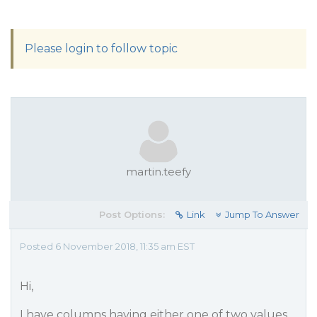
Please login to follow topic
martin.teefy
Post Options:
Link
Jump To Answer
Posted 6 November 2018, 11:35 am EST
Hi,
I have columns having either one of two values