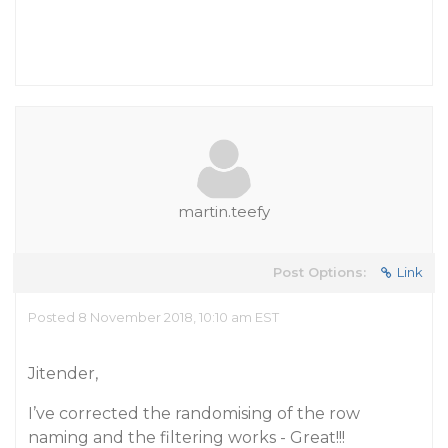
martin.teefy
Post Options:
Link
Posted 8 November 2018, 10:10 am EST
Jitender,
I’ve corrected the randomising of the row
naming and the filtering works - Great!!!