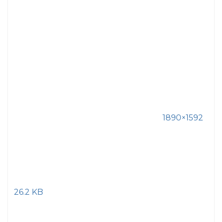
1890×1592
26.2 KB