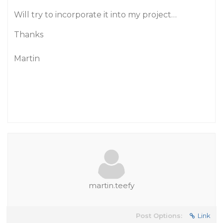
Will try to incorporate it into my project…
Thanks
Martin
martin.teefy
Post Options:
Link