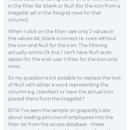
in the filter list: blank or Null (for the icon from a
imagelist set in the flexgrid rows for that
column)
When I click on the filter i see only 2 values in
the values list, blank is correct i.e. rows without
the icon and Null for the icon. The filtering
actually works Ok but I can’t have Null as an
option for the end-user t filter for the icon only
rows…
So my question is is it possible to replace the text
of Null with either a word representing the
column e.g. UserAlert or have the actual icon
placed there from the imagelist?
BTW I’ve seen the sample on grapecity’s site
about loading pictures of employees into the
filter list from the access database - these