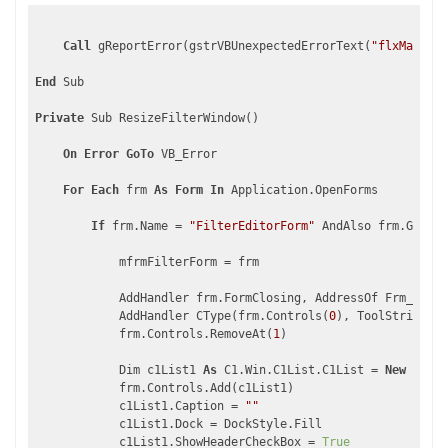
Call
 gReportError(gstrVBUnexpectedErrorText(
"flxMain_Mo
End
 Sub

Private
 Sub ResizeFilterWindow()

On
Error
GoTo
 VB_Error

For
Each
 frm 
As
Form
In
 Application.OpenForms

If
 frm.Name = 
"FilterEditorForm"
 AndAlso frm.GetTyp
            mfrmFilterForm = frm

            AddHandler frm.FormClosing, AddressOf Frm_FormC
            AddHandler CType(frm.Controls(
0
), ToolStrip).It
            frm.Controls.RemoveAt(
1
)

            Dim c1List1 
As
 C1.Win.C1List.C1List = 
New
 C1.Wi
            frm.Controls.Add(c1List1)

            c1List1.Caption = 
""
            c1List1.Dock = DockStyle.Fill

            c1List1.ShowHeaderCheckBox = 
True