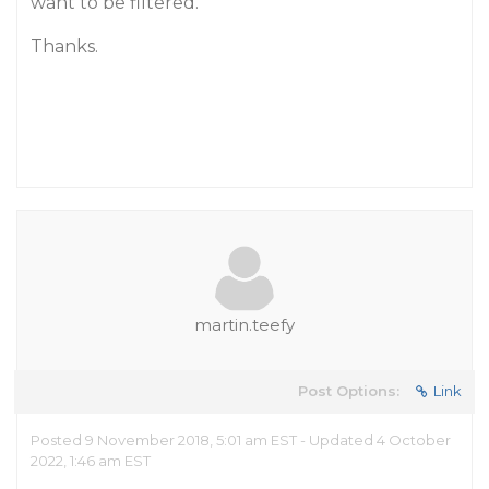
want to be filtered.
Thanks.
martin.teefy
Post Options:
Link
Posted 9 November 2018, 5:01 am EST - Updated 4 October
2022, 1:46 am EST