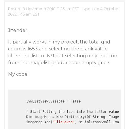
Posted 8 November 2018, 11:25 am EST - Updated 4 October
2022, 1:45 am EST
Jitender,
It partially works in my project, the total grid
count is 1683 and selecting the blank value
filters the list to 1671 but selecting only the icon
from the imagelist produces an empty grid?
My code:
        lvwListView.Visible = False

        ' 
Start
 Putting the Icon 
into
 the filter 
values
lis
        Dim imageMap = 
New
 Dictionary(
Of
String
, Image)

        imageMap.Add(
"FileSaved"
, Me.imlIconsSmall.Images.I