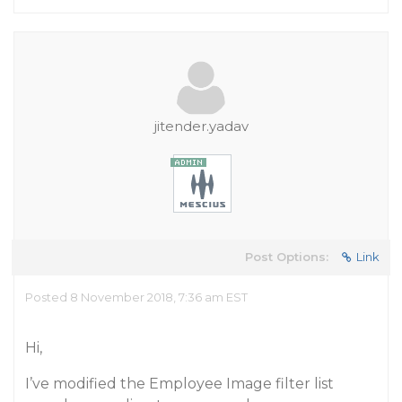
jitender.yadav
Post Options:
Link
Posted 8 November 2018, 7:36 am EST
Hi,
I’ve modified the Employee Image filter list