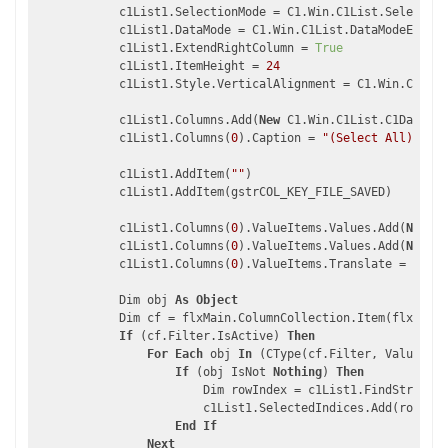
            c1List1.SelectionMode = C1.Win.C1List.Selection
            c1List1.DataMode = C1.Win.C1List.DataModeEnum.A
            c1List1.ExtendRightColumn = 
True
            c1List1.ItemHeight = 
24
            c1List1.Style.VerticalAlignment = C1.Win.C1List
            c1List1.Columns.Add(
New
 C1.Win.C1List.C1DataCol
            c1List1.Columns(
0
).Caption = 
"(Select All)"
            c1List1.AddItem(
""
)

            c1List1.AddItem(gstrCOL_KEY_FILE_SAVED)

            c1List1.Columns(
0
).ValueItems.Values.Add(
New
 C1
            c1List1.Columns(
0
).ValueItems.Values.Add(
New
 C1
            c1List1.Columns(
0
).ValueItems.Translate = 
True
            Dim obj 
As
Object
            Dim cf = flxMain.ColumnCollection.Item(flxMain.
If
 (cf.Filter.IsActive) 
Then
For
Each
 obj 
In
 (CType(cf.Filter, ValueFilt
If
 (obj IsNot 
Nothing
) 
Then
                        Dim rowIndex = c1List1.FindStringEx
                        c1List1.SelectedIndices.Add(rowInde
End
If
Next