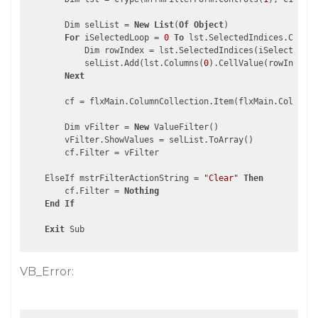
        Dim selList = 
New
List
(
Of
Object
)

For
 iSelectedLoop = 
0
To
 lst.SelectedIndices.Count 
            Dim rowIndex = lst.SelectedIndices(iSelectedLoo
            selList.Add(lst.Columns(
0
).CellValue(rowIndex))

Next
        cf = flxMain.ColumnCollection.Item(flxMain.ColumnCo
        Dim vFilter = 
New
 ValueFilter()

        vFilter.ShowValues = selList.ToArray()

        cf.Filter = vFilter

    ElseIf mstrFilterActionString = 
"Clear"
Then
        cf.Filter = 
Nothing
End
If
Exit
VB_Error: