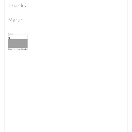
Thanks
Martin