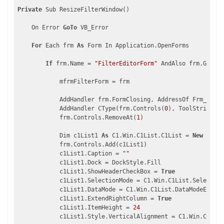
Private
 Sub ResizeFilterWindow()

    On Error 
GoTo
 VB_Error

For
 Each frm 
As
 Form In Application.OpenForms

If
 frm.Name = 
"FilterEditorForm"
 AndAlso frm.GetTyp
            mfrmFilterForm = frm

            AddHandler frm.FormClosing, AddressOf Frm_FormC
            AddHandler CType(frm.Controls(
0
), ToolStrip).It
            frm.Controls.RemoveAt(
1
)

            Dim c1List1 
As
 C1.Win.C1List.C1List = 
New
 C1.Wi
            frm.Controls.Add(c1List1)

            c1List1.Caption = 
""
            c1List1.Dock = DockStyle.Fill

            c1List1.ShowHeaderCheckBox = 
True
            c1List1.SelectionMode = C1.Win.C1List.Selection
            c1List1.DataMode = C1.Win.C1List.DataModeEnum.A
            c1List1.ExtendRightColumn = 
True
            c1List1.ItemHeight = 
24
            c1List1.Style.VerticalAlignment = C1.Win.C1List