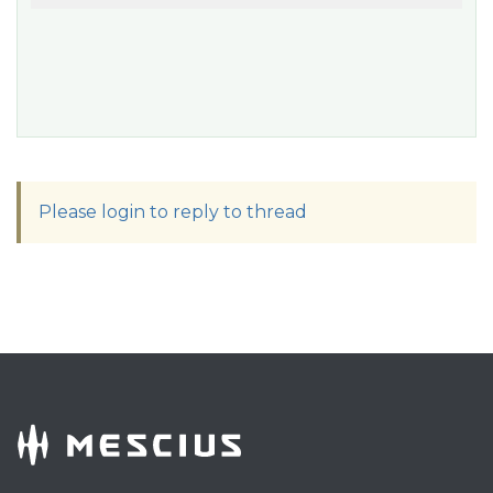
Please login to reply to thread