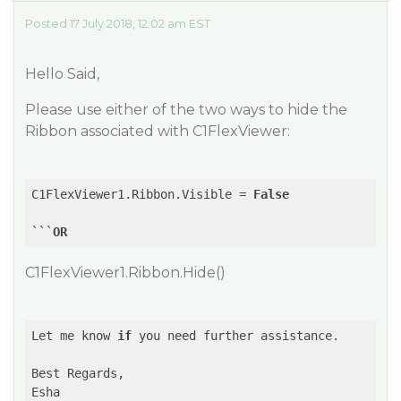
Posted 17 July 2018, 12:02 am EST
Hello Said,
Please use either of the two ways to hide the
Ribbon associated with C1FlexViewer:
C1FlexViewer1.Ribbon.Visible = 
False
```
OR
C1FlexViewer1.Ribbon.Hide()
Let me know 
if
 you need further assistance.

Best Regards,

Esha