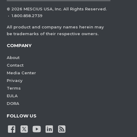
©
2026
MESCIUS USA, Inc. All Rights Reserved.
·
1.800.858.2739
All product and company names herein may
be trademarks of their respective owners.
COMPANY
About
Contact
Media Center
Privacy
Terms
EULA
DORA
FOLLOW US