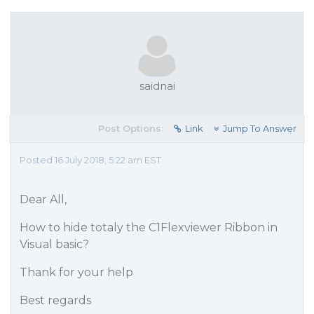
saidnai
Post Options:
Link
Jump To Answer
Posted 16 July 2018, 5:22 am EST
Dear All,
How to hide totaly the C1Flexviewer Ribbon in
Visual basic?
Thank for your help
Best regards