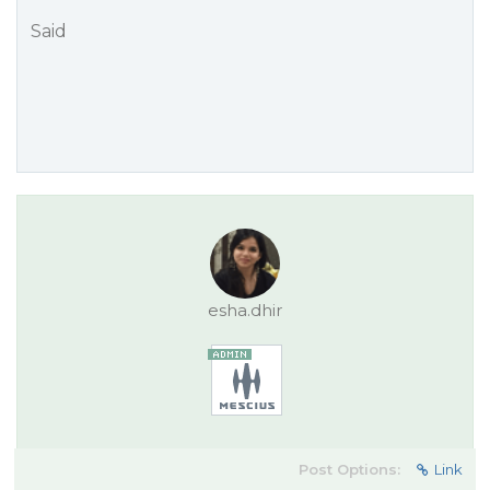
Said
esha.dhir
Post Options:
Link