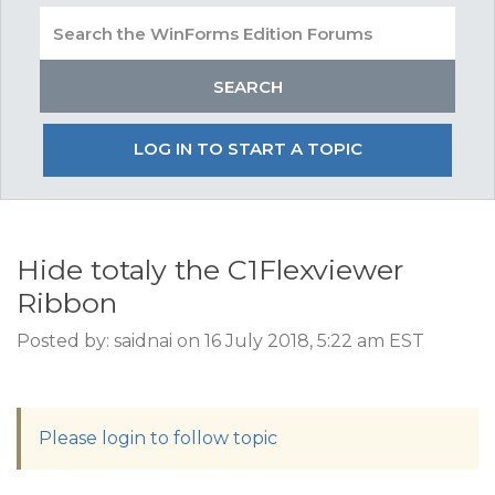
LOG IN TO START A TOPIC
Hide totaly the C1Flexviewer
Ribbon
Posted by: saidnai on 16 July 2018, 5:22 am EST
Please login to follow topic