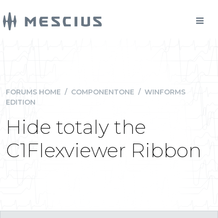
FORUMS HOME
/
COMPONENTONE
/
WINFORMS
EDITION
Hide totaly the
C1Flexviewer Ribbon