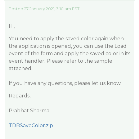
Posted 27 January 2021, 3:10 am EST
Hi,
You need to apply the saved color again when
the application is opened, you can use the Load
event of the form and apply the saved color in its
event handler. Please refer to the sample
attached.
If you have any questions, please let us know.
Regards,
Prabhat Sharma.
TDBSaveColor.zip