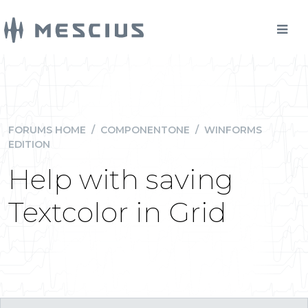
FORUMS HOME
/
COMPONENTONE
/
WINFORMS
EDITION
Help with saving
Textcolor in Grid