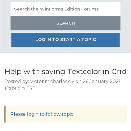
LOG IN TO START A TOPIC
Help with saving Textcolor in Grid
Posted by: Victor.m.charles.civ on 26 January 2021,
12:09 pm EST
Please login to follow topic