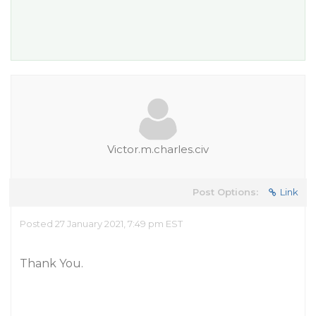
Victor.m.charles.civ
Post Options:
Link
Posted 27 January 2021, 7:49 pm EST
Thank You.