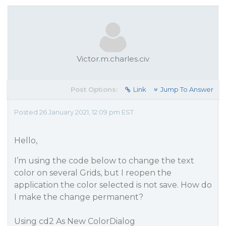
Victor.m.charles.civ
Post Options:
Link
Jump To Answer
Posted 26 January 2021, 12:09 pm EST
Hello,
I’m using the code below to change the text
color on several Grids, but I reopen the
application the color selected is not save. How do
I make the change permanent?
Using cd2 As New ColorDialog