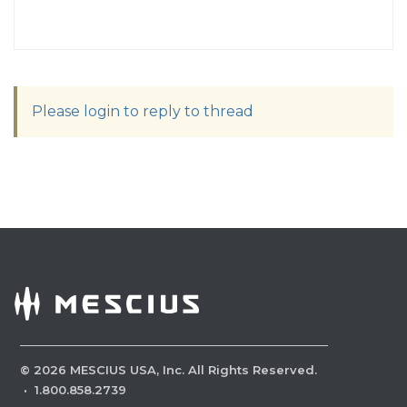
Please login to reply to thread
©
2026
MESCIUS USA, Inc. All Rights Reserved.
·
1.800.858.2739