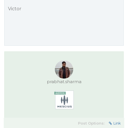
Victor
prabhat.sharma
Post Options:
Link