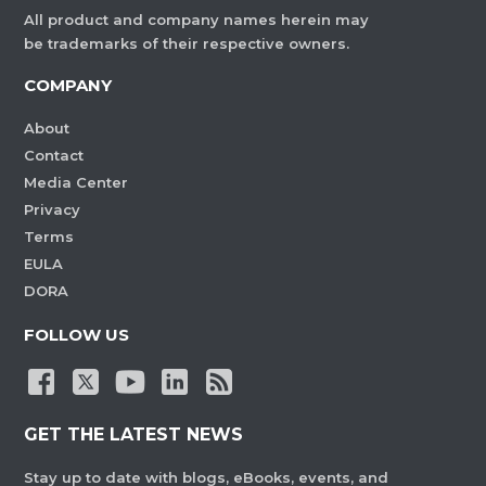
All product and company names herein may
be trademarks of their respective owners.
COMPANY
About
Contact
Media Center
Privacy
Terms
EULA
DORA
FOLLOW US
GET THE LATEST NEWS
Stay up to date with blogs, eBooks, events, and