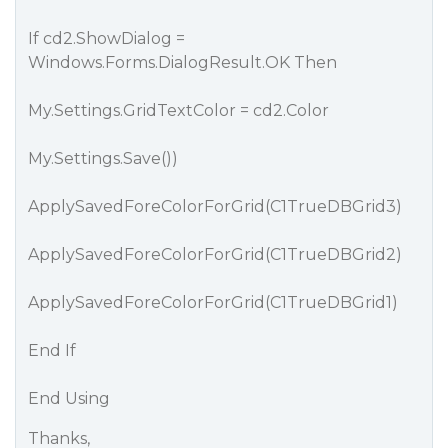
If cd2.ShowDialog =
Windows.Forms.DialogResult.OK Then
My.Settings.GridTextColor = cd2.Color
My.Settings.Save())
ApplySavedForeColorForGrid(C1TrueDBGrid3)
ApplySavedForeColorForGrid(C1TrueDBGrid2)
ApplySavedForeColorForGrid(C1TrueDBGrid1)
End If
End Using
Thanks,