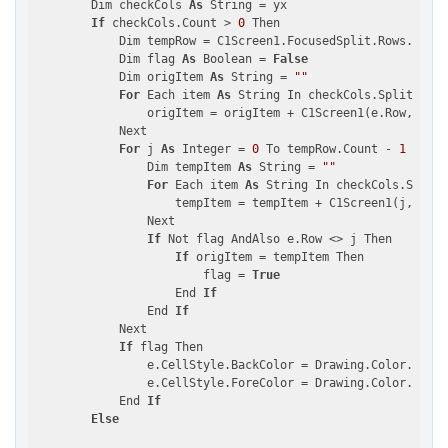
        Dim checkCols 
As
 String = yx

If
 checkCols.Count > 
0
 Then

            Dim tempRow = C1Screen1.FocusedSplit.Rows.OfTyp
            Dim flag 
As
 Boolean = 
False
            Dim origItem 
As
 String = 
""
For
 Each item 
As
 String In checkCols.Split(
","
c
                origItem = origItem + C1Screen1(e.Row, item
            Next

For
 j 
As
 Integer = 
0
 To tempRow.Count - 
1
                Dim tempItem 
As
 String = 
""
For
 Each item 
As
 String In checkCols.Split(
                    tempItem = tempItem + C1Screen1(j, item
                Next

If
 Not flag AndAlso e.Row <> j Then

If
 origItem = tempItem Then

                        flag = 
True
                    End 
If
                End 
If
            Next

If
 flag Then

                e.CellStyle.BackColor = Drawing.Color.DarkG
                e.CellStyle.ForeColor = Drawing.Color.White

            End 
If
Else