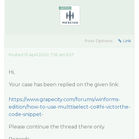
Post Options:
Link
Posted 13 April 2020, 7:52 am EST
Hi,
Your case has been replied on the given link:
https://www.grapecity.com/forums/winforms-
edition/how-to-use-multtiselect-co#hi-victorthe-
code-snippet-
Please continue the thread there only.