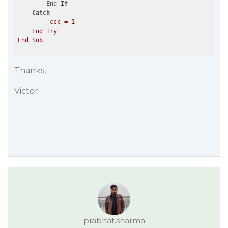
        End 
If
Catch
'ccc = 1

    End Try

Thanks,
Victor
prabhat.sharma