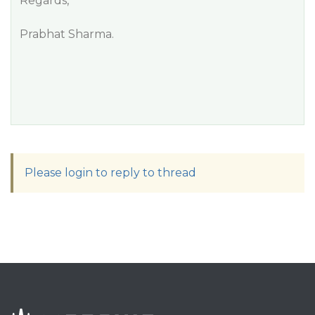
Regards,
Prabhat Sharma.
Please login to reply to thread