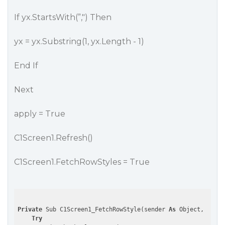
If yx.StartsWith(”,") Then
yx = yx.Substring(1, yx.Length - 1)
End If
Next
apply = True
C1Screen1.Refresh()
C1Screen1.FetchRowStyles = True
Private
 Sub C1Screen1_FetchRowStyle(sender 
As
 Object, e 
As
 
Try