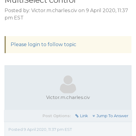
MultiSelect control
Posted by: Victor.m.charles.civ on 9 April 2020, 11:37
pm EST
Please login to follow topic
Victor.m.charles.civ
Post Options:
Link
Jump To Answer
Posted 9 April 2020, 11:37 pm EST