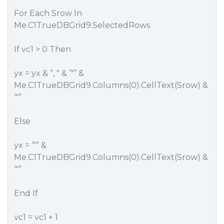
For Each Srow In
Me.C1TrueDBGrid9.SelectedRows
If vc1 > 0 Then
yx = yx & “, " & “'” &
Me.C1TrueDBGrid9.Columns(0).CellText(Srow) &
“'”
Else
yx = “'” &
Me.C1TrueDBGrid9.Columns(0).CellText(Srow) &
“'”
End If
vc1 = vc1 + 1