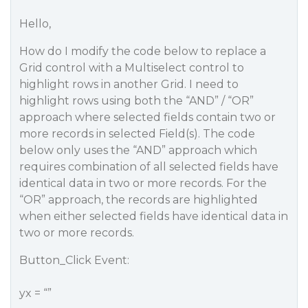
Hello,
How do I modify the code below to replace a
Grid control with a Multiselect control to
highlight rows in another Grid. I need to
highlight rows using both the “AND” / “OR”
approach where selected fields contain two or
more records in selected Field(s). The code
below only uses the “AND” approach which
requires combination of all selected fields have
identical data in two or more records. For the
“OR” approach, the records are highlighted
when either selected fields have identical data in
two or more records.
Button_Click Event:
yx = “”