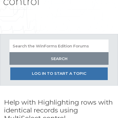
control
LOG IN TO START A TOPIC
Help with Highlighting rows with
identical records using