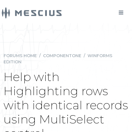
FORUMS HOME
/
COMPONENTONE
/
WINFORMS
EDITION
Help with
Highlighting rows
with identical records
using MultiSelect