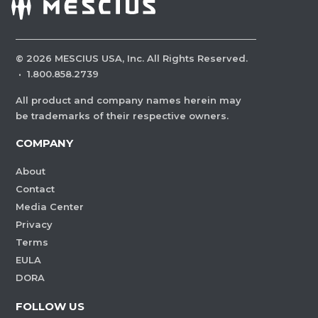
©
2026
MESCIUS USA, Inc. All Rights Reserved.
·
1.800.858.2739
All product and company names herein may
be trademarks of their respective owners.
COMPANY
About
Contact
Media Center
Privacy
Terms
EULA
DORA
FOLLOW US