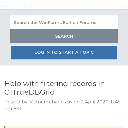
LOG IN TO START A TOPIC
Help with filtering records in
C1TrueDBGrid
Posted by: Victor.m.charles.civ on 2 April 2020, 11:45
pm EST