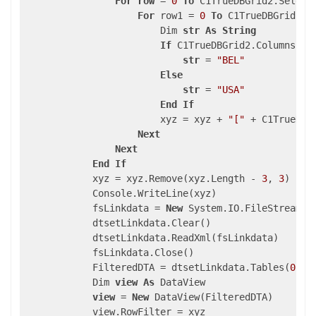
For
row
 = 
0
To
 C1TrueDBGrid2.Select
For
 row1 = 
0
To
 C1TrueDBGrid1.S
                        Dim 
str
As
String
If
 C1TrueDBGrid2.Columns(
"C
str
 = 
"BEL"
Else
str
 = 
"USA"
End
If
                        xyz = xyz + 
"["
 + C1TrueDBG
Next
Next
End
If
            xyz = xyz.Remove(xyz.Length - 
3
, 
3
)

            Console.WriteLine(xyz)

            fsLinkdata = 
New
 System.IO.FileStream(A
            dtsetLinkdata.Clear()

            dtsetLinkdata.ReadXml(fsLinkdata)

            fsLinkdata.Close()

            FilteredDTA = dtsetLinkdata.Tables(
0
)

            Dim 
view
As
 DataView

view
 = 
New
 DataView(FilteredDTA)

            view.RowFilter = xyz
