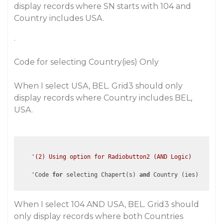
display records where SN starts with 104 and
Country includes USA.
.
Code for selecting Country(ies) Only
When I select USA, BEL. Grid3 should only
display records where Country includes BEL,
USA.
'(2) Using option for Radiobutton2 (AND Logic)

    '
Code 
for
 selecting Chapert(s) 
and
When I select 104 AND USA, BEL. Grid3 should
only display records where both Countries