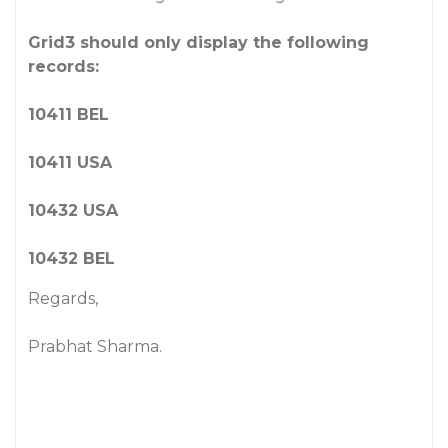
Grid3 should only display the following
records:
10411 BEL
10411 USA
10432 USA
10432 BEL
Regards,
Prabhat Sharma.