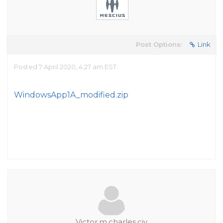
Post Options:
Link
Posted 7 April 2020, 4:27 am EST
WindowsApp1A_modified.zip
Victor.m.charles.civ