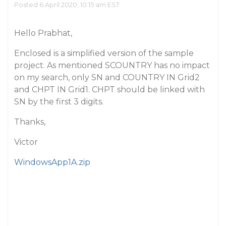
Posted 6 April 2020, 10:15 am EST
Hello Prabhat,
Enclosed is a simplified version of the sample
project. As mentioned SCOUNTRY has no impact
on my search, only SN and COUNTRY IN Grid2
and CHPT IN Grid1. CHPT should be linked with
SN by the first 3 digits.
Thanks,
Victor
WindowsApp1A.zip