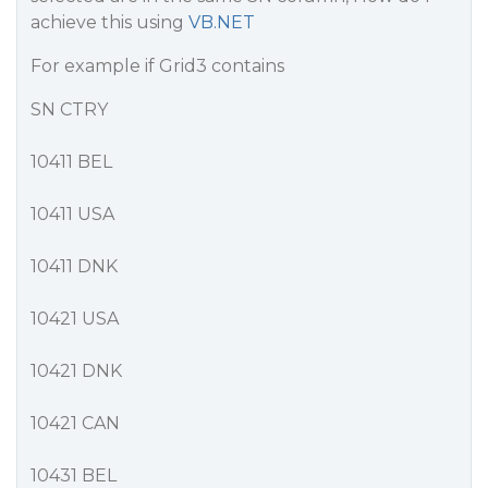
achieve this using
VB.NET
For example if Grid3 contains
SN CTRY
10411 BEL
10411 USA
10411 DNK
10421 USA
10421 DNK
10421 CAN
10431 BEL