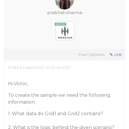
prabhat.sharma
Post Options:
Link
Posted 3 April 2020, 10:03 am EST
Hi Victor,
To create the sample we need the following
information:
1: What data do Grid1 and Grid2 contains?
2: What is the logic behind the given scenario?