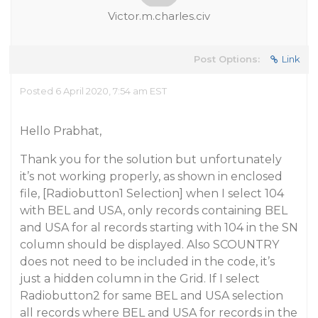
Victor.m.charles.civ
Post Options:
Link
Posted 6 April 2020, 7:54 am EST
Hello Prabhat,
Thank you for the solution but unfortunately
it’s not working properly, as shown in enclosed
file, [Radiobutton1 Selection] when I select 104
with BEL and USA, only records containing BEL
and USA for al records starting with 104 in the SN
column should be displayed. Also SCOUNTRY
does not need to be included in the code, it’s
just a hidden column in the Grid. If I select
Radiobutton2 for same BEL and USA selection
all records where BEL and USA for records in the