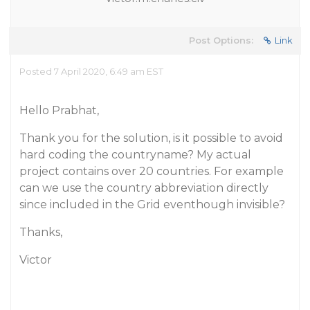
Post Options:
Link
Posted 7 April 2020, 6:49 am EST
Hello Prabhat,
Thank you for the solution, is it possible to avoid
hard coding the countryname? My actual
project contains over 20 countries. For example
can we use the country abbreviation directly
since included in the Grid eventhough invisible?
Thanks,
Victor