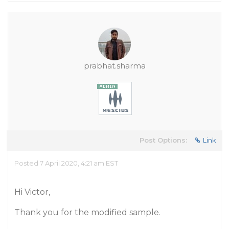
prabhat.sharma
Post Options:
Link
Posted 7 April 2020, 4:21 am EST
Hi Victor,
Thank you for the modified sample.