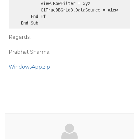
            view.RowFilter = xyz

            C1TrueDBGrid3.DataSource = 
view
End
If
End
Regards,
Prabhat Sharma.
WindowsApp.zip