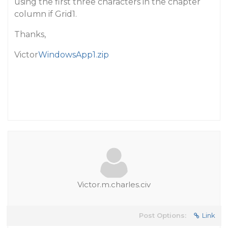
using the first three characters in the chapter
column if Grid1.
Thanks,
Victor
WindowsApp1.zip
Victor.m.charles.civ
Post Options:
Link