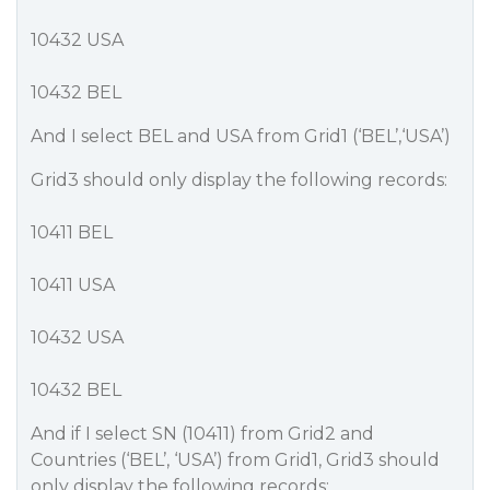
10432 USA
10432 BEL
And I select BEL and USA from Grid1 (‘BEL’,‘USA’)
Grid3 should only display the following records:
10411 BEL
10411 USA
10432 USA
10432 BEL
And if I select SN (10411) from Grid2 and
Countries (‘BEL’, ‘USA’) from Grid1, Grid3 should
only display the following records: