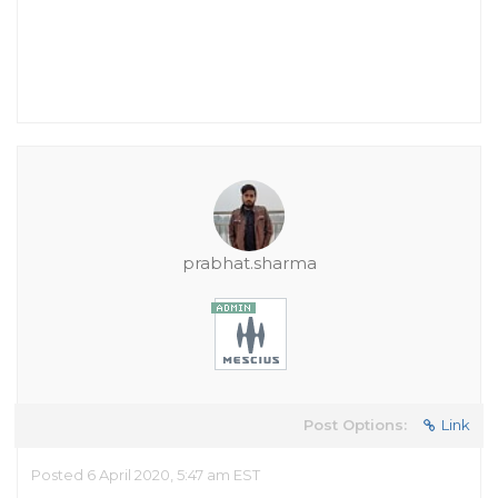
prabhat.sharma
Post Options:
Link
Posted 6 April 2020, 5:47 am EST