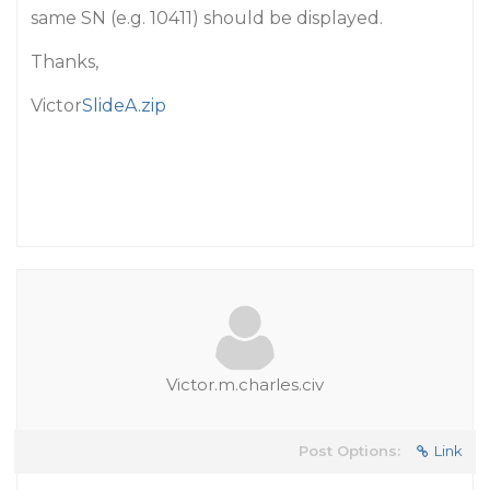
same SN (e.g. 10411) should be displayed.
Thanks,
Victor
SlideA.zip
Victor.m.charles.civ
Post Options:
Link