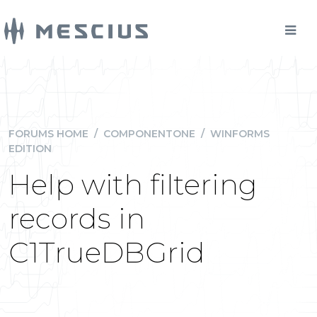
FORUMS HOME
/
COMPONENTONE
/
WINFORMS
EDITION
Help with filtering
records in
C1TrueDBGrid