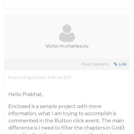
Victor.m.charles.civ
Post Options:
Link
Posted 3 April 2020, 11:28 am EST
Hello Prabhat,
Enclosed is a sample project with more
information, what I am trying to accomplish is
commented in the Button click event. The main
difference is I need to filter the chapters in Grid3