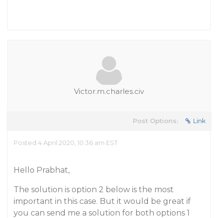
Victor.m.charles.civ
Post Options:
Link
Posted 4 April 2020, 10:36 am EST
Hello Prabhat,
The solution is option 2 below is the most
important in this case. But it would be great if
you can send me a solution for both options 1