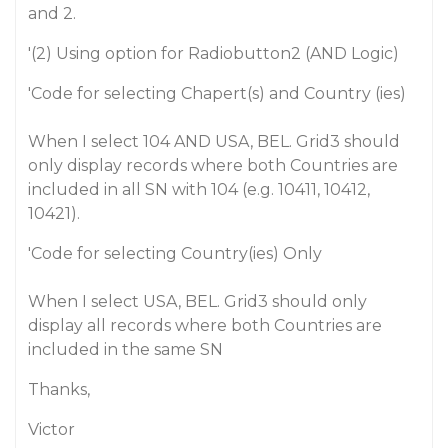
and 2.
'(2) Using option for Radiobutton2 (AND Logic)
'Code for selecting Chapert(s) and Country (ies)
When I select 104 AND USA, BEL. Grid3 should
only display records where both Countries are
included in all SN with 104 (e.g. 10411, 10412,
10421).
'Code for selecting Country(ies) Only
When I select USA, BEL. Grid3 should only
display all records where both Countries are
included in the same SN
Thanks,
Victor