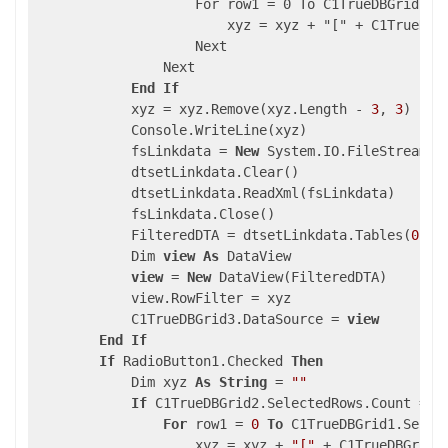
                    For row1 = 0 To C1TrueDBGrid1.Se
                        xyz = xyz + "[" + C1TrueDBG
                    Next

                Next

End
If
            xyz = xyz.Remove(xyz.Length - 
3
, 
3
)

            Console.WriteLine(xyz)

            fsLinkdata = 
New
 System.IO.FileStream(A
            dtsetLinkdata.Clear()

            dtsetLinkdata.ReadXml(fsLinkdata)

            fsLinkdata.Close()

            FilteredDTA = dtsetLinkdata.Tables(
0
)

            Dim 
view
As
 DataView

view
 = 
New
 DataView(FilteredDTA)

            view.RowFilter = xyz

            C1TrueDBGrid3.DataSource = 
view
End
If
If
 RadioButton1.Checked 
Then
            Dim xyz 
As
String
 = 
""
If
 C1TrueDBGrid2.SelectedRows.Count = 
0
For
 row1 = 
0
To
 C1TrueDBGrid1.Selec
                    xyz = xyz + 
"["
 + C1TrueDBGrid3