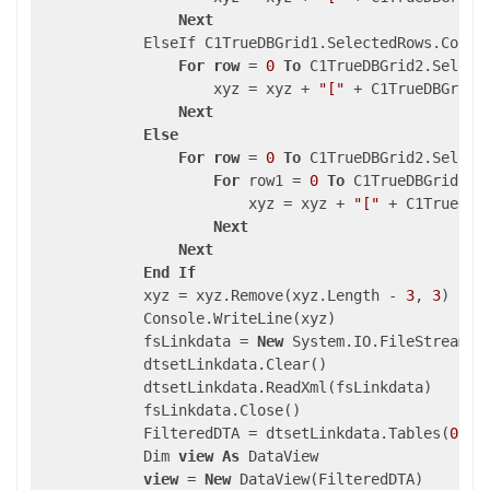
Next
            ElseIf C1TrueDBGrid1.SelectedRows.Count
For
row
 = 
0
To
 C1TrueDBGrid2.Select
                    xyz = xyz + 
"["
 + C1TrueDBGrid3
Next
Else
For
row
 = 
0
To
 C1TrueDBGrid2.Select
For
 row1 = 
0
To
 C1TrueDBGrid1.S
                        xyz = xyz + 
"["
 + C1TrueDBG
Next
Next
End
If
            xyz = xyz.Remove(xyz.Length - 
3
, 
3
)

            Console.WriteLine(xyz)

            fsLinkdata = 
New
 System.IO.FileStream(A
            dtsetLinkdata.Clear()

            dtsetLinkdata.ReadXml(fsLinkdata)

            fsLinkdata.Close()

            FilteredDTA = dtsetLinkdata.Tables(
0
)

            Dim 
view
As
 DataView

view
 = 
New
 DataView(FilteredDTA)
