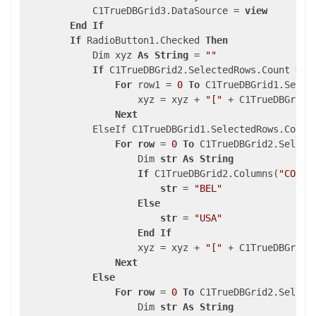
            C1TrueDBGrid3.DataSource = 
view
End
If
If
 RadioButton1.Checked 
Then
            Dim xyz 
As
String
 = 
""
If
 C1TrueDBGrid2.SelectedRows.Count = 
0
For
 row1 = 
0
To
 C1TrueDBGrid1.Selec
                    xyz = xyz + 
"["
 + C1TrueDBGrid3
Next
            ElseIf C1TrueDBGrid1.SelectedRows.Count
For
row
 = 
0
To
 C1TrueDBGrid2.Select
                    Dim 
str
As
String
If
 C1TrueDBGrid2.Columns(
"COUNT
str
 = 
"BEL"
Else
str
 = 
"USA"
End
If
                    xyz = xyz + 
"["
 + C1TrueDBGrid3
Next
Else
For
row
 = 
0
To
 C1TrueDBGrid2.Select
                    Dim 
str
As
String