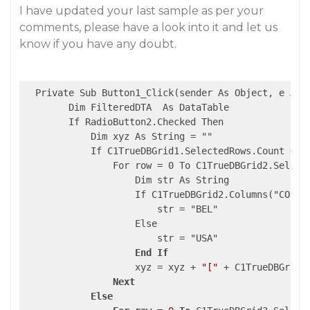
I have updated your last sample as per your
comments, please have a look into it and let us
know if you have any doubt.
  Private Sub Button1_Click(sender As Object, e As E
        Dim FilteredDTA  As DataTable

        If RadioButton2.Checked Then

            Dim xyz As String = ""

            If C1TrueDBGrid1.SelectedRows.Count = 0 
                For row = 0 To C1TrueDBGrid2.Selecte
                    Dim str As String

                    If C1TrueDBGrid2.Columns("COUNTR
                        str = "BEL"

                    Else

                        str = "USA"

End
If
                    xyz = xyz + 
"["
 + C1TrueDBGrid3
Next
Else