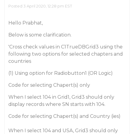
Posted 3 April 2020, 12:28 pm EST
Hello Prabhat,
Below is some clarification.
'Cross check values in C1TrueDBGrid3 using the
following two options for selected chapters and
countries
(1) Using option for Radiobutton1 (OR Logic)
Code for selecting Chapert(s) only
When I select 104 in Grid1, Grid3 should only
display records where SN starts with 104.
Code for selecting Chapert(s) and Country (ies)
When I select 104 and USA, Grid3 should only