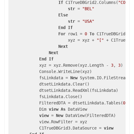
If
 C1TrueDBGrid2.Columns(
"COUNT
str
 = 
"BEL"
Else
str
 = 
"USA"
End
If
For
 row1 = 
0
To
 C1TrueDBGrid1.S
                        xyz = xyz + 
"["
 + C1TrueDBG
Next
Next
End
If
            xyz = xyz.Remove(xyz.Length - 
3
, 
3
)

            Console.WriteLine(xyz)

            fsLinkdata = 
New
 System.IO.FileStream(A
            dtsetLinkdata.Clear()

            dtsetLinkdata.ReadXml(fsLinkdata)

            fsLinkdata.Close()

            FilteredDTA = dtsetLinkdata.Tables(
0
)

            Dim 
view
As
 DataView

view
 = 
New
 DataView(FilteredDTA)

            view.RowFilter = xyz

            C1TrueDBGrid3.DataSource = 
view