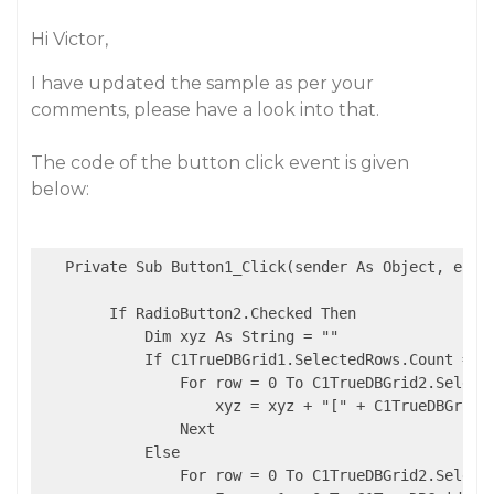
Hi Victor,
I have updated the sample as per your
comments, please have a look into that.
The code of the button click event is given
below:
   Private Sub Button1_Click(sender As Object, e As 
        If RadioButton2.Checked Then

            Dim xyz As String = ""

            If C1TrueDBGrid1.SelectedRows.Count = 0 
                For row = 0 To C1TrueDBGrid2.Selecte
                    xyz = xyz + "[" + C1TrueDBGrid3
                Next

            Else

                For row = 0 To C1TrueDBGrid2.Selecte