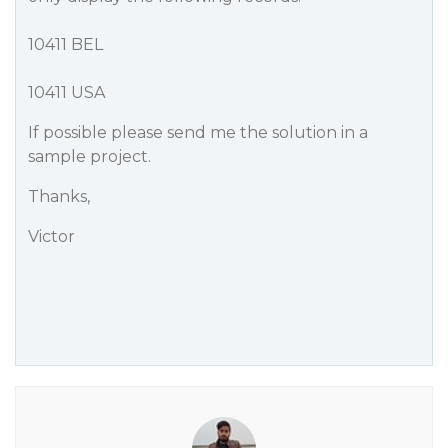
10411 BEL
10411 USA
If possible please send me the solution in a
sample project.
Thanks,
Victor