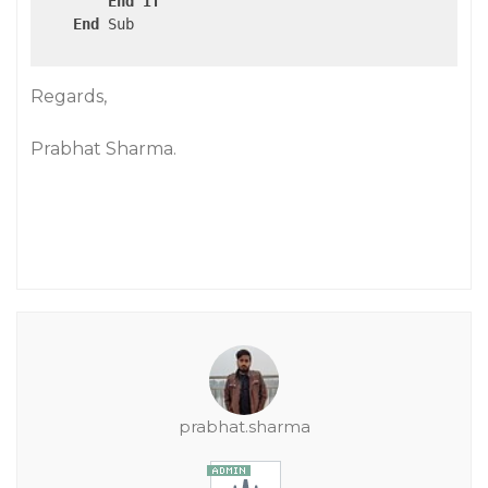
End
If
End
 Sub

Regards,
Prabhat Sharma.
prabhat.sharma