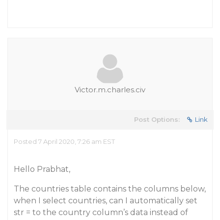
Victor.m.charles.civ
Post Options:
Link
Posted 7 April 2020, 7:26 am EST
Hello Prabhat,
The countries table contains the columns below,
when I select countries, can I automatically set
str = to the country column’s data instead of