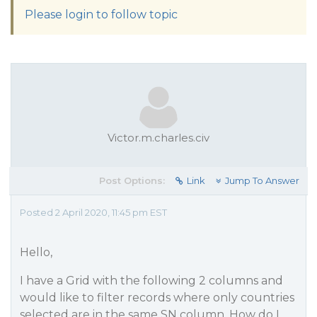
Please login to follow topic
Victor.m.charles.civ
Post Options:
Link
Jump To Answer
Posted 2 April 2020, 11:45 pm EST
Hello,
I have a Grid with the following 2 columns and
would like to filter records where only countries
selected are in the same SN column, How do I