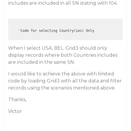
includes are included in all SN stating with 104.
When I select USA, BEL. Grid3 should only
display records where both Countries includes
are included in the same SN.
I would like to achieve the above with limited
code by loading Grid3 with all the data and filter
records using the scenarios mentioned above.
Thanks,
Victor