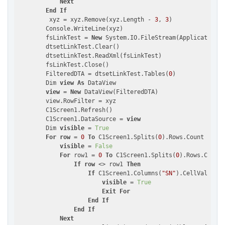
Next
End
If
         xyz = xyz.Remove(xyz.Length - 
3
, 
3
)

        Console.WriteLine(xyz)

        fsLinkTest = 
New
 System.IO.FileStream(Application.S
        dtsetLinkTest.Clear()

        dtsetLinkTest.ReadXml(fsLinkTest)

        fsLinkTest.Close()

        FilteredDTA = dtsetLinkTest.Tables(
0
)

        Dim 
view
As
 DataView

view
 = 
New
 DataView(FilteredDTA)

        view.RowFilter = xyz

        C1Screen1.Refresh()

        C1Screen1.DataSource = 
view
        Dim 
visible
 = 
True
For
row
 = 
0
To
 C1Screen1.Splits(
0
).Rows.Count - 
1
visible
 = 
False
For
 row1 = 
0
To
 C1Screen1.Splits(
0
).Rows.Count 
If
row
 <> row1 
Then
If
 C1Screen1.Columns(
"SN"
).CellValue(
ro
visible
 = 
True
Exit
For
End
If
End
If
Next