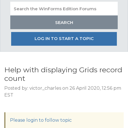
LOG IN TO START A TOPIC
Help with displaying Grids record
count
Posted by: victor_charles on 26 April 2020, 12:56 pm
EST
Please login to follow topic