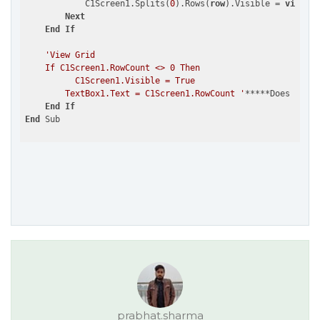
            C1Screen1.Splits(
0
).Rows(
row
).Visible = 
visible
Next
End
If
'View Grid

    If C1Screen1.RowCount <> 0 Then

          C1Screen1.Visible = True

        TextBox1.Text = C1Screen1.RowCount '
*****Does 
not
w
End
If
End
prabhat.sharma