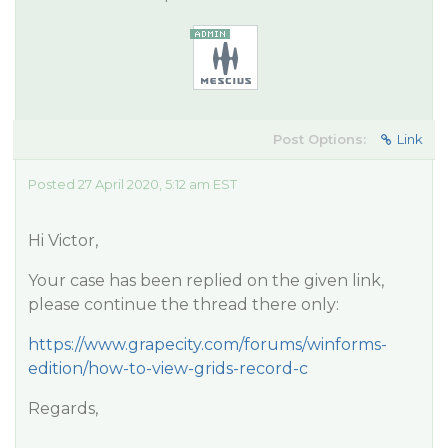
Post Options:
Link
Posted 27 April 2020, 5:12 am EST
Hi Victor,
Your case has been replied on the given link,
please continue the thread there only:
https://www.grapecity.com/forums/winforms-
edition/how-to-view-grids-record-c
Regards,