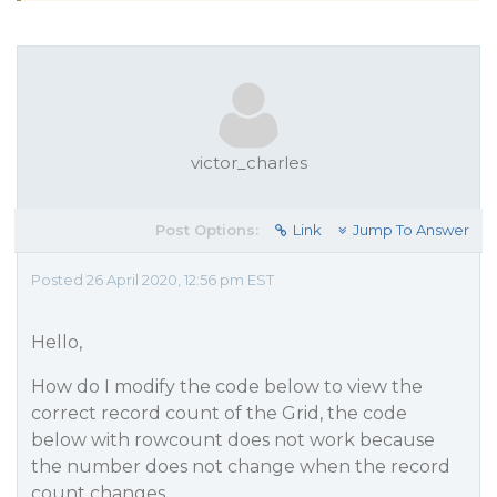
victor_charles
Post Options:
Link
Jump To Answer
Posted 26 April 2020, 12:56 pm EST
Hello,
How do I modify the code below to view the
correct record count of the Grid, the code
below with rowcount does not work because
the number does not change when the record
count changes.