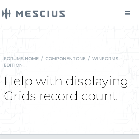
FORUMS HOME
/
COMPONENTONE
/
WINFORMS
EDITION
Help with displaying
Grids record count