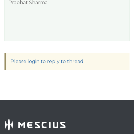
Prabhat Sharma.
Please login to reply to thread