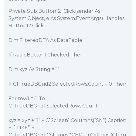
Private Sub Button12_Click(sender As
System.Object, e As System.EventArgs) Handles
Button12.Click
Dim FilteredDTA As DataTable
If RadioButton1.Checked Then
Dim xyz As String = “”
If C1TrueDBGrid2.SelectedRows.Count = 0 Then
For row1 = 0 To
C1TrueDBGrid1.SelectedRows.Count - 1
xyz = xyz + “[” + C1Screen1.Columns(“SN”).Caption
+ “] LIKE’” +
C1TrueDBGrid1.Columns(“CHPT”).CellText(C1Tru