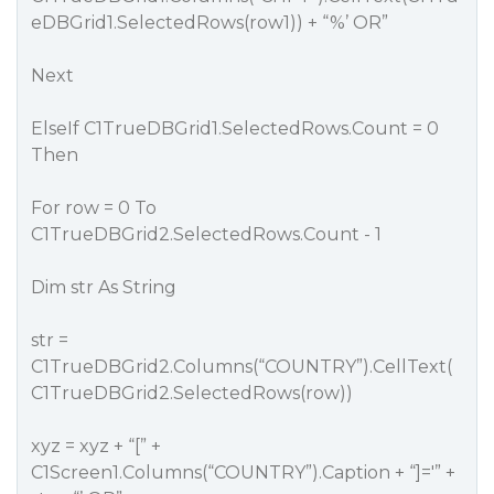
eDBGrid1.SelectedRows(row1)) + “%’ OR”
Next
ElseIf C1TrueDBGrid1.SelectedRows.Count = 0
Then
For row = 0 To
C1TrueDBGrid2.SelectedRows.Count - 1
Dim str As String
str =
C1TrueDBGrid2.Columns(“COUNTRY”).CellText(
C1TrueDBGrid2.SelectedRows(row))
xyz = xyz + “[” +
C1Screen1.Columns(“COUNTRY”).Caption + “]='” +