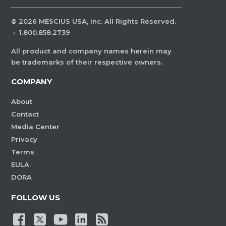
©
2026
MESCIUS USA, Inc. All Rights Reserved.
·
1.800.858.2739
All product and company names herein may
be trademarks of their respective owners.
COMPANY
About
Contact
Media Center
Privacy
Terms
EULA
DORA
FOLLOW US