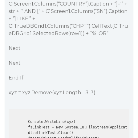
C1Screen1.Columns(“COUNTRY”).Caption + “]='” +
str + “’ AND [” + C1Screen1.Columns(“SN”).Caption
+ “] LIKE’” +
C1TrueDBGrid1.Columns(“CHPT”).CellText(C1Tru
eDBGrid1.SelectedRows(row1)) + “%’ OR”
Next
Next
End If
xyz = xyz.Remove(xyz.Length - 3, 3)
        Console.WriteLine(xyz)

        fsLinkTest = New System.IO.FileStream(Application.S
        dtsetLinkTest.Clear()
