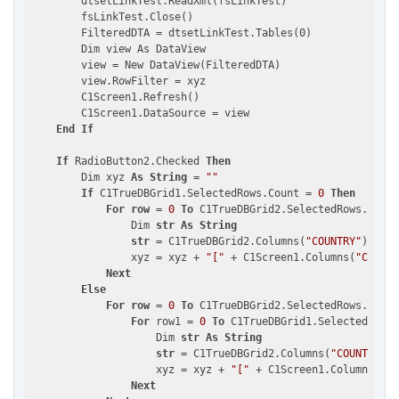
        dtsetLinkTest.ReadXml(fsLinkTest)

        fsLinkTest.Close()

        FilteredDTA = dtsetLinkTest.Tables(0)

        Dim view As DataView

        view = New DataView(FilteredDTA)

        view.RowFilter = xyz

        C1Screen1.Refresh()

        C1Screen1.DataSource = view

End
If
If
 RadioButton2.Checked 
Then
        Dim xyz 
As
String
 = 
""
If
 C1TrueDBGrid1.SelectedRows.Count = 
0
Then
For
row
 = 
0
To
 C1TrueDBGrid2.SelectedRows.Count
                Dim 
str
As
String
str
 = C1TrueDBGrid2.Columns(
"COUNTRY"
).Cell
                xyz = xyz + 
"["
 + C1Screen1.Columns(
"COUNTR
Next
Else
For
row
 = 
0
To
 C1TrueDBGrid2.SelectedRows.Count
For
 row1 = 
0
To
 C1TrueDBGrid1.SelectedRows.
                    Dim 
str
As
String
str
 = C1TrueDBGrid2.Columns(
"COUNTRY"
).
                    xyz = xyz + 
"["
 + C1Screen1.Columns(
"CO
Next