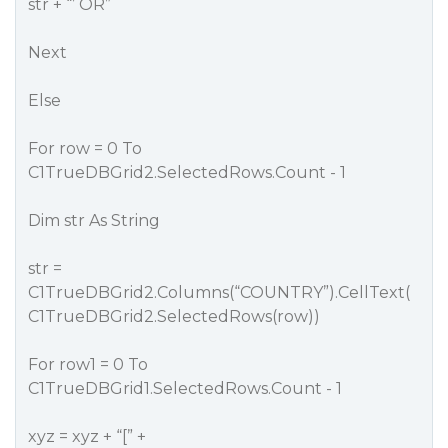
str + “’ OR”
Next
Else
For row = 0 To
C1TrueDBGrid2.SelectedRows.Count - 1
Dim str As String
str =
C1TrueDBGrid2.Columns(“COUNTRY”).CellText(
C1TrueDBGrid2.SelectedRows(row))
For row1 = 0 To
C1TrueDBGrid1.SelectedRows.Count - 1
xyz = xyz + “[” +