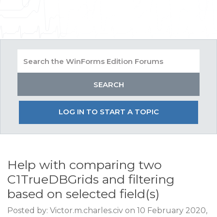
LOG IN TO START A TOPIC
Help with comparing two
C1TrueDBGrids and filtering
based on selected field(s)
Posted by: Victor.m.charles.civ on 10 February 2020,