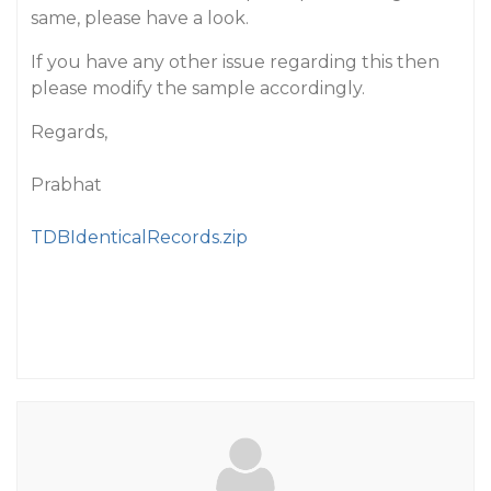
same, please have a look.
If you have any other issue regarding this then
please modify the sample accordingly.
Regards,
Prabhat
TDBIdenticalRecords.zip