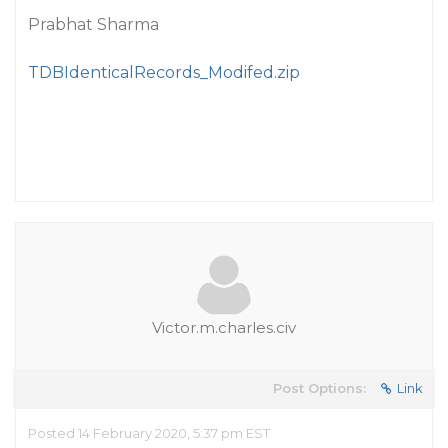
Prabhat Sharma
TDBIdenticalRecords_Modifed.zip
Victor.m.charles.civ
Post Options:
Link
Posted 14 February 2020, 5:37 pm EST