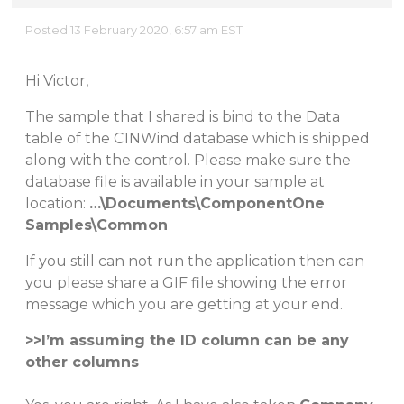
Posted 13 February 2020, 6:57 am EST
Hi Victor,
The sample that I shared is bind to the Data
table of the C1NWind database which is shipped
along with the control. Please make sure the
database file is available in your sample at
location:
…\Documents\ComponentOne
Samples\Common
If you still can not run the application then can
you please share a GIF file showing the error
message which you are getting at your end.
>>I’m assuming the ID column can be any
other columns