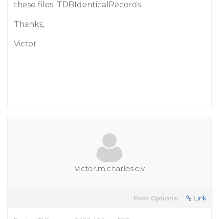
these files. TDBIdenticalRecords
Thanks,
Victor
Victor.m.charles.civ
Post Options:
Link