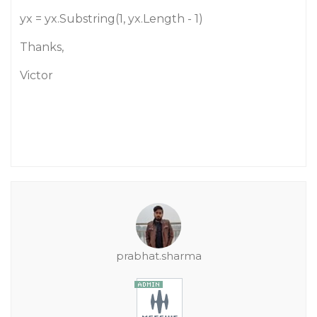
yx = yx.Substring(1, yx.Length - 1)
Thanks,
Victor
prabhat.sharma