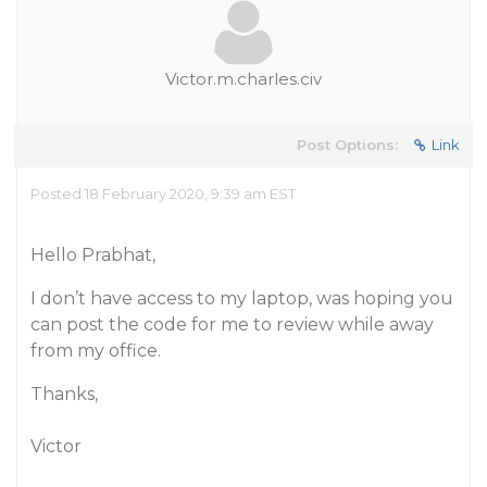
Victor.m.charles.civ
Post Options:
Link
Posted 18 February 2020, 9:39 am EST
Hello Prabhat,
I don’t have access to my laptop, was hoping you
can post the code for me to review while away
from my office.
Thanks,
Victor