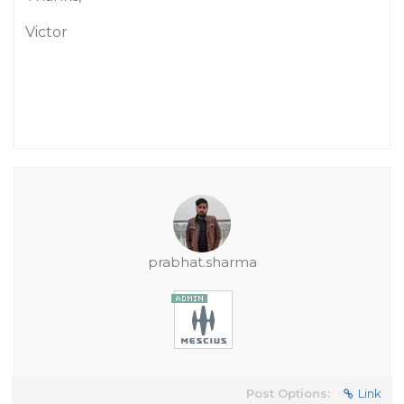
Victor
prabhat.sharma
Post Options:
Link