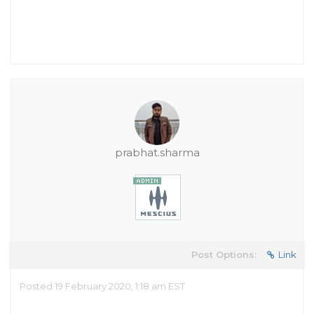
prabhat.sharma
Post Options:
Link
Posted 19 February 2020, 1:18 am EST