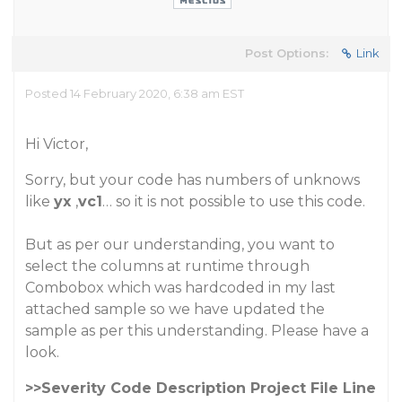
Post Options:
Link
Posted 14 February 2020, 6:38 am EST
Hi Victor,
Sorry, but your code has numbers of unknows
like
yx
,
vc1
… so it is not possible to use this code.
But as per our understanding, you want to
select the columns at runtime through
Combobox which was hardcoded in my last
attached sample so we have updated the
sample as per this understanding. Please have a
look.
>>Severity Code Description Project File Line