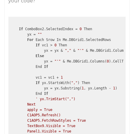
your code?
If
 ComboBox2.SelectedIndex = 
0
 Then

        yx = 
""
For
 Each Srow In Me.DBGrid1.SelectedRows

If
 vc1 > 
0
 Then

                yx = yx & 
","
 & 
"'"
 & Me.DBGrid1.Columns(
0
)
Else
                yx = 
"'"
 & Me.DBGrid1.Columns(
0
).CellText(S
            End 
If
            vc1 = vc1 + 
1
If
 yx.StartsWith(
","
) Then

                yx = yx.Substring(
1
, yx.Length - 
1
)

            End 
If
' yx.TrimStart(",")

        Next

        apply = True

        C1AOP5.Refresh()

        C1AOP5.FetchRowStyles = True

        TextBox9.Visible = True

        Panel1.Visible = True
