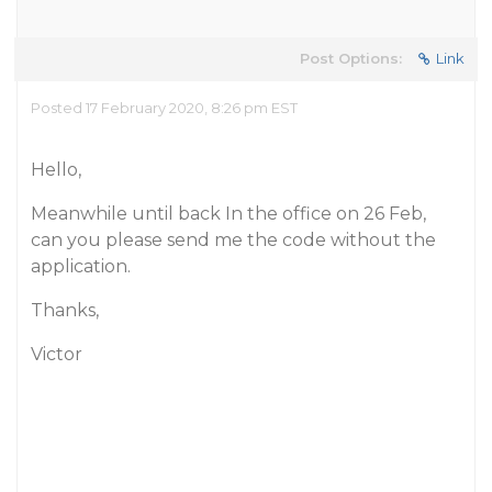
Post Options:
Link
Posted 17 February 2020, 8:26 pm EST
Hello,
Meanwhile until back In the office on 26 Feb,
can you please send me the code without the
application.
Thanks,
Victor