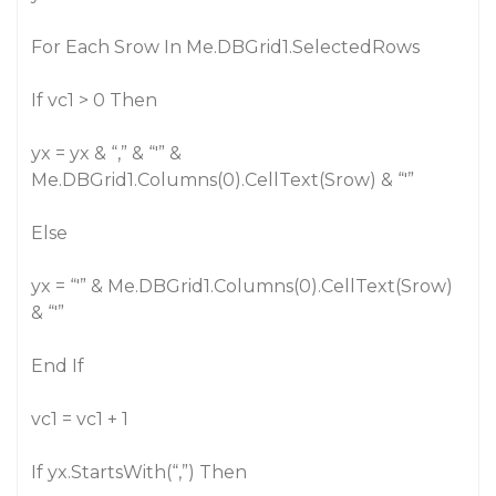
For Each Srow In Me.DBGrid1.SelectedRows
If vc1 > 0 Then
yx = yx & “,” & “'” &
Me.DBGrid1.Columns(0).CellText(Srow) & “'”
Else
yx = “'” & Me.DBGrid1.Columns(0).CellText(Srow)
& “'”
End If
vc1 = vc1 + 1
If yx.StartsWith(“,”) Then