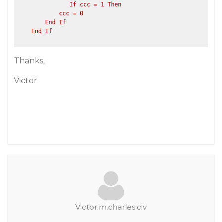
               If ccc = 1 Then

            ccc = 0

        End If

Thanks,
Victor
Victor.m.charles.civ