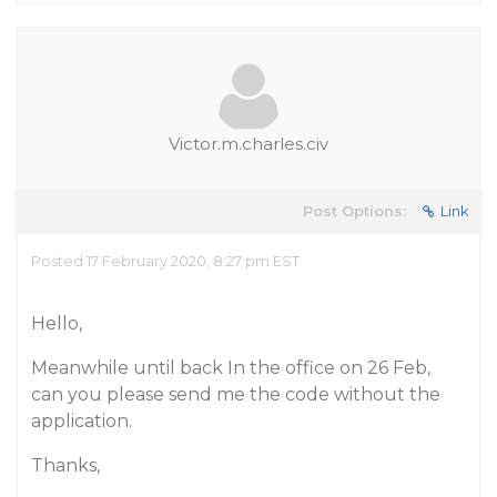
Victor.m.charles.civ
Post Options:
Link
Posted 17 February 2020, 8:27 pm EST
Hello,
Meanwhile until back In the office on 26 Feb,
can you please send me the code without the
application.
Thanks,