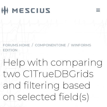
FORUMS HOME
/
COMPONENTONE
/
WINFORMS
EDITION
Help with comparing
two C1TrueDBGrids
and filtering based
on selected field(s)