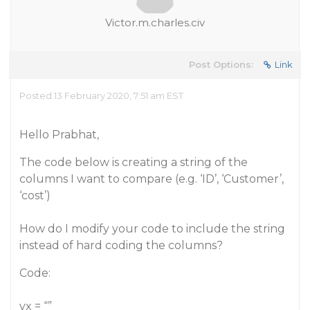
Victor.m.charles.civ
Post Options:
Link
Posted 13 February 2020, 7:51 am EST
Hello Prabhat,
The code below is creating a string of the
columns I want to compare (e.g. ‘ID’, ‘Customer’,
‘cost’)
How do I modify your code to include the string
instead of hard coding the columns?
Code:
yx = “”