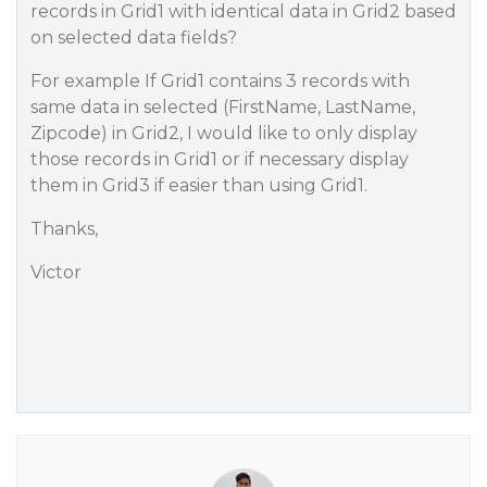
records in Grid1 with identical data in Grid2 based
on selected data fields?
For example If Grid1 contains 3 records with
same data in selected (FirstName, LastName,
Zipcode) in Grid2, I would like to only display
those records in Grid1 or if necessary display
them in Grid3 if easier than using Grid1.
Thanks,
Victor