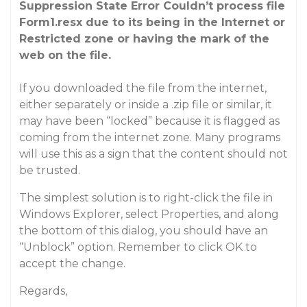
Suppression State Error Couldn’t process file
Form1.resx due to its being in the Internet or
Restricted zone or having the mark of the
web on the file.
If you downloaded the file from the internet,
either separately or inside a .zip file or similar, it
may have been “locked” because it is flagged as
coming from the internet zone. Many programs
will use this as a sign that the content should not
be trusted.
The simplest solution is to right-click the file in
Windows Explorer, select Properties, and along
the bottom of this dialog, you should have an
“Unblock” option. Remember to click OK to
accept the change.
Regards,