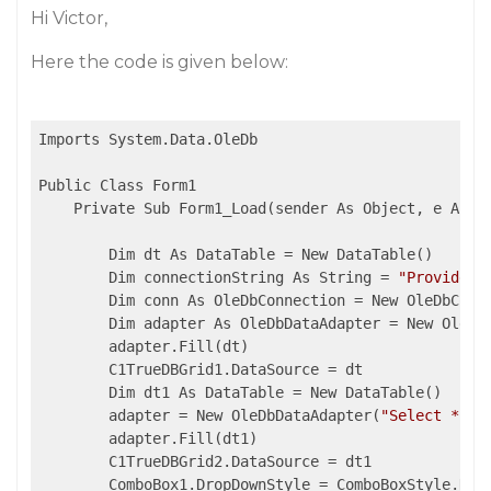
Hi Victor,
Here the code is given below:
Imports System.Data.OleDb

Public Class Form1

    Private Sub Form1_Load(sender As Object, e As Ev
        Dim dt As DataTable = New DataTable()

        Dim connectionString As String = 
"Provider=
        Dim conn As OleDbConnection = New OleDbConne
        Dim adapter As OleDbDataAdapter = New OleDb
        adapter.Fill(dt)

        C1TrueDBGrid1.DataSource = dt

        Dim dt1 As DataTable = New DataTable()

        adapter = New OleDbDataAdapter(
"Select * fr
        adapter.Fill(dt1)

        C1TrueDBGrid2.DataSource = dt1

        ComboBox1.DropDownStyle = ComboBoxStyle.Drop