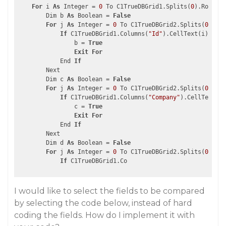
For
 i 
As
 Integer = 
0
 To C1TrueDBGrid1.Splits(
0
).Rows.Co
        Dim b 
As
 Boolean = 
False
For
 j 
As
 Integer = 
0
 To C1TrueDBGrid2.Splits(
0
).Row
If
 C1TrueDBGrid1.Columns(
"Id"
).CellText(i).ToSt
                b = 
True
Exit
For
            End 
If
        Next

        Dim c 
As
 Boolean = 
False
For
 j 
As
 Integer = 
0
 To C1TrueDBGrid2.Splits(
0
).Row
If
 C1TrueDBGrid1.Columns(
"Company"
).CellText(i)
                c = 
True
Exit
For
            End 
If
        Next

        Dim d 
As
 Boolean = 
False
For
 j 
As
 Integer = 
0
 To C1TrueDBGrid2.Splits(
0
).Row
If
I would like to select the fields to be compared
by selecting the code below, instead of hard
coding the fields. How do I implement it with