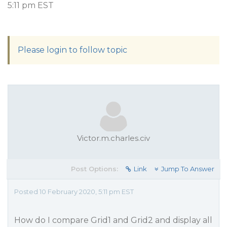
5:11 pm EST
Please login to follow topic
Victor.m.charles.civ
Post Options:
Link
Jump To Answer
Posted 10 February 2020, 5:11 pm EST
How do I compare Grid1 and Grid2 and display all