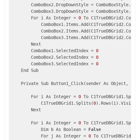
        ComboBox2.DropDownStyle = ComboBoxStyle.Drop
        ComboBox3.DropDownStyle = ComboBoxStyle.Drop
        For i As Integer = 
0
 To C1TrueDBGrid2.Colum
            ComboBox1.Items.Add(C1TrueDBGrid2.Column
            ComboBox2.Items.Add(C1TrueDBGrid2.Column
            ComboBox3.Items.Add(C1TrueDBGrid2.Column
        Next

        ComboBox1.SelectedIndex = 
0
        ComboBox2.SelectedIndex = 
0
        ComboBox3.SelectedIndex = 
0
    End Sub

    Private Sub Button1_Click(sender As Object, e As
        For i As Integer = 
0
 To C1TrueDBGrid1.Split
            C1TrueDBGrid1.Splits(
0
).Rows(i).Visible
        Next

        For i As Integer = 
0
 To C1TrueDBGrid1.Split
            Dim b As Boolean = 
False
            For j As Integer = 
0
 To C1TrueDBGrid2.S