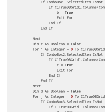
                If ComboBox1.SelectedItem IsNot Noth
                    If C1TrueDBGrid1.Columns(ComboB
                        b = 
True
                        Exit For

                    End If

                End If

            Next

            Dim c As Boolean = 
False
            For j As Integer = 
0
 To C1TrueDBGrid2.S
                If ComboBox2.SelectedItem IsNot Noth
                    If C1TrueDBGrid1.Columns(ComboB
                        c = 
True
                        Exit For

                    End If

                End If

            Next

            Dim d As Boolean = 
False
            For j As Integer = 
0
 To C1TrueDBGrid2.S
                If ComboBox3.SelectedItem IsNot Noth
                    If C1TrueDBGrid1.Columns(ComboB