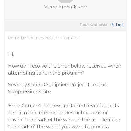
Victor.m.charles.civ
Post Options:
Link
Posted 12 February 2020, 12:58 am EST
Hi,
How do I resolve the error below received when
attempting to run the program?
Severity Code Description Project File Line
Suppression State
Error Couldn’t process file Form1.resx due to its
being in the Internet or Restricted zone or
having the mark of the web on the file. Remove
the mark of the web if you want to process