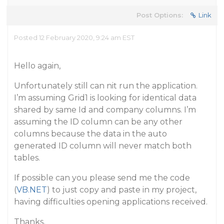
Post Options:
Link
Posted 12 February 2020, 9:24 am EST
Hello again,
Unfortunately still can nit run the application.
I’m assuming Grid1 is looking for identical data
shared by same Id and company columns. I’m
assuming the ID column can be any other
columns because the data in the auto
generated ID column will never match both
tables.
If possible can you please send me the code
(
VB.NET
) to just copy and paste in my project,
having difficulties opening applications received.
Thanks,