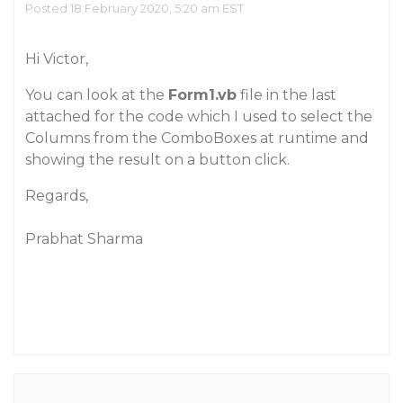
Posted 18 February 2020, 5:20 am EST
Hi Victor,
You can look at the
Form1.vb
file in the last
attached for the code which I used to select the
Columns from the ComboBoxes at runtime and
showing the result on a button click.
Regards,
Prabhat Sharma