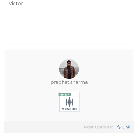
Victor
prabhat.sharma
Post Options:
Link