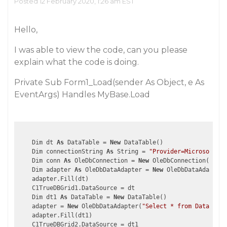
Posted 12 February 2020, 1:26 am EST
Hello,
I was able to view the code, can you please
explain what the code is doing.
Private Sub Form1_Load(sender As Object, e As
EventArgs) Handles MyBase.Load
    Dim dt 
As
 DataTable = 
New
 DataTable()

    Dim connectionString 
As
 String = 
"Provider=Microsoft.Je
    Dim conn 
As
 OleDbConnection = 
New
 OleDbConnection(conne
    Dim adapter 
As
 OleDbDataAdapter = 
New
 OleDbDataAdapter(
    adapter.Fill(dt)

    C1TrueDBGrid1.DataSource = dt

    Dim dt1 
As
 DataTable = 
New
 DataTable()

    adapter = 
New
 OleDbDataAdapter(
"Select * from Data wher
    adapter.Fill(dt1)

    C1TrueDBGrid2.DataSource = dt1
