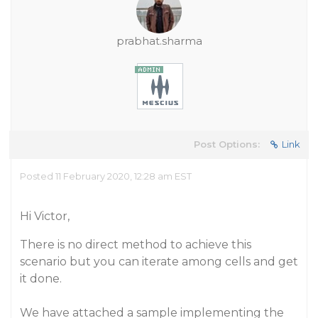
prabhat.sharma
Post Options:
Link
Posted 11 February 2020, 12:28 am EST
Hi Victor,
There is no direct method to achieve this
scenario but you can iterate among cells and get
it done.
We have attached a sample implementing the