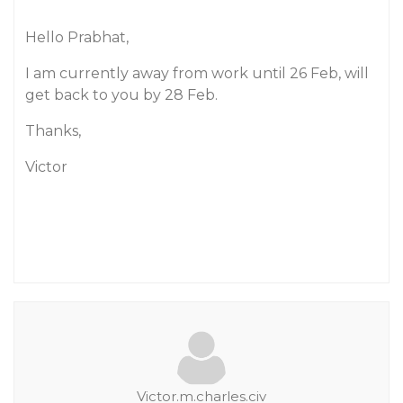
Hello Prabhat,
I am currently away from work until 26 Feb, will
get back to you by 28 Feb.
Thanks,
Victor
Victor.m.charles.civ