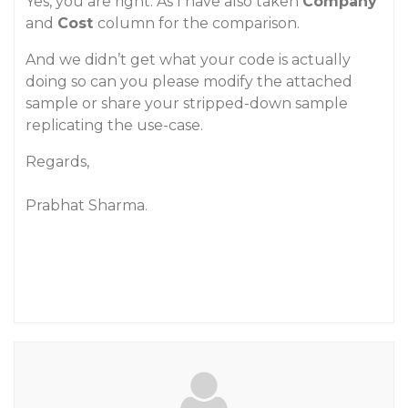
Yes, you are right. As I have also taken
Company
and
Cost
column for the comparison.
And we didn’t get what your code is actually
doing so can you please modify the attached
sample or share your stripped-down sample
replicating the use-case.
Regards,
Prabhat Sharma.