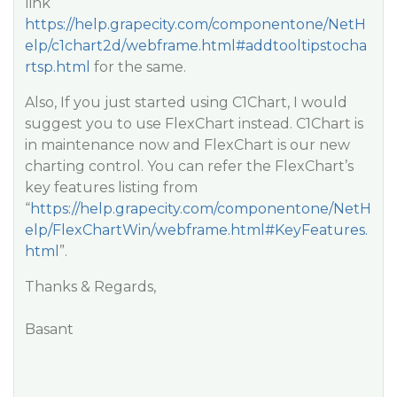
link
https://help.grapecity.com/componentone/NetH
elp/c1chart2d/webframe.html#addtooltipstocha
rtsp.html
for the same.
Also, If you just started using C1Chart, I would
suggest you to use FlexChart instead. C1Chart is
in maintenance now and FlexChart is our new
charting control. You can refer the FlexChart’s
key features listing from
“
https://help.grapecity.com/componentone/NetH
elp/FlexChartWin/webframe.html#KeyFeatures.
html
”.
Thanks & Regards,
Basant