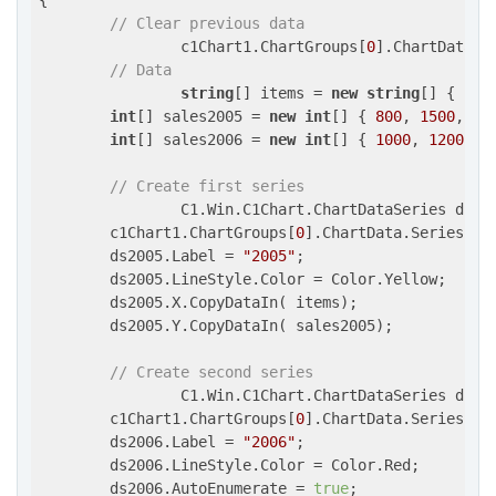
{

// Clear previous data
                c1Chart1.ChartGroups[
0
].ChartData.Se
// Data
string
[] items = 
new
string
[] { 
"It
int
[] sales2005 = 
new
int
[] { 
800
, 
1500
, 
20
int
[] sales2006 = 
new
int
[] { 
1000
, 
1200
, 
1
// Create first series
                C1.Win.C1Chart.ChartDataSeries ds200
        c1Chart1.ChartGroups[
0
].ChartData.SeriesList
        ds2005.Label = 
"2005"
;

        ds2005.LineStyle.Color = Color.Yellow;

        ds2005.X.CopyDataIn( items);

        ds2005.Y.CopyDataIn( sales2005);

// Create second series
                C1.Win.C1Chart.ChartDataSeries ds200
        c1Chart1.ChartGroups[
0
].ChartData.SeriesList
        ds2006.Label = 
"2006"
;

        ds2006.LineStyle.Color = Color.Red;

        ds2006.AutoEnumerate = 
true
;
