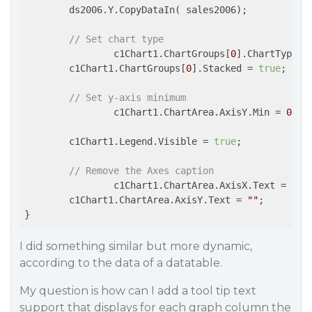
        ds2006.Y.CopyDataIn( sales2006);

// Set chart type
                c1Chart1.ChartGroups[
0
].ChartType =
        c1Chart1.ChartGroups[
0
].Stacked = 
true
;

// Set y-axis minimum
                c1Chart1.ChartArea.AxisY.Min = 
0
;

        c1Chart1.Legend.Visible = 
true
;

// Remove the Axes caption
                c1Chart1.ChartArea.AxisX.Text = 
""
;

        c1Chart1.ChartArea.AxisY.Text = 
""
;

I did something similar but more dynamic,
according to the data of a datatable.
My question is how can I add a tool tip text
support that displays for each graph column the