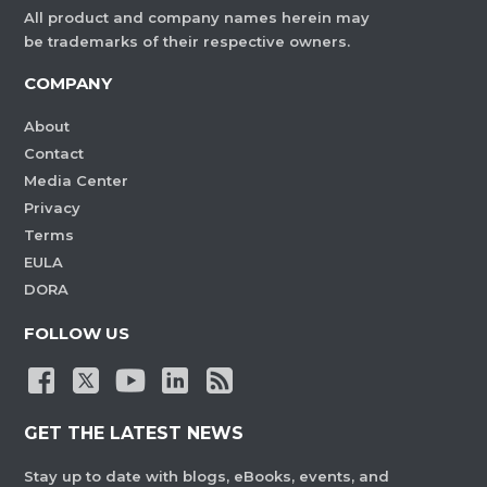
All product and company names herein may
be trademarks of their respective owners.
COMPANY
About
Contact
Media Center
Privacy
Terms
EULA
DORA
FOLLOW US
GET THE LATEST NEWS
Stay up to date with blogs, eBooks, events, and