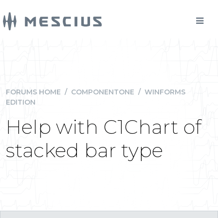
FORUMS HOME
/
COMPONENTONE
/
WINFORMS
EDITION
Help with C1Chart of
stacked bar type