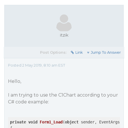
itzik
Post Options:
Link
Jump To Answer
Posted 2 May 2019, 8:10 am EST
Hello,
I am trying to use the C1Chart according to your
C# code example:
private
void
Form1_Load
(
object
 sender, EventArgs e