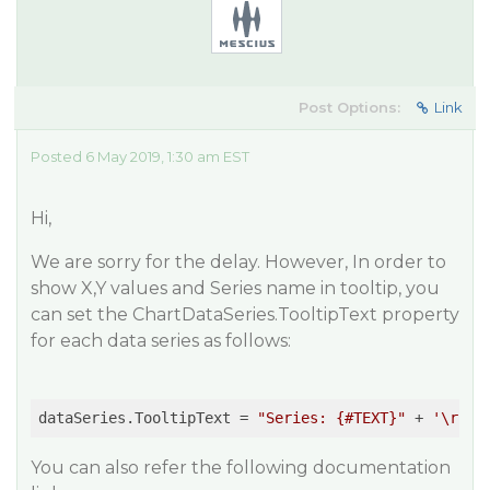
Post Options:
Link
Posted 6 May 2019, 1:30 am EST
Hi,
We are sorry for the delay. However, In order to
show X,Y values and Series name in tooltip, you
can set the ChartDataSeries.TooltipText property
for each data series as follows:
dataSeries.TooltipText = 
"Series: {#TEXT}"
 + 
'\r'
 +
You can also refer the following documentation