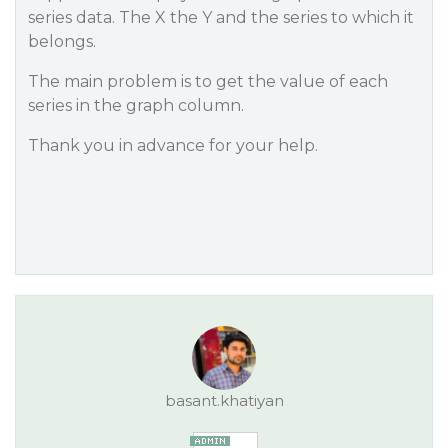
series data. The X the Y and the series to which it
belongs.
The main problem is to get the value of each
series in the graph column.
Thank you in advance for your help.
basant.khatiyan