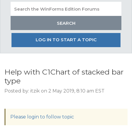
LOG IN TO START A TOPIC
Help with C1Chart of stacked bar
type
Posted by: itzik on 2 May 2019, 8:10 am EST
Please login to follow topic