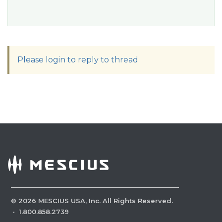
Please login to reply to thread
©
2026
MESCIUS USA, Inc. All Rights Reserved.
·
1.800.858.2739