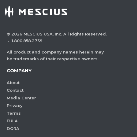
©
2026
MESCIUS USA, Inc. All Rights Reserved.
·
1.800.858.2739
All product and company names herein may
be trademarks of their respective owners.
COMPANY
About
Contact
Media Center
Privacy
Terms
EULA
DORA