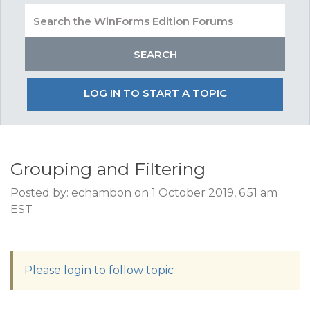
LOG IN TO START A TOPIC
Grouping and Filtering
Posted by: echambon on 1 October 2019, 6:51 am
EST
Please login to follow topic