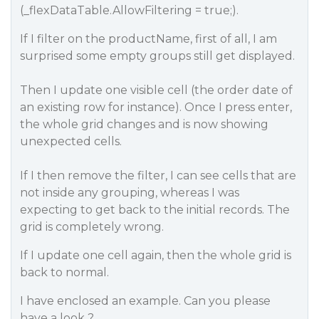
(_flexDataTable.AllowFiltering = true;).
If I filter on the productName, first of all, I am
surprised some empty groups still get displayed.
Then I update one visible cell (the order date of
an existing row for instance). Once I press enter,
the whole grid changes and is now showing
unexpected cells.
If I then remove the filter, I can see cells that are
not inside any grouping, whereas I was
expecting to get back to the initial records. The
grid is completely wrong.
If I update one cell again, then the whole grid is
back to normal.
I have enclosed an example. Can you please
have a look ?