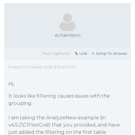
echambon
Post Options:
Link
Jump To Answer
Posted 1 October 2019, 6:51 am EST
Hi,
It looks like filtering causes issues with the
grouping.
I am taking the AnalyzeNew example (in
v4.5.2\C1FlexGrid) that you provided, and have
just added the filtering on the first table