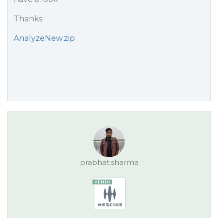
Thanks
AnalyzeNew.zip
prabhat.sharma