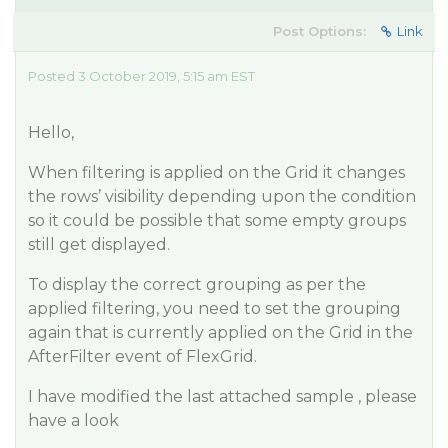
Post Options:
Link
Posted 3 October 2019, 5:15 am EST
Hello,
When filtering is applied on the Grid it changes
the rows’ visibility depending upon the condition
so it could be possible that some empty groups
still get displayed.
To display the correct grouping as per the
applied filtering, you need to set the grouping
again that is currently applied on the Grid in the
AfterFilter event of FlexGrid.
I have modified the last attached sample , please
have a look