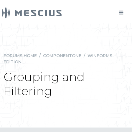
FORUMS HOME
/
COMPONENTONE
/
WINFORMS
EDITION
Grouping and
Filtering