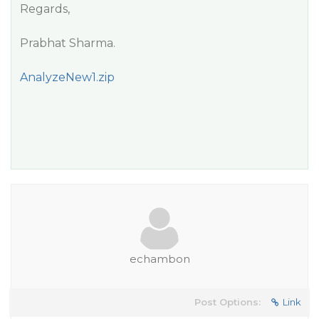
Regards,
Prabhat Sharma.
AnalyzeNew1.zip
echambon
Post Options:
Link