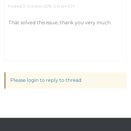
Posted 3 October 2019, 5:41 am EST
That solved this issue, thank you very much.
Please login to reply to thread