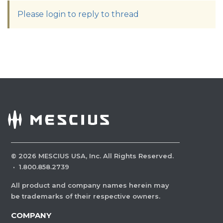
Please login to reply to thread
©
2026
MESCIUS USA, Inc. All Rights Reserved.
·
1.800.858.2739
All product and company names herein may
be trademarks of their respective owners.
COMPANY