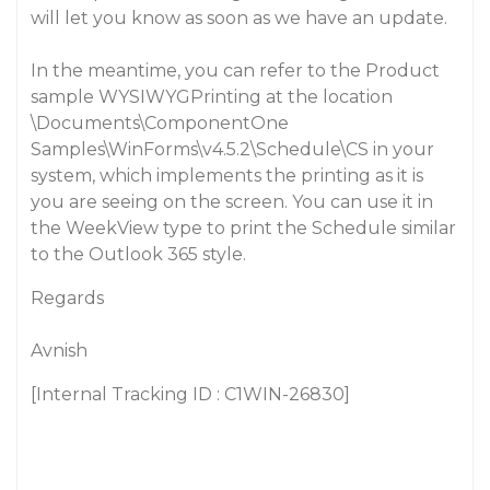
will let you know as soon as we have an update.
In the meantime, you can refer to the Product
sample WYSIWYGPrinting at the location
\Documents\ComponentOne
Samples\WinForms\v4.5.2\Schedule\CS in your
system, which implements the printing as it is
you are seeing on the screen. You can use it in
the WeekView type to print the Schedule similar
to the Outlook 365 style.
Regards
Avnish
[Internal Tracking ID : C1WIN-26830]