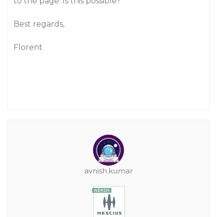
to the page. Is this possible?
Best regards,
Florent
avnish.kumar