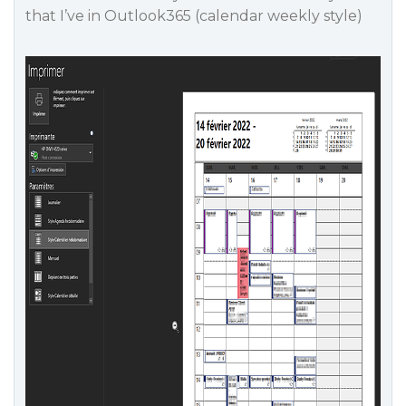
that I’ve in Outlook365 (calendar weekly style)