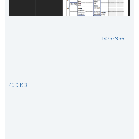
1475×936
45.9 KB