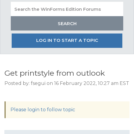
LOG IN TO START A TOPIC
Get printstyle from outlook
Posted by: fsegui on 16 February 2022, 10:27 am EST
Please login to follow topic