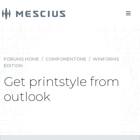
FORUMS HOME
/
COMPONENTONE
/
WINFORMS
EDITION
Get printstyle from
outlook