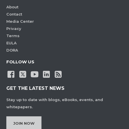
About
Contact
Media Center
Privacy
Terms
EULA
DORA
FOLLOW US
GET THE LATEST NEWS
Stay up to date with blogs, eBooks, events, and
whitepapers.
JOIN NOW