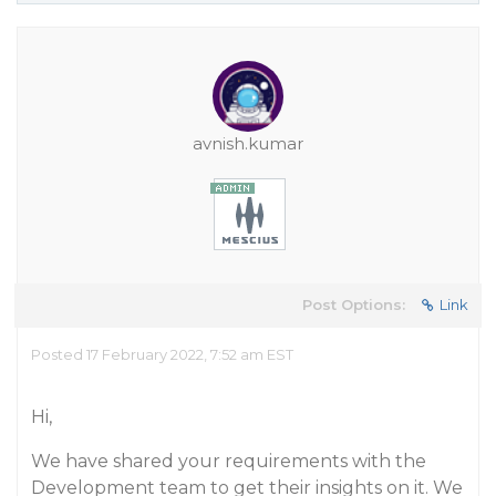
avnish.kumar
Post Options:
Link
Posted 17 February 2022, 7:52 am EST
Hi,
We have shared your requirements with the
Development team to get their insights on it. We