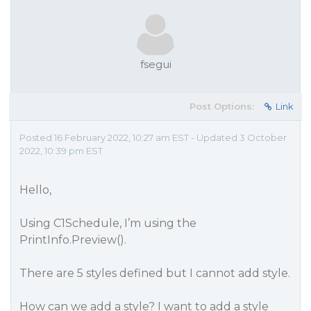
fsegui
Post Options:
Link
Posted 16 February 2022, 10:27 am EST - Updated 3 October
2022, 10:39 pm EST
Hello,
Using C1Schedule, I’m using the
PrintInfo.Preview().
There are 5 styles defined but I cannot add style.
How can we add a style? I want to add a style