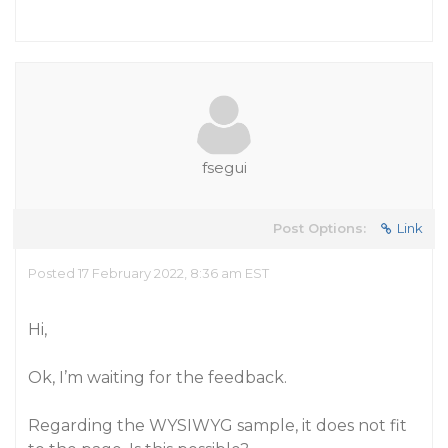
fsegui
Post Options:
Link
Posted 17 February 2022, 8:36 am EST
Hi,
Ok, I’m waiting for the feedback.
Regarding the WYSIWYG sample, it does not fit