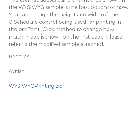
the WYSIWYG sample is the best option for now.
You can change the height and width of the
C1Schedule control being used for printing in
the btnPrint_Click method to change how
much image is shown on the first page. Please
refer to the modified sample attached.
Regards
Avnish
WYSIWYGPrinting.zip