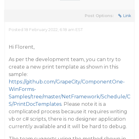
Post Options:
Link
Posted 18 February 2022, 6:18 am EST
Hi Florent,
As per the development team, you can try to
create a new print template as shown in this
sample:
https://github.com/GrapeCity/ComponentOne-
WinForms-
Samples/tree/master/NetFramework/Schedule/C
S/PrintDocTemplates
. Please note it is a
complicated process because it requires writing
vb or c# scripts, there is no designer application
currently available and it will be hard to debug.
The team suggests using the method shown in