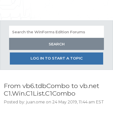
LOG IN TO START A TOPIC
From vb6.tdbCombo to vb.net
C1.Win.C1List.C1Combo
Posted by: juan.ome on 24 May 2019, 11:44 am EST