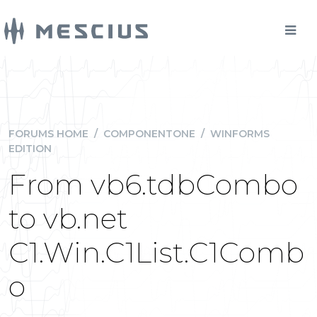
FORUMS HOME
/
COMPONENTONE
/
WINFORMS
EDITION
From vb6.tdbCombo
to vb.net
C1.Win.C1List.C1Comb
o