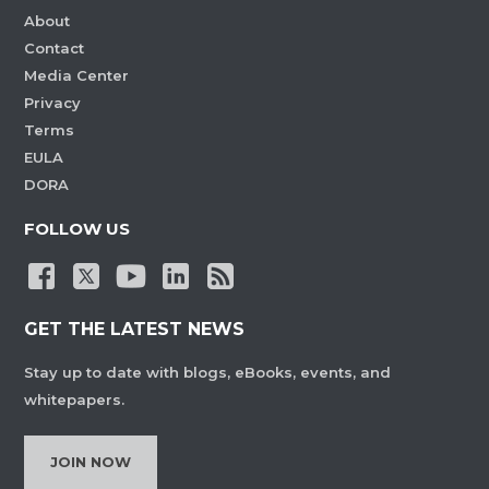
About
Contact
Media Center
Privacy
Terms
EULA
DORA
FOLLOW US
GET THE LATEST NEWS
Stay up to date with blogs, eBooks, events, and
whitepapers.
JOIN NOW