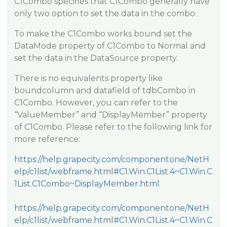
C1Combo specifies that C1Combo generally have
only two option to set the data in the combo.
To make the C1Combo works bound set the
DataMode property of C1Combo to Normal and
set the data in the DataSource property.
There is no equivalents property like
boundcolumn and datafield of tdbCombo in
C1Combo. However, you can refer to the
“ValueMember” and “DisplayMember” property
of C1Combo. Please refer to the following link for
more reference:
https://help.grapecity.com/componentone/NetH
elp/c1list/webframe.html#C1.Win.C1List.4~C1.Win.C
1List.C1Combo~DisplayMember.html
https://help.grapecity.com/componentone/NetH
elp/c1list/webframe.html#C1.Win.C1List.4~C1.Win.C