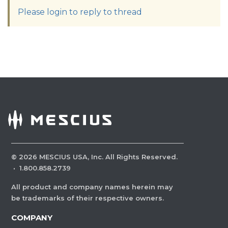
Please login to reply to thread
©
2026
MESCIUS USA, Inc. All Rights Reserved.
·
1.800.858.2739
All product and company names herein may
be trademarks of their respective owners.
COMPANY