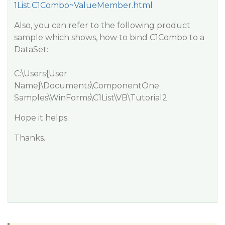
1List.C1Combo~ValueMember.html
Also, you can refer to the following product
sample which shows, how to bind C1Combo to a
DataSet:
C:\Users{User
Name}\Documents\ComponentOne
Samples\WinForms\C1List\VB\Tutorial2
Hope it helps.
Thanks.