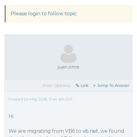
Please login to follow topic
juan.ome
Post Options:
Link
Jump To Answer
Posted 24 May 2019, 11:44 am EST
Hi
We are migrating from VB6 to
vb.net
, we found