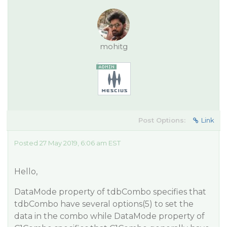
mohitg
Post Options:
Link
Posted 27 May 2019, 6:06 am EST
Hello,
DataMode property of tdbCombo specifies that
tdbCombo have several options(5) to set the
data in the combo while DataMode property of