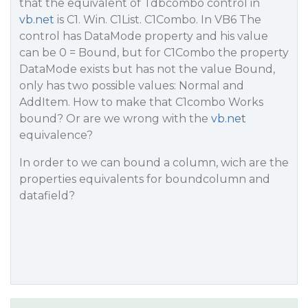
that the equivalent of Tdbcombo control in
vb.net
is C1. Win. C1List. C1Combo. In VB6 The
control has DataMode property and his value
can be 0 = Bound, but for C1Combo the property
DataMode exists but has not the value Bound,
only has two possible values: Normal and
AddItem. How to make that C1combo Works
bound? Or are we wrong with the
vb.net
equivalence?
In order to we can bound a column, wich are the
properties equivalents for boundcolumn and
datafield?