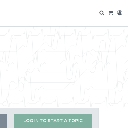
LOG IN TO START A TOPIC