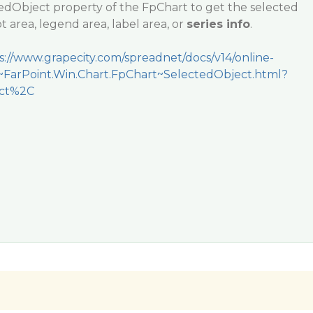
edObject property of the FpChart to get the selected
ot area, legend area, label area, or
series info
.
s://www.grapecity.com/spreadnet/docs/v14/online-
t~FarPoint.Win.Chart.FpChart~SelectedObject.html?
ect%2C