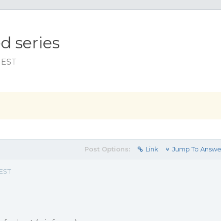
d series
m EST
Post Options:
Link
Jump To Answe
 EST