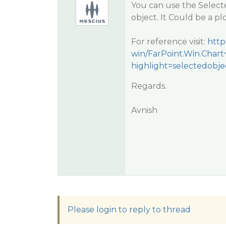
You can use the Select
object. It Could be a pl
For reference visit:
http
win/FarPoint.Win.Char
highlight=selectedobj
Regards.
Avnish
Please login to reply to thread