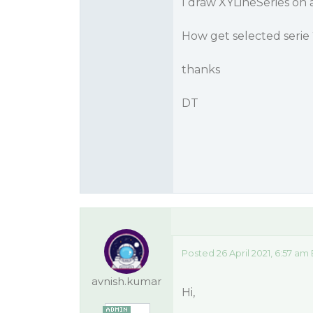
I draw XYLineSeries on 
How get selected serie 
thanks
DT
Posted 26 April 2021, 6:57 am
avnish.kumar
Hi,