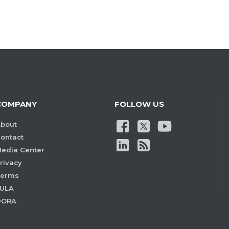
COMPANY
FOLLOW US
bout
ontact
edia Center
rivacy
Terms
ULA
DORA