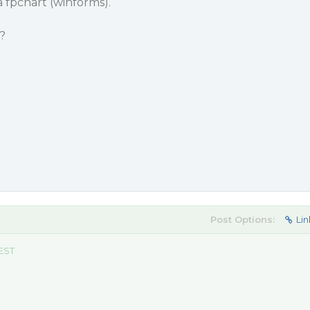
a fpchart (winforms).
?
Post Options:
Lin
 EST