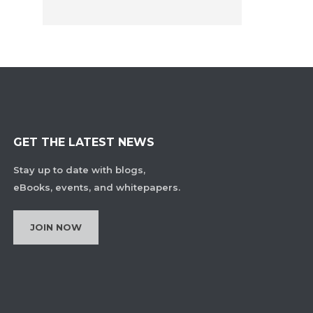
GET THE LATEST NEWS
Stay up to date with blogs,
eBooks, events, and whitepapers.
JOIN NOW