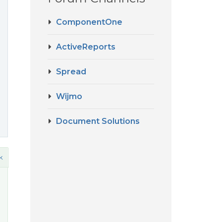
ComponentOne
ActiveReports
Spread
Wijmo
Document Solutions
k