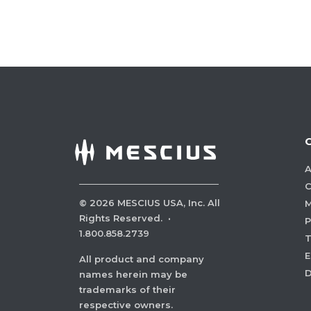
A
C
©
2026
MESCIUS USA, Inc. All
M
Rights Reserved.
·
P
1.800.858.2739
E
All product and company
names herein may be
trademarks of their
respective owners.