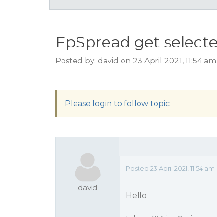
FpSpread get selecte
Posted by: david on 23 April 2021, 11:54 a
Please login to follow topic
Posted 23 April 2021, 11:54 am
david
Hello