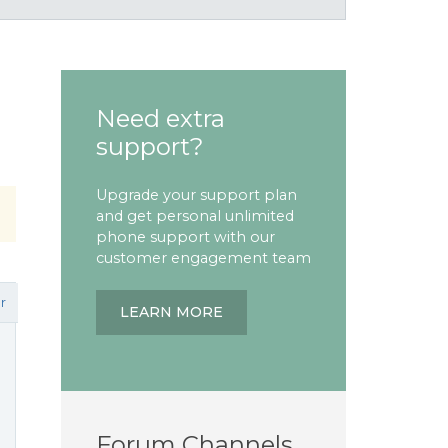
Need extra
support?
Upgrade your support plan
and get personal unlimited
phone support with our
customer engagement team
r
LEARN MORE
Forum Channels