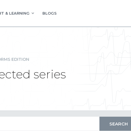
T & LEARNING
BLOGS
RMS EDITION
ected series