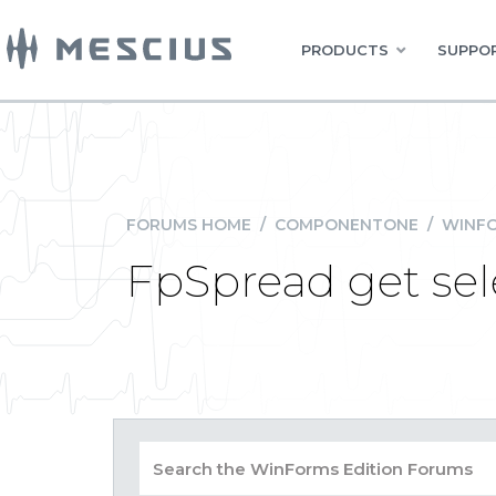
PRODUCTS
SUPPOR
FORUMS HOME
/
COMPONENTONE
/
WINFO
FpSpread get sel