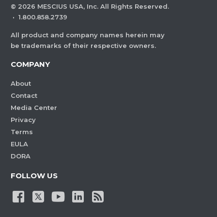
©
2026
MESCIUS USA, Inc. All Rights Reserved.
·
1.800.858.2739
All product and company names herein may
be trademarks of their respective owners.
COMPANY
About
Contact
Media Center
Privacy
Terms
EULA
DORA
FOLLOW US