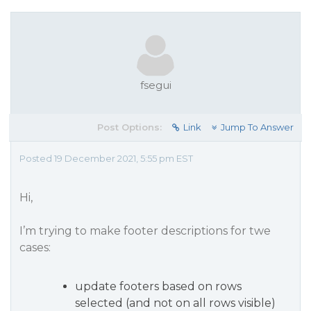
fsegui
Post Options:
Link
Jump To Answer
Posted 19 December 2021, 5:55 pm EST
Hi,
I’m trying to make footer descriptions for twe
cases:
update footers based on rows
selected (and not on all rows visible)