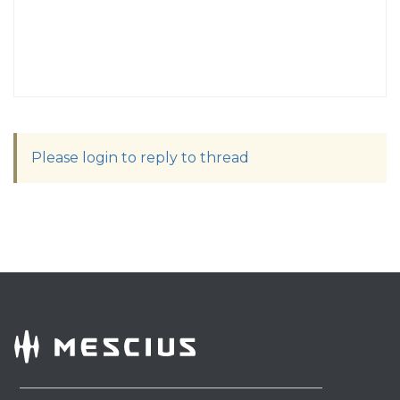
Please login to reply to thread