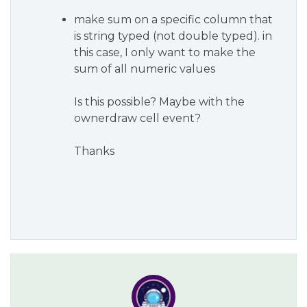
make sum on a specific column that
is string typed (not double typed). in
this case, I only want to make the
sum of all numeric values
Is this possible? Maybe with the
ownerdraw cell event?
Thanks