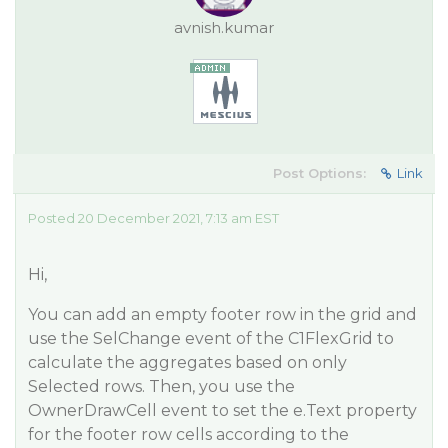
avnish.kumar
Post Options:
Link
Posted 20 December 2021, 7:13 am EST
Hi,
You can add an empty footer row in the grid and
use the SelChange event of the C1FlexGrid to
calculate the aggregates based on only
Selected rows. Then, you use the
OwnerDrawCell event to set the e.Text property
for the footer row cells according to the