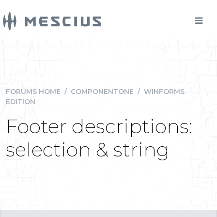
FORUMS HOME
/
COMPONENTONE
/
WINFORMS
EDITION
Footer descriptions:
selection & string