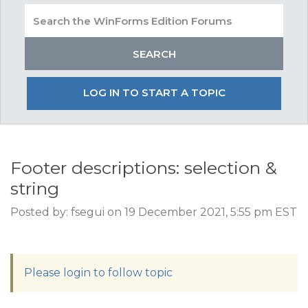
LOG IN TO START A TOPIC
Footer descriptions: selection &
string
Posted by: fsegui on 19 December 2021, 5:55 pm EST
Please login to follow topic