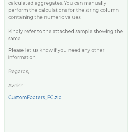
calculated aggregates. You can manually
perform the calculations for the string column
containing the numeric values.
Kindly refer to the attached sample showing the
same.
Please let us know if you need any other
information.
Regards,
Avnish
CustomFooters_FG.zip