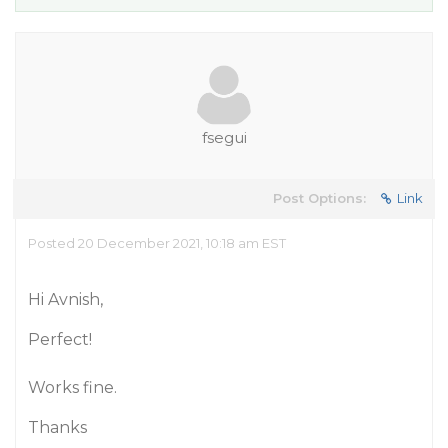
fsegui
Post Options:
Link
Posted 20 December 2021, 10:18 am EST
Hi Avnish,
Perfect!
Works fine.
Thanks