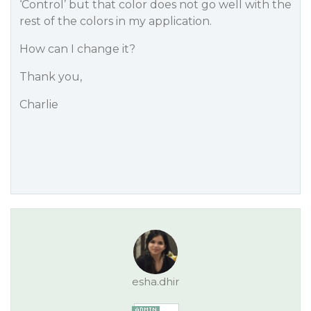
‘Control’ but that color does not go well with the
rest of the colors in my application.
How can I change it?
Thank you,
Charlie
esha.dhir