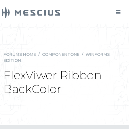
FORUMS HOME
/
COMPONENTONE
/
WINFORMS
EDITION
FlexViwer Ribbon
BackColor