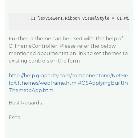
        C1FlexViewer1.Ribbon.VisualStyle = C1.Win.C1
Further, a theme can be used with the help of
C1ThemeController. Please refer the below
mentioned documentation link to set themes to
existing controls on the form:
http://help.grapecity.com/componentone/NetHe
lp/c1themes/webframe.html#QSApplyingBuiltIn
ThemetoApp.html
Best Regards,
Esha