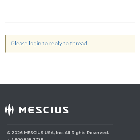
Please login to reply to thread
©
2026
MESCIUS USA, Inc. All Rights Reserved.
·
1.800.858.2739