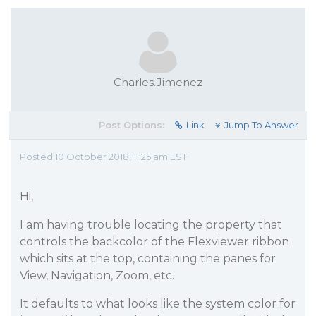
Charles.Jimenez
Post Options:
Link
Jump To Answer
Posted 10 October 2018, 11:25 am EST
Hi,
I am having trouble locating the property that
controls the backcolor of the Flexviewer ribbon
which sits at the top, containing the panes for
View, Navigation, Zoom, etc.
It defaults to what looks like the system color for