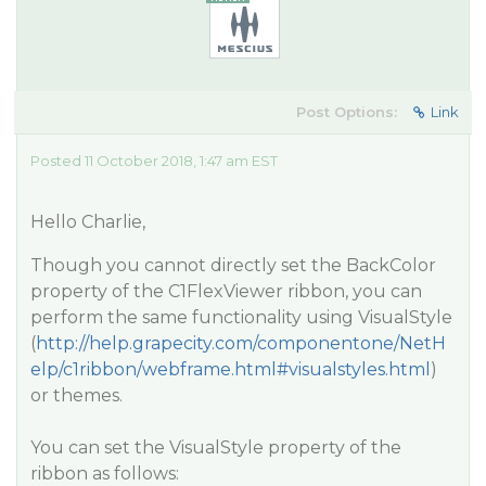
Post Options:
Link
Posted 11 October 2018, 1:47 am EST
Hello Charlie,
Though you cannot directly set the BackColor
property of the C1FlexViewer ribbon, you can
perform the same functionality using VisualStyle
(
http://help.grapecity.com/componentone/NetH
elp/c1ribbon/webframe.html#visualstyles.html
)
or themes.
You can set the VisualStyle property of the
ribbon as follows: