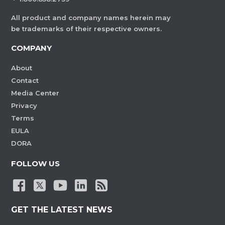
All product and company names herein may
be trademarks of their respective owners.
COMPANY
About
Contact
Media Center
Privacy
Terms
EULA
DORA
FOLLOW US
GET THE LATEST NEWS