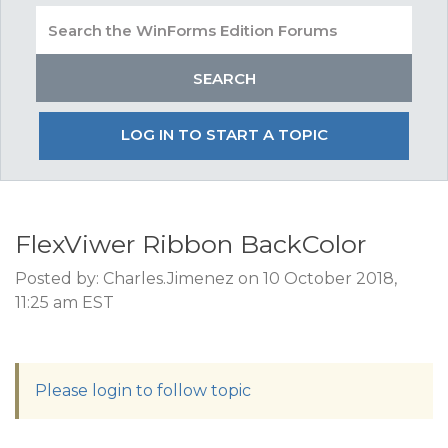
LOG IN TO START A TOPIC
FlexViwer Ribbon BackColor
Posted by: Charles.Jimenez on 10 October 2018,
11:25 am EST
Please login to follow topic