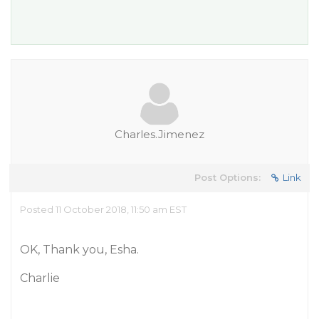
Charles.Jimenez
Post Options:
Link
Posted 11 October 2018, 11:50 am EST
OK, Thank you, Esha.
Charlie