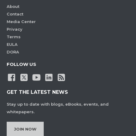
About
Contact
Media Center
Privacy
Terms
EULA
DORA
FOLLOW US
GET THE LATEST NEWS
Stay up to date with blogs, eBooks, events, and
whitepapers.
JOIN NOW