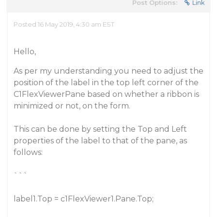
Post Options:
Link
Posted 16 May 2019, 4:30 am EST
Hello,
As per my understanding you need to adjust the
position of the label in the top left corner of the
C1FlexViewerPane based on whether a ribbon is
minimized or not, on the form.
This can be done by setting the Top and Left
properties of the label to that of the pane, as
follows:
```
label1.Top = c1FlexViewer1.Pane.Top;