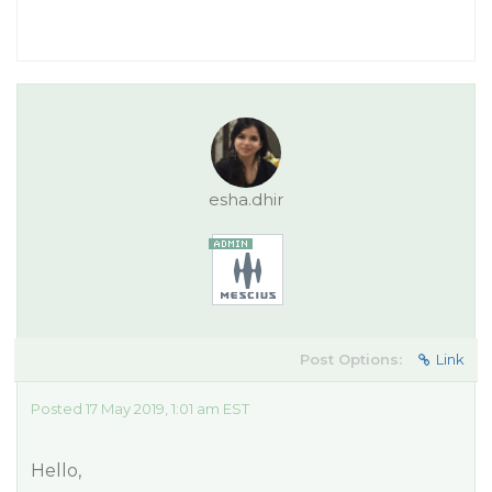
esha.dhir
Post Options:
Link
Posted 17 May 2019, 1:01 am EST
Hello,