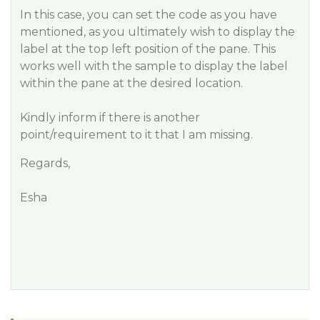
In this case, you can set the code as you have
mentioned, as you ultimately wish to display the
label at the top left position of the pane. This
works well with the sample to display the label
within the pane at the desired location.
Kindly inform if there is another
point/requirement to it that I am missing.
Regards,
Esha