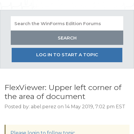
LOG IN TO START A TOPIC
FlexViewer: Upper left corner of
the area of document
Posted by: abel.perez on 14 May 2019, 7:02 pm EST
Please login to follow topic