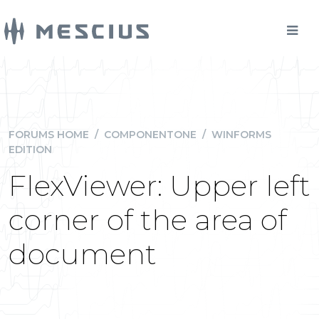
FORUMS HOME
/
COMPONENTONE
/
WINFORMS
EDITION
FlexViewer: Upper left
corner of the area of
document