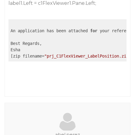
label1.Left = c1FlexViewer1.Pane.Left;
An application has been attached 
for
 your reference
Best Regards,

Esha

[zip filename=
"prj_C1FlexViewer_LabelPosition.zip"
]
abel.perez