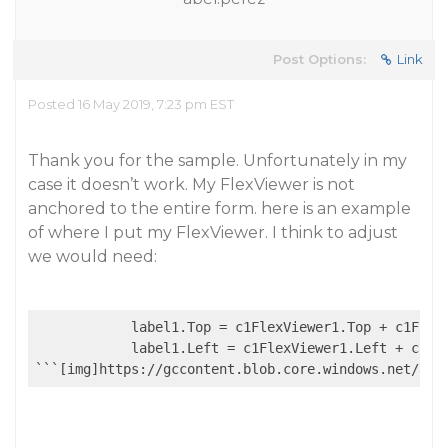
Post Options:
Link
Posted 16 May 2019, 7:23 pm EST
Thank you for the sample. Unfortunately in my
case it doesn’t work. My FlexViewer is not
anchored to the entire form. here is an example
of where I put my FlexViewer. I think to adjust
we would need:
            label1.Top = c1FlexViewer1.Top + c1FlexV
            label1.Left = c1FlexViewer1.Left + c1Fle
```[img]https://gccontent.blob.core.windows.net/for