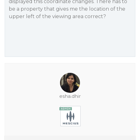
displayed this coordinate changes. There has to
be a property that gives me the location of the
upper left of the viewing area correct?
esha.dhir