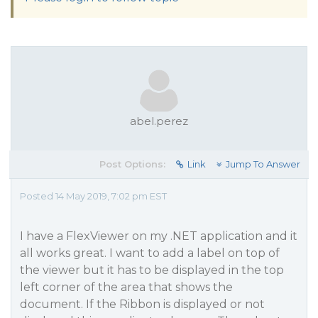
abel.perez
Post Options:
Link
Jump To Answer
Posted 14 May 2019, 7:02 pm EST
I have a FlexViewer on my .NET application and it
all works great. I want to add a label on top of
the viewer but it has to be displayed in the top
left corner of the area that shows the
document. If the Ribbon is displayed or not