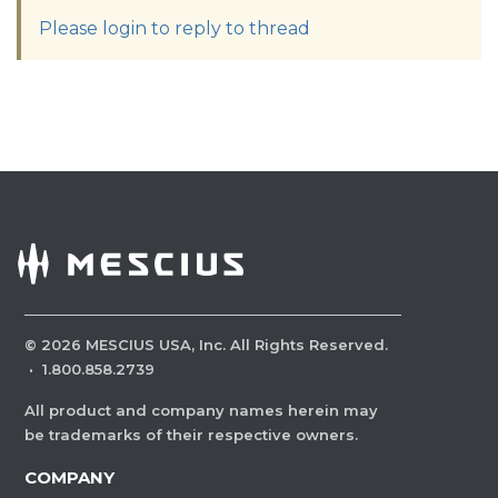
Please login to reply to thread
©
2026
MESCIUS USA, Inc. All Rights Reserved.
·
1.800.858.2739
All product and company names herein may
be trademarks of their respective owners.
COMPANY