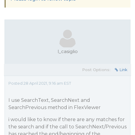
l_casiglio
Post Options:
Link
Posted 28 April 2021, 9:16 am EST
I use SearchText, SearchNext and
SearchPrevious method in FlexViewer
i would like to know if there are any matches for
the search and if the call to SearchNext/Previous
has reached the end/beginning of the