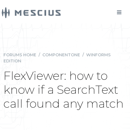
FORUMS HOME
/
COMPONENTONE
/
WINFORMS
EDITION
FlexViewer: how to
know if a SearchText
call found any match