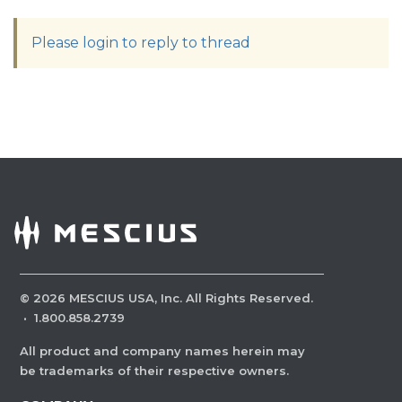
Please login to reply to thread
©
2026
MESCIUS USA, Inc. All Rights Reserved.
·
1.800.858.2739
All product and company names herein may
be trademarks of their respective owners.