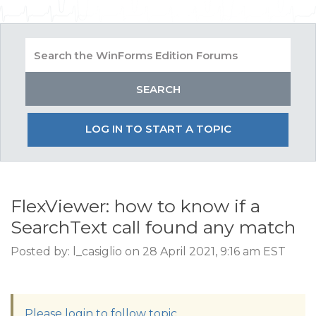
LOG IN TO START A TOPIC
FlexViewer: how to know if a
SearchText call found any match
Posted by: l_casiglio on 28 April 2021, 9:16 am EST
Please login to follow topic