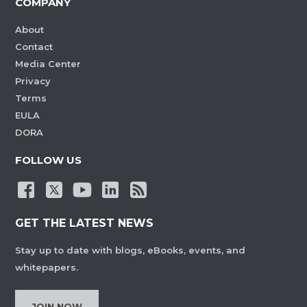
COMPANY
About
Contact
Media Center
Privacy
Terms
EULA
DORA
FOLLOW US
GET THE LATEST NEWS
Stay up to date with blogs, eBooks, events, and
whitepapers.
JOIN NOW