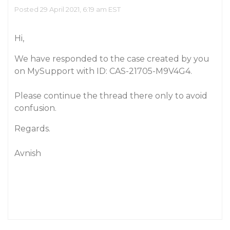
Posted 29 April 2021, 6:19 am EST
Hi,
We have responded to the case created by you
on MySupport with ID: CAS-21705-M9V4G4.
Please continue the thread there only to avoid
confusion.
Regards.
Avnish