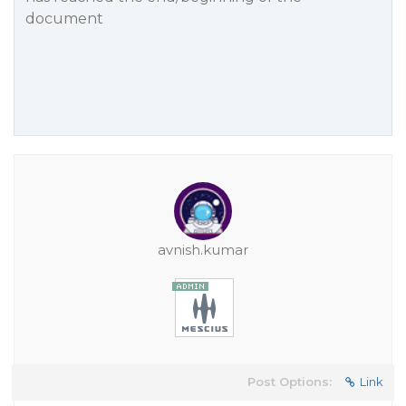
document
avnish.kumar
Post Options:
Link