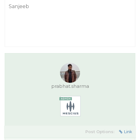
Sanjeeb
prabhat.sharma
Post Options:
Link