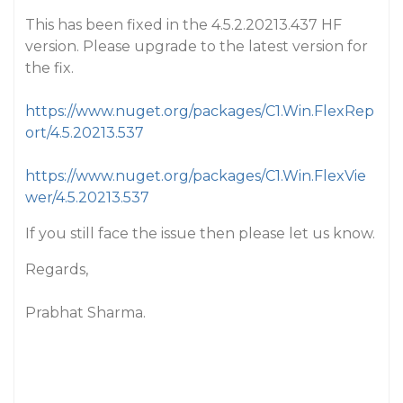
This has been fixed in the 4.5.2.20213.437 HF
version. Please upgrade to the latest version for
the fix.
https://www.nuget.org/packages/C1.Win.FlexRep
ort/4.5.20213.537
https://www.nuget.org/packages/C1.Win.FlexVie
wer/4.5.20213.537
If you still face the issue then please let us know.
Regards,
Prabhat Sharma.