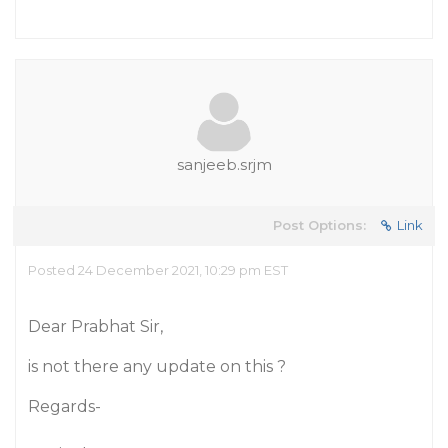
sanjeeb.srjm
Post Options:
Link
Posted 24 December 2021, 10:29 pm EST
Dear Prabhat Sir,
is not there any update on this ?
Regards-