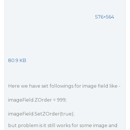
576×564
80.9 KB
Here we have set followings for image field like -
imageField.ZOrder = 999;
imageField.SetZOrder(true);
but problem is it still works for some image and