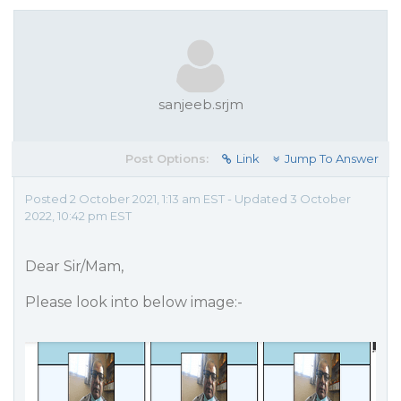
sanjeeb.srjm
Post Options:
Link
Jump To Answer
Posted 2 October 2021, 1:13 am EST - Updated 3 October
2022, 10:42 pm EST
Dear Sir/Mam,
Please look into below image:-