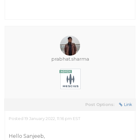
prabhat.sharma
Post Options:
Link
Posted 19 January 2022, 11:16 pm EST
Hello Sanjeeb,