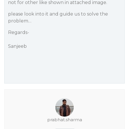
not for other like shown in attached image.
please look into it and guide us to solve the
problem…
Regards-
Sanjeeb
prabhat.sharma