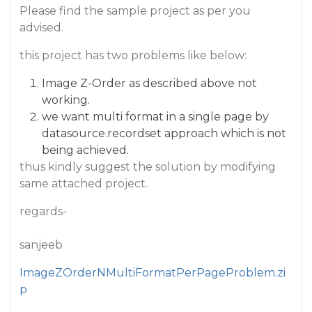
Please find the sample project as per you
advised.
this project has two problems like below:
Image Z-Order as described above not
working.
we want multi format in a single page by
datasource.recordset approach which is not
being achieved.
thus kindly suggest the solution by modifying
same attached project.
regards-
sanjeeb
ImageZOrderNMultiFormatPerPageProblem.zi
p