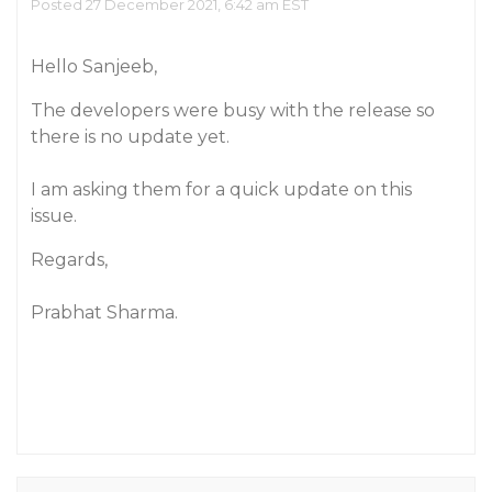
Posted 27 December 2021, 6:42 am EST
Hello Sanjeeb,
The developers were busy with the release so
there is no update yet.
I am asking them for a quick update on this
issue.
Regards,
Prabhat Sharma.