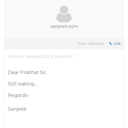
sanjeeb.srjm
Post Options:
Link
Posted 3 January 2022, 6:36 am EST
Dear Prabhat Sir,
Still waiting…
Regards-
Sanjeeb