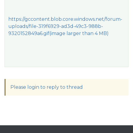
https://gccontent.blob.core.windows.net/forum-
uploads/file-319f6929-ad3d-49c3-988b-
9320152849a6.gif
(image larger than 4 MB)
Please login to reply to thread