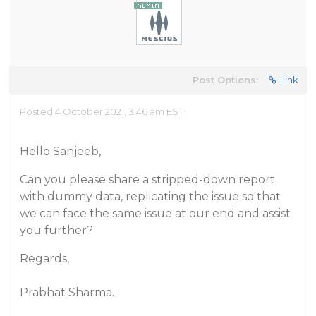
Post Options:
Link
Posted 4 October 2021, 3:46 am EST
Hello Sanjeeb,
Can you please share a stripped-down report
with dummy data, replicating the issue so that
we can face the same issue at our end and assist
you further?
Regards,
Prabhat Sharma.