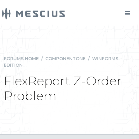
FORUMS HOME
/
COMPONENTONE
/
WINFORMS
EDITION
FlexReport Z-Order
Problem