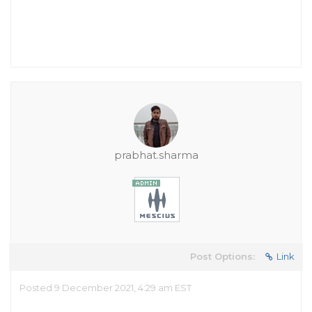
prabhat.sharma
Post Options:
Link
Posted 9 December 2021, 4:29 am EST