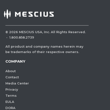
©
2026
MESCIUS USA, Inc. All Rights Reserved.
·
1.800.858.2739
All product and company names herein may
be trademarks of their respective owners.
COMPANY
About
Contact
Media Center
Privacy
Terms
EULA
DORA