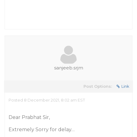
sanjeeb.srjm
Post Options:
Link
Posted 8 December 2021, 8:02 am EST
Dear Prabhat Sir,
Extremely Sorry for delay…