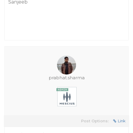
Sanjeeb
prabhat.sharma
Post Options:
Link