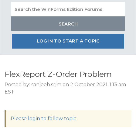
LOG IN TO START A TOPIC
FlexReport Z-Order Problem
Posted by: sanjeeb.srjm on 2 October 2021, 1:13 am
EST
Please login to follow topic