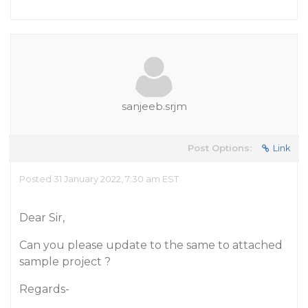
sanjeeb.srjm
Post Options:
Link
Posted 31 January 2022, 7:30 am EST
Dear Sir,
Can you please update to the same to attached
sample project ?
Regards-