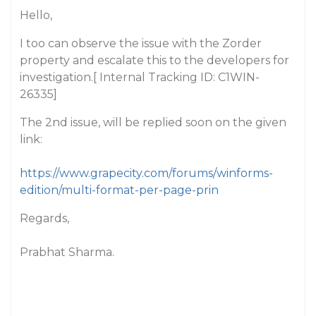
Hello,
I too can observe the issue with the Zorder
property and escalate this to the developers for
investigation.[ Internal Tracking ID: C1WIN-
26335]
The 2nd issue, will be replied soon on the given
link:
https://www.grapecity.com/forums/winforms-
edition/multi-format-per-page-prin
Regards,
Prabhat Sharma.