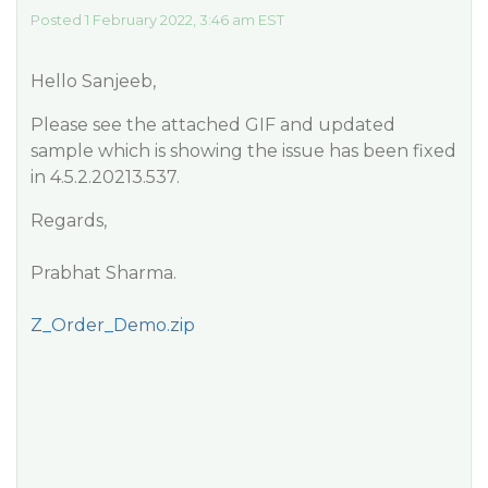
Posted 1 February 2022, 3:46 am EST
Hello Sanjeeb,
Please see the attached GIF and updated
sample which is showing the issue has been fixed
in 4.5.2.20213.537.
Regards,
Prabhat Sharma.
Z_Order_Demo.zip