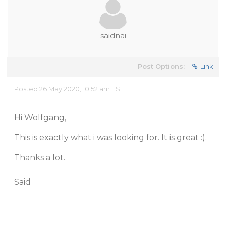
saidnai
Post Options:
Link
Posted 26 May 2020, 10:52 am EST
Hi Wolfgang,
This is exactly what i was looking for. It is great :).
Thanks a lot.
Said