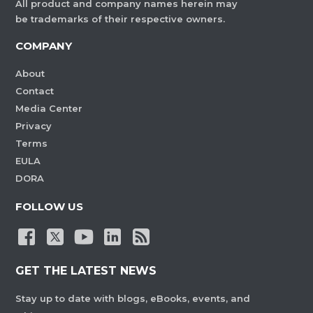
All product and company names herein may
be trademarks of their respective owners.
COMPANY
About
Contact
Media Center
Privacy
Terms
EULA
DORA
FOLLOW US
GET THE LATEST NEWS
Stay up to date with blogs, eBooks, events, and