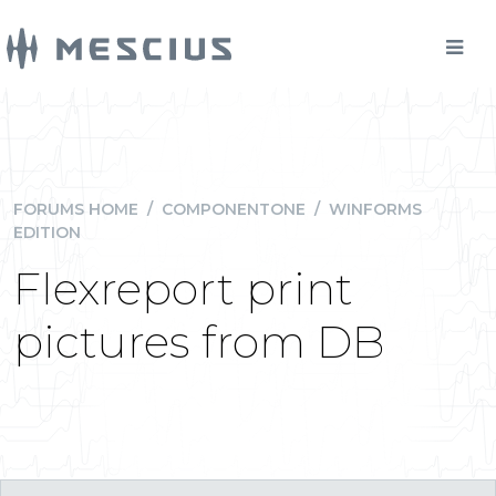
FORUMS HOME
/
COMPONENTONE
/
WINFORMS
EDITION
Flexreport print
pictures from DB