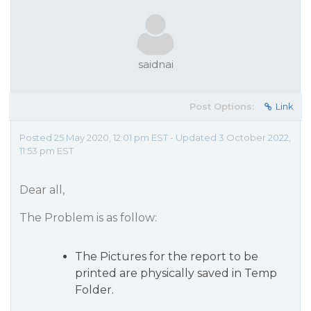
saidnai
Post Options:
Link
Posted 25 May 2020, 12:01 pm EST - Updated 3 October 2022,
11:53 pm EST
Dear all,
The Problem is as follow:
The Pictures for the report to be
printed are physically saved in Temp
Folder.