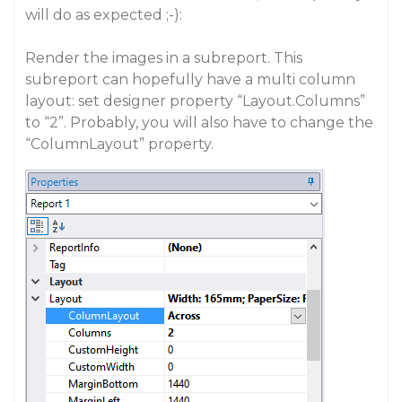
will do as expected ;-):
Render the images in a subreport. This
subreport can hopefully have a multi column
layout: set designer property “Layout.Columns”
to “2”. Probably, you will also have to change the
“ColumnLayout” property.