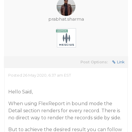
prabhat.sharma
Post Options:
Link
Posted 26 May 2020, 6:37 am EST
Hello Said,
When using FlexReport in bound mode the
Detail section renders for every record. There is
no direct way to render the records side by side.
But to achieve the desired result you can follow