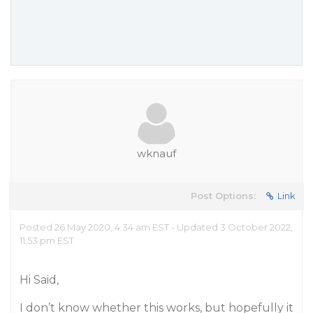
wknauf
Post Options:
Link
Posted 26 May 2020, 4:34 am EST - Updated 3 October 2022,
11:53 pm EST
Hi Said,
I don’t know whether this works, but hopefully it