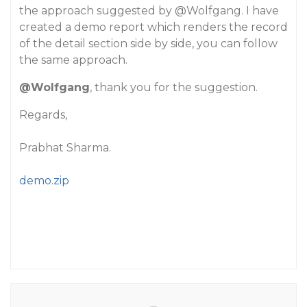
the approach suggested by
@Wolfgang
. I have
created a demo report which renders the record
of the detail section side by side, you can follow
the same approach.
@Wolfgang
, thank you for the suggestion.
Regards,
Prabhat Sharma.
demo.zip