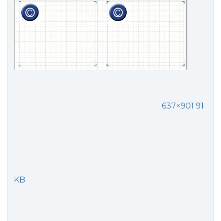
637×901 91
KB