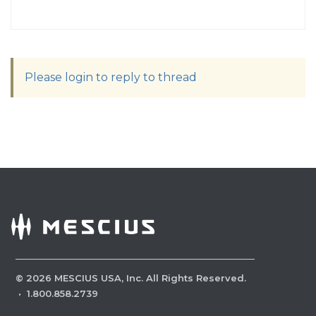
Please login to reply to thread
©
2026
MESCIUS USA, Inc. All Rights Reserved.
·
1.800.858.2739