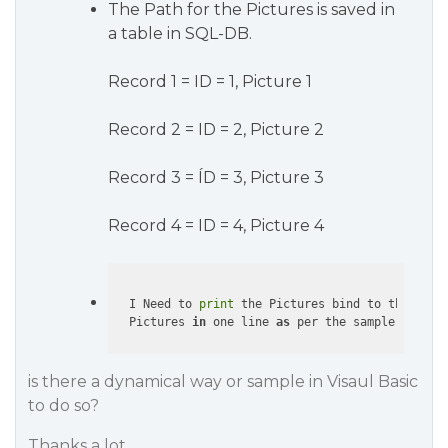
The Path for the Pictures is saved in
a table in SQL-DB.
Record 1 = ID = 1, Picture 1
Record 2 = ID = 2, Picture 2
Record 3 = ÍD = 3, Picture 3
Record 4 = ID = 4, Picture 4
  I Need to 
print
 the Pictures bind to the sele
  Pictures 
in
 one line 
as
is there a dynamical way or sample in Visaul Basic
to do so?
Thanks a lot