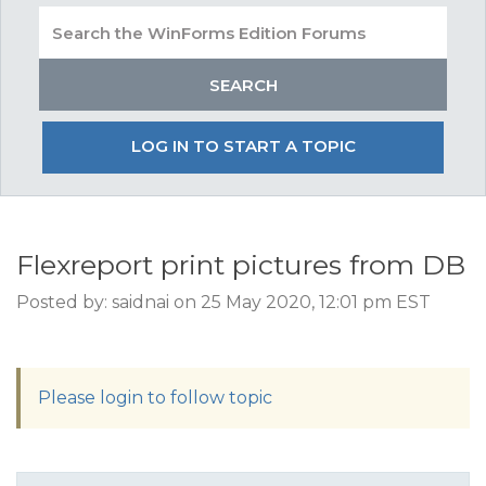
LOG IN TO START A TOPIC
Flexreport print pictures from DB
Posted by: saidnai on 25 May 2020, 12:01 pm EST
Please login to follow topic