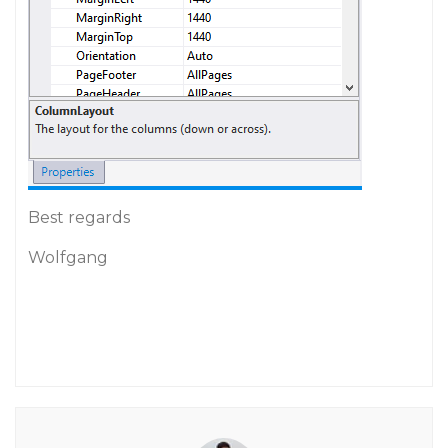
Best regards
Wolfgang