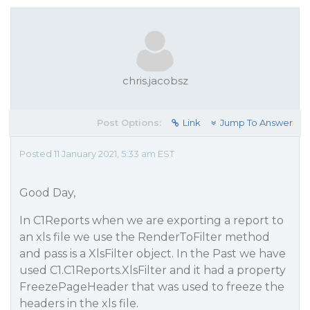
chris.jacobsz
Post Options:
Link
Jump To Answer
Posted 11 January 2021, 5:33 am EST
Good Day,
In C1Reports when we are exporting a report to
an xls file we use the RenderToFilter method
and pass is a XlsFilter object. In the Past we have
used C1.C1Reports.XlsFilter and it had a property
FreezePageHeader that was used to freeze the
headers in the xls file.