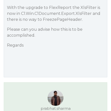
With the upgrade to FlexReport the XlsFilter is
now in C1.Win.C1Document.Export.XlsFilter and
there is no way to FreezePageHeader.
Please can you advise how this is to be
accomplished.
Regards
prabhat.sharma