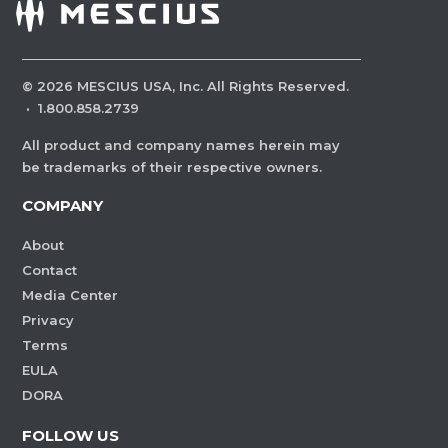
©
2026
MESCIUS USA, Inc. All Rights Reserved.
·
1.800.858.2739
All product and company names herein may
be trademarks of their respective owners.
COMPANY
About
Contact
Media Center
Privacy
Terms
EULA
DORA
FOLLOW US