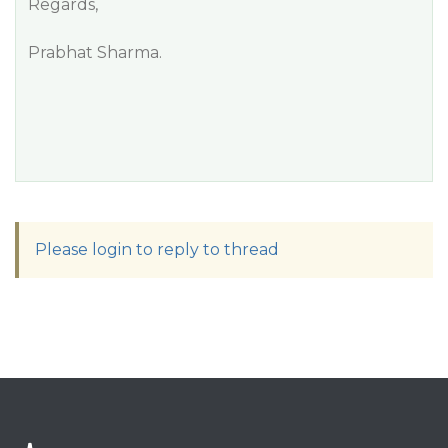
Regards,
Prabhat Sharma.
Please login to reply to thread