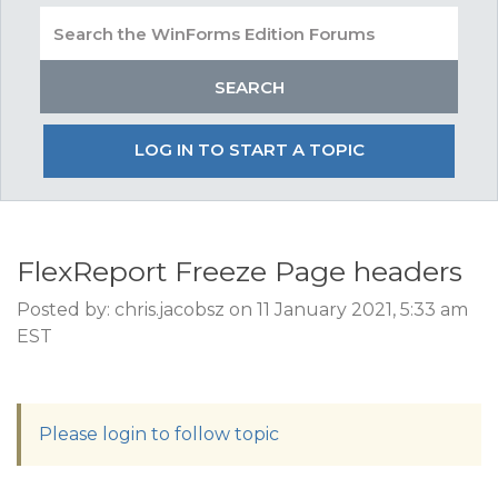
LOG IN TO START A TOPIC
FlexReport Freeze Page headers
Posted by: chris.jacobsz on 11 January 2021, 5:33 am
EST
Please login to follow topic