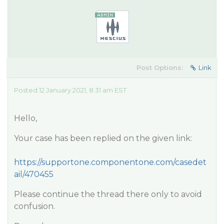
Post Options:
Link
Posted 12 January 2021, 8:31 am EST
Hello,
Your case has been replied on the given link:
https://supportone.componentone.com/casedet
ail/470455
Please continue the thread there only to avoid
confusion.