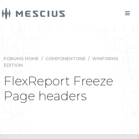
FORUMS HOME
/
COMPONENTONE
/
WINFORMS
EDITION
FlexReport Freeze
Page headers