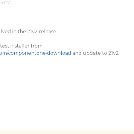
am EST
lved in the 21v2 release.
est installer from
y.com/componentone/download
and update to 21v2.