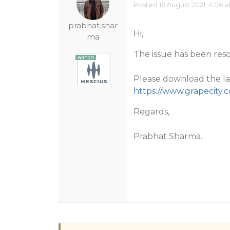
Posted 16 August 2021, 4:06 
prabhat.shar
Hi,
ma
The issue has been reso
Please download the lat
https://www.grapecit
Regards,
Prabhat Sharma.