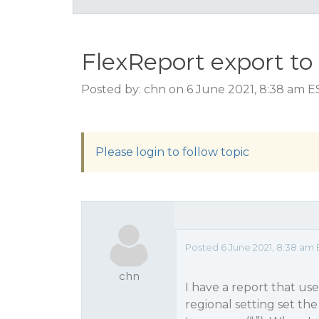
FlexReport export to
Posted by: chn on 6 June 2021, 8:38 am E
Please login to follow topic
Posted 6 June 2021, 8:38 am 
chn
I have a report that u
regional setting set the