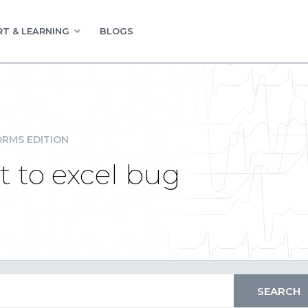
T & LEARNING
BLOGS
RMS EDITION
t to excel bug