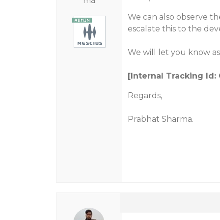
ma
We can also observe the
escalate this to the de
We will let you know as
[Internal Tracking Id
Regards,
Prabhat Sharma.