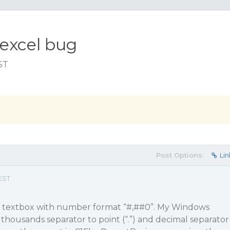
 excel bug
ST
Post Options:
Lin
EST
se textbox with number format “#,#
#0
”. My Windows
 thousands separator to point (“.”) and decimal separator