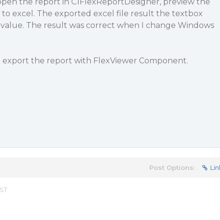
 open the report in C1FlexReportDesigner, preview the
to excel. The exported excel file result the textbox
e value. The result was correct when I change Windows
 export the report with FlexViewer Component.
Post Options:
Lin
EST