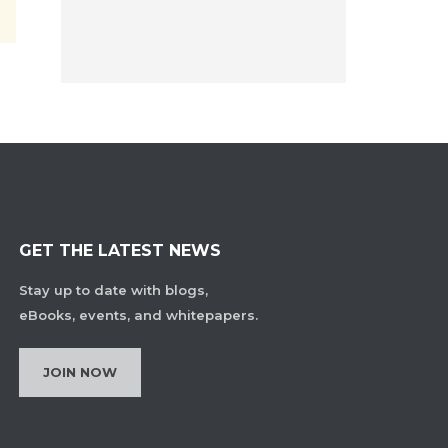
GET THE LATEST NEWS
Stay up to date with blogs,
eBooks, events, and whitepapers.
JOIN NOW