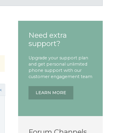
Need extra
support?
Upgrade your support plan
and get personal unlimited
phone support with our
customer engagement team
k
LEARN MORE
Forum Channels