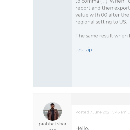
to comma (“,”). When I
report and then export 
value with 00 after th
regional setting to US.
The same result when I
test.zip
Posted 7 June 2021, 5:45 am 
prabhat.shar
Hello,