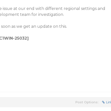
 issue at our end with different regional settings and
velopment team for investigation.
 soon as we get an update on this.
: C1WIN-25032]
Post Options:
Lin