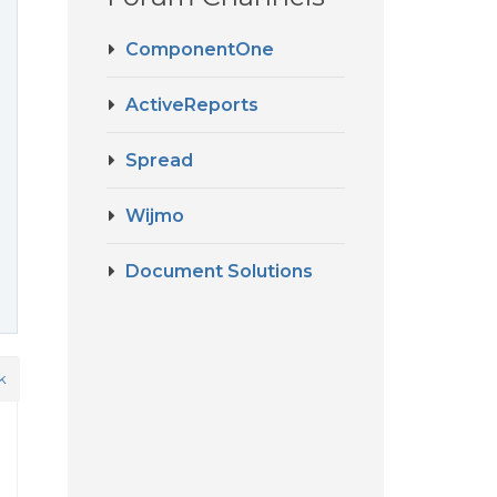
ComponentOne
ActiveReports
Spread
Wijmo
Document Solutions
k