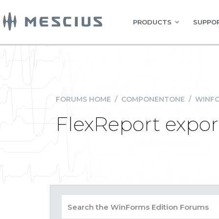
PRODUCTS
SUPPOR
FORUMS HOME
/
COMPONENTONE
/
WINFO
FlexReport expor