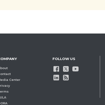
COMPANY
FOLLOW US
bout
ontact
edia Center
rivacy
Terms
ULA
DORA