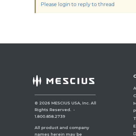
Please login to reply to thread
A
C
©
2026
MESCIUS USA, Inc. All
M
Rights Reserved.
·
P
1.800.858.2739
E
All product and company
names herein may be