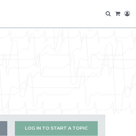
LOG IN TO START A TOPIC