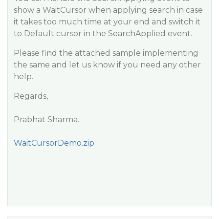
show a WaitCursor when applying search in case
it takes too much time at your end and switch it
to Default cursor in the SearchApplied event.
Please find the attached sample implementing
the same and let us know if you need any other
help.
Regards,
Prabhat Sharma.
WaitCursorDemo.zip