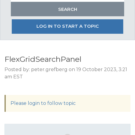
LOG IN TO START A TOPIC
FlexGridSearchPanel
Posted by: peter.grefberg on 19 October 2023, 3:21
am EST
Please login to follow topic