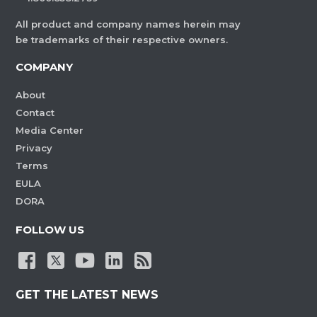
All product and company names herein may
be trademarks of their respective owners.
COMPANY
About
Contact
Media Center
Privacy
Terms
EULA
DORA
FOLLOW US
GET THE LATEST NEWS