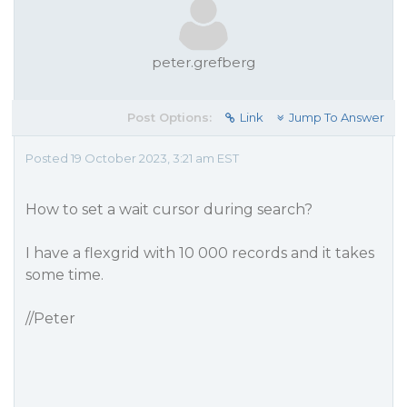
peter.grefberg
Post Options:
Link
Jump To Answer
Posted 19 October 2023, 3:21 am EST
How to set a wait cursor during search?
I have a flexgrid with 10 000 records and it takes
some time.
//Peter