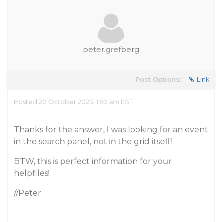
peter.grefberg
Post Options:
Link
Posted 20 October 2023, 1:50 am EST
Thanks for the answer, I was looking for an event
in the search panel, not in the grid itself!
BTW, this is perfect information for your
helpfiles!
//Peter