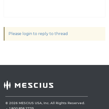
Please login to reply to thread
©
2026
MESCIUS USA, Inc. All Rights Reserved.
·
1.800.858.2739