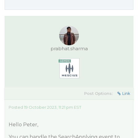
prabhat.sharma
Post Options:
Link
Posted 19 October 2023, 11:21 pm EST
Hello Peter,
You can handle the SearchApplying event to