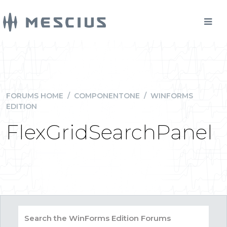
FORUMS HOME
/
COMPONENTONE
/
WINFORMS
EDITION
FlexGridSearchPanel