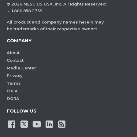
©
2026
MESCIUS USA, Inc. All Rights Reserved.
·
1.800.858.2739
All product and company names herein may
be trademarks of their respective owners.
COMPANY
About
Contact
Media Center
Privacy
Terms
EULA
DORA
FOLLOW US