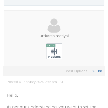
uttkarsh.matiyal
Post Options:
Link
Posted 6 February 2024, 2:47 am EST
Hello,
As per our understanding, you want to set the