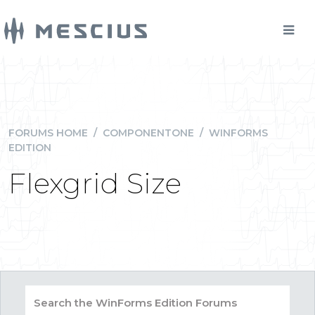
FORUMS HOME
/
COMPONENTONE
/
WINFORMS
EDITION
Flexgrid Size