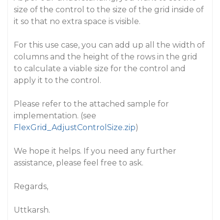
size of the control to the size of the grid inside of
it so that no extra space is visible.
For this use case, you can add up all the width of
columns and the height of the rows in the grid
to calculate a viable size for the control and
apply it to the control.
Please refer to the attached sample for
implementation. (see
FlexGrid_AdjustControlSize.zip
)
We hope it helps. If you need any further
assistance, please feel free to ask.
Regards,
Uttkarsh.