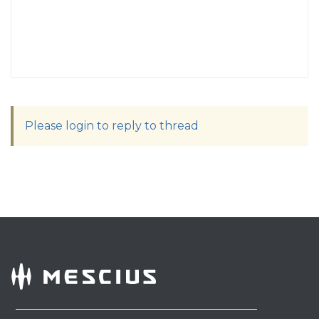
Please login to reply to thread