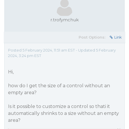
r.trofymchuk
Post Options:
Link
Posted 5 February 2024, 11:51 am EST - Updated 5 February
2024, 3:24 pm EST
Hi,
how do I get the size of a control without an
empty area?
Is it possible to customize a control so thati it
automatically shrinks to a size without an empty
area?