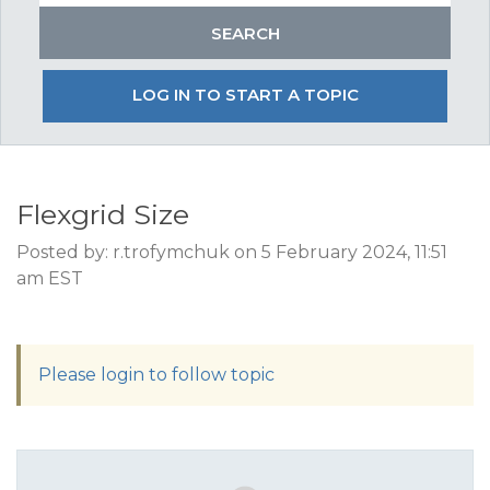
LOG IN TO START A TOPIC
Flexgrid Size
Posted by: r.trofymchuk on 5 February 2024, 11:51
am EST
Please login to follow topic