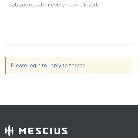
datasource after every record insert.
Please login to reply to thread