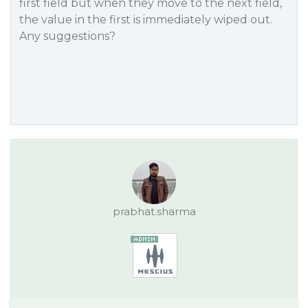
first field but when they move to the next field,
the value in the first is immediately wiped out.
Any suggestions?
prabhat.sharma