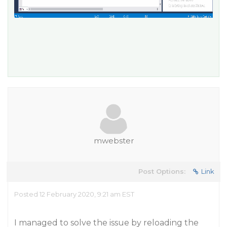
mwebster
Post Options:
Link
Posted 12 February 2020, 9:21 am EST
I managed to solve the issue by reloading the