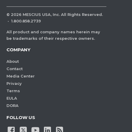
©
2026
MESCIUS USA, Inc. All Rights Reserved.
·
1.800.858.2739
All product and company names herein may
be trademarks of their respective owners.
COMPANY
About
Contact
Media Center
Privacy
Terms
EULA
DORA
FOLLOW US