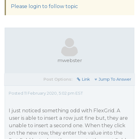
Please login to follow topic
mwebster
Post Options:
Link
Jump To Answer
Posted 11 February 2020, 5:02 pm EST
I just noticed something odd with FlexGrid. A
user is able to insert a row just fine but, they are
unable to insert a second one. When they click
on the new row, they enter the value into the