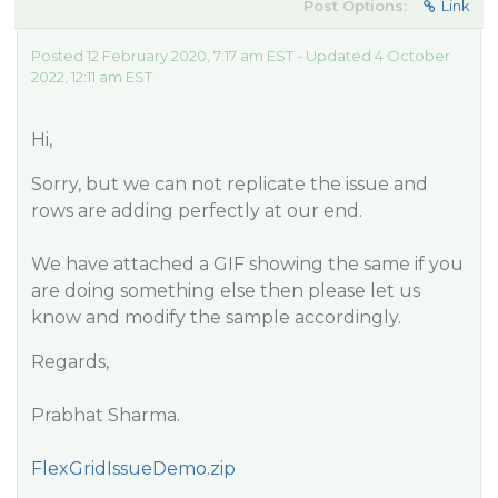
Post Options:
Link
Posted 12 February 2020, 7:17 am EST - Updated 4 October
2022, 12:11 am EST
Hi,
Sorry, but we can not replicate the issue and
rows are adding perfectly at our end.
We have attached a GIF showing the same if you
are doing something else then please let us
know and modify the sample accordingly.
Regards,
Prabhat Sharma.
FlexGridIssueDemo.zip