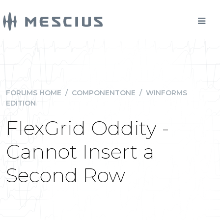
FORUMS HOME
/
COMPONENTONE
/
WINFORMS
EDITION
FlexGrid Oddity -
Cannot Insert a
Second Row