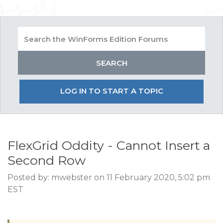
LOG IN TO START A TOPIC
FlexGrid Oddity - Cannot Insert a
Second Row
Posted by: mwebster on 11 February 2020, 5:02 pm
EST