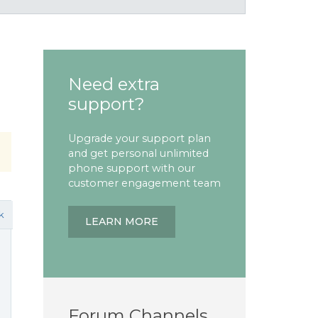
Need extra
support?
Upgrade your support plan
and get personal unlimited
phone support with our
customer engagement team
k
LEARN MORE
Forum Channels