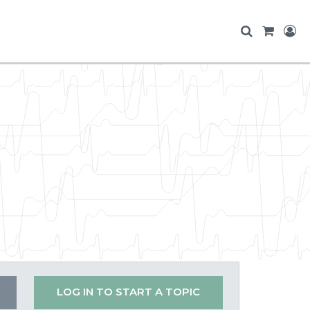
LOG IN TO START A TOPIC