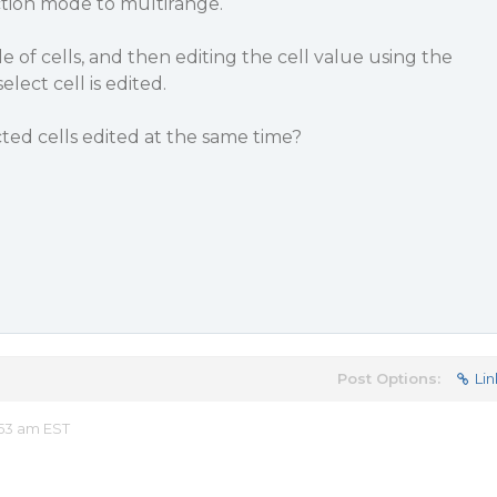
ection mode to multirange.
 of cells, and then editing the cell value using the
lect cell is edited.
cted cells edited at the same time?
Post Options:
Lin
53 am EST