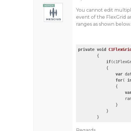
You cannot edit multipl
event of the FlexGrid an
ranges as shown below.
private
void
C1FlexGri
{

if
(c1FlexG
            {

var
 da
for
( 
i
                {

va
                    ran
                }

            }

        } 
Regards