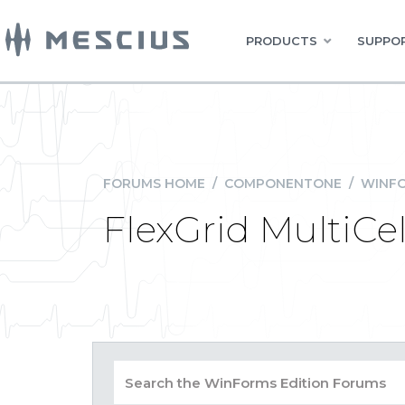
PRODUCTS
SUPPOR
FORUMS HOME
/
COMPONENTONE
/
WINFO
FlexGrid MultiCel