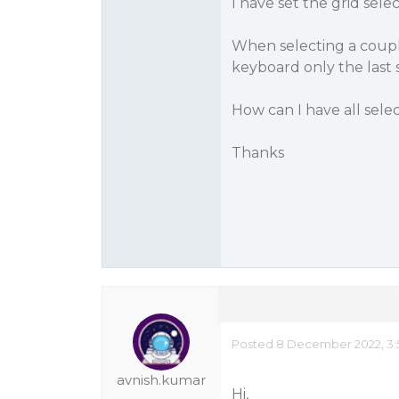
I have set the grid sel
When selecting a couple
keyboard only the last se
How can I have all sele
Thanks
Posted 8 December 2022, 3:
avnish.kumar
Hi,