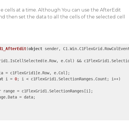
e cells at a time. Although You can use the AfterEdit
d then set the data to all the cells of the selected cell
d1_AfterEdit
(
object
 sender, C1.Win.C1FlexGrid.RowColEven
rid1.IsCellSelected(e.Row, e.Col) && c1FlexGrid1.Selecti
ta = c1FlexGrid1[e.Row, e.Col];

nt
 i = 
0
; i < c1FlexGrid1.SelectionRanges.Count; i++)

r
 range = c1FlexGrid1.SelectionRanges[i];

ge.Data = data;
