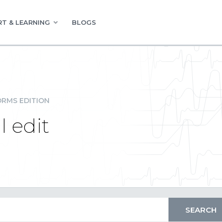
T & LEARNING
BLOGS
RMS EDITION
l edit