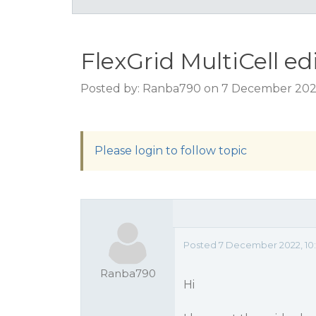
FlexGrid MultiCell ed
Posted by: Ranba790 on 7 December 202
Please login to follow topic
Posted 7 December 2022, 10
Ranba790
Hi