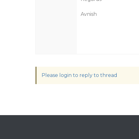
Avnish
Please login to reply to thread