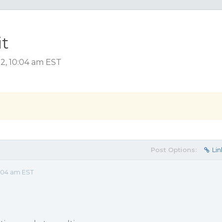
it
2, 10:04 am EST
Post Options:
Lin
:04 am EST