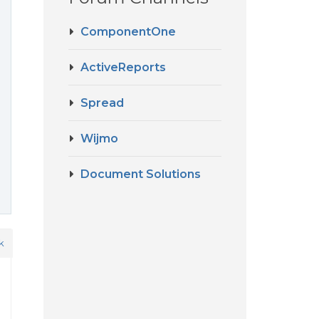
ComponentOne
ActiveReports
Spread
Wijmo
Document Solutions
k