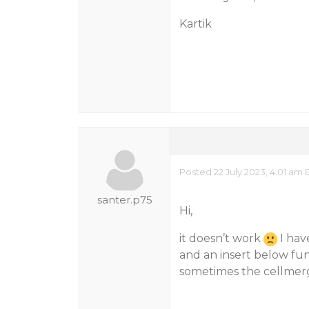
Kartik
Posted 22 July 2023, 4:01 am 
santer.p75
Hi,
it doesn’t work
I hav
and an insert below fu
sometimes the cellmer