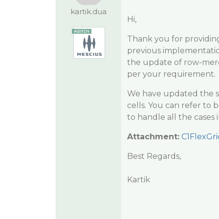
kartik.dua
Hi,
Thank you for providin
previous implementatio
the update of row-merg
per your requirement.
We have updated the s
cells. You can refer t
to handle all the cases 
Attachment:
C1FlexGr
Best Regards,
Kartik