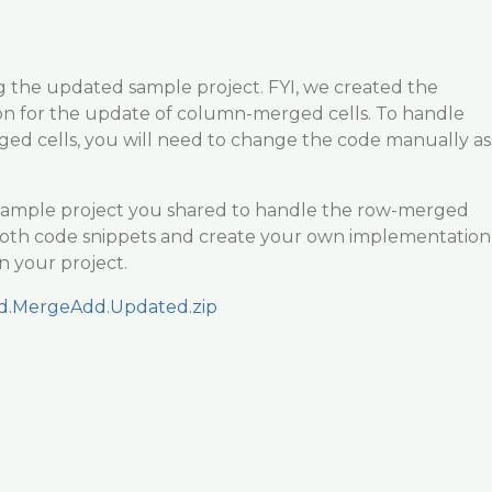
g the updated sample project. FYI, we created the
n for the update of column-merged cells. To handle
ed cells, you will need to change the code manually as
ample project you shared to handle the row-merged
o both code snippets and create your own implementation
in your project.
id.MergeAdd.Updated.zip