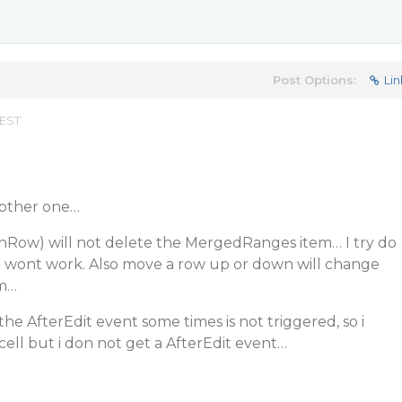
Post Options:
Lin
 EST
nother one…
Row) will not delete the MergedRanges item… I try do
it wont work. Also move a row up or down will change
m…
he AfterEdit event some times is not triggered, so i
cell but i don not get a AfterEdit event…