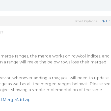
Post Options:
Lin
EST
erge ranges, the merge works on row/col indices, and
n a range will make the below rows lose their merged
avior, whenever adding a row, you will need to update
e as well as all the merged ranges below it. Please see
oject showing a simple implementation of the same.
id.MergeAdd.zip