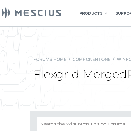
PRODUCTS
SUPPOR
FORUMS HOME
/
COMPONENTONE
/
WINFO
Flexgrid Merged