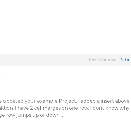
Post Options:
Lin
EST
e updated your example Project. I added a insert above
nktion. I have 2 cellmerges on one row. I dont know why
ge row jumps up or down…