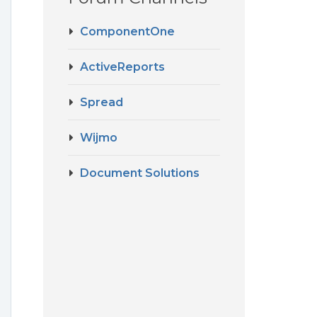
ComponentOne
ActiveReports
Spread
Wijmo
Document Solutions