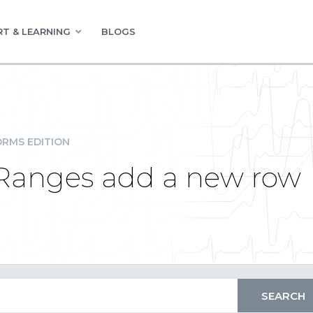
T & LEARNING
BLOGS
RMS EDITION
Ranges add a new row