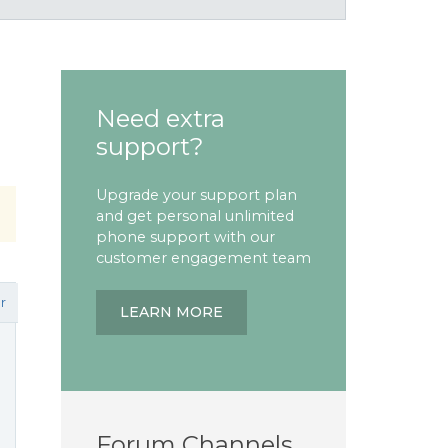
Need extra
support?
Upgrade your support plan
and get personal unlimited
phone support with our
customer engagement team
r
LEARN MORE
Forum Channels