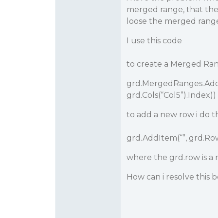
merged range, that th
loose the merged rang
I use this code
to create a Merged R
grd.MergedRanges.Add(
grd.Cols(“Col5”).Index))
to add a new row i do th
grd.AddItem(“”, grd.Ro
where the grd.row is 
How can i resolve this 