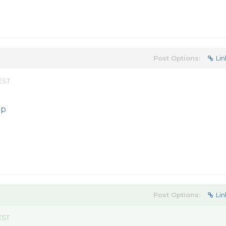
Post Options:
Lin
 EST
ip
Post Options:
Lin
EST