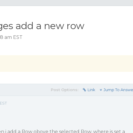
ges add a new row
:58 am EST
Post Options:
Link
Jump To Answe
 EST
n i add a Row obove the selected Row, where is set a