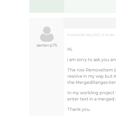
Posted 28 July 2023, 9:05 am
santer.p75
Hi,
i am sorry to ask you a
The row RemoveItem (n
resolve in my way but 
the MergedRanges ite
In my workling project t
enter text in a merged 
Thank you