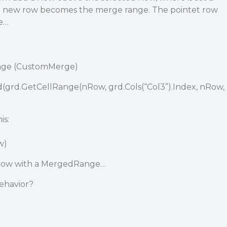
e new row becomes the merge range. The pointet row
e…
ange (CustomMerge)
grd.GetCellRange(nRow, grd.Cols(“Col3”).Index, nRow,
is:
w)
a row with a MergedRange…
behavior?