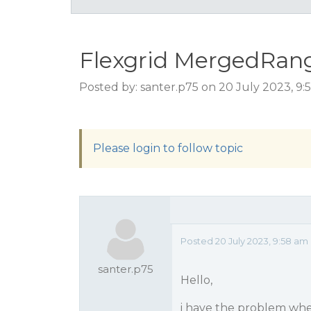
Flexgrid MergedRan
Posted by: santer.p75 on 20 July 2023, 9
Please login to follow topic
Posted 20 July 2023, 9:58 am
santer.p75
Hello,
i have the problem whe