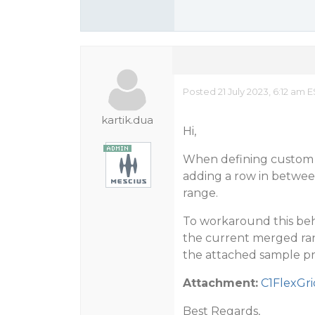
Posted 21 July 2023, 6:12 am 
kartik.dua
Hi,
When defining custom m
adding a row in betwee
range.
To workaround this beh
the current merged rang
the attached sample pr
Attachment:
C1FlexGr
Best Regards,