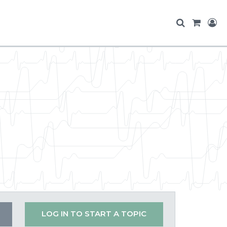
LOG IN TO START A TOPIC