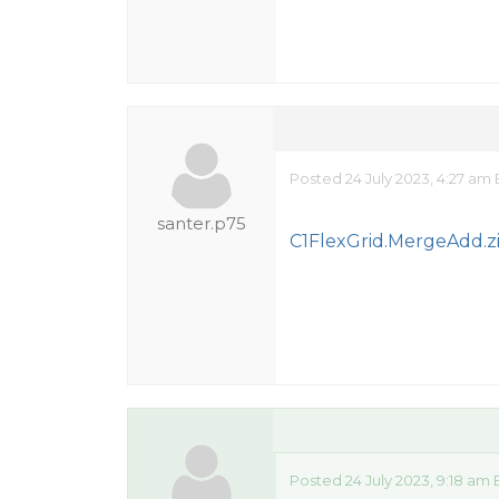
Posted 24 July 2023, 4:27 am
santer.p75
C1FlexGrid.MergeAdd.z
Posted 24 July 2023, 9:18 am 