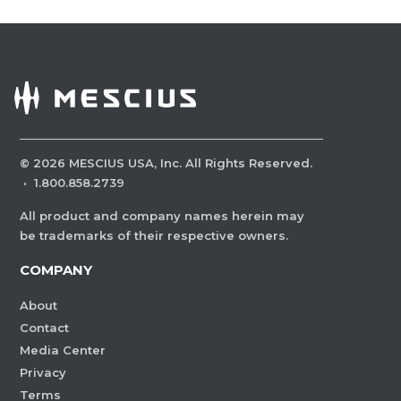
©
2026
MESCIUS USA, Inc. All Rights Reserved.
·
1.800.858.2739
All product and company names herein may
be trademarks of their respective owners.
COMPANY
About
Contact
Media Center
Privacy
Terms