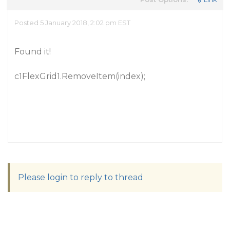
Posted 5 January 2018, 2:02 pm EST
Found it!
c1FlexGrid1.RemoveItem(index);
Please login to reply to thread