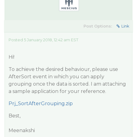
Post Options:
Link
Posted 5 January 2018, 12:42 am EST
Hi!
To achieve the desired behaviour, please use
AfterSort event in which you can apply
grouping once the data is sorted. I am attaching
a sample application for your reference.
Prj_SortAfterGrouping.zip
Best,
Meenakshi