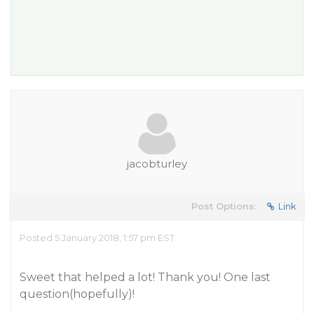
jacobturley
Post Options:
Link
Posted 5 January 2018, 1:57 pm EST
Sweet that helped a lot! Thank you! One last
question(hopefully)!