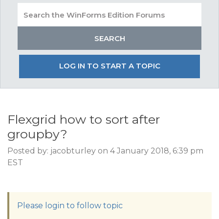
LOG IN TO START A TOPIC
Flexgrid how to sort after
groupby?
Posted by: jacobturley on 4 January 2018, 6:39 pm
EST
Please login to follow topic