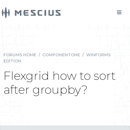
FORUMS HOME
/
COMPONENTONE
/
WINFORMS
EDITION
Flexgrid how to sort
after groupby?