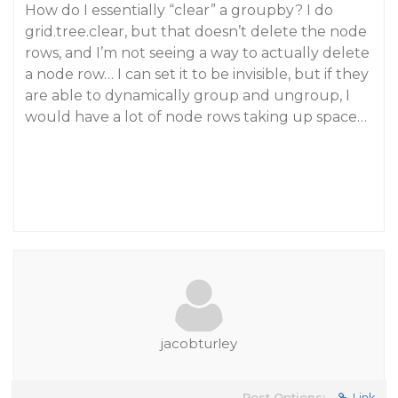
How do I essentially “clear” a groupby? I do
grid.tree.clear, but that doesn’t delete the node
rows, and I’m not seeing a way to actually delete
a node row… I can set it to be invisible, but if they
are able to dynamically group and ungroup, I
would have a lot of node rows taking up space…
jacobturley
Post Options:
Link