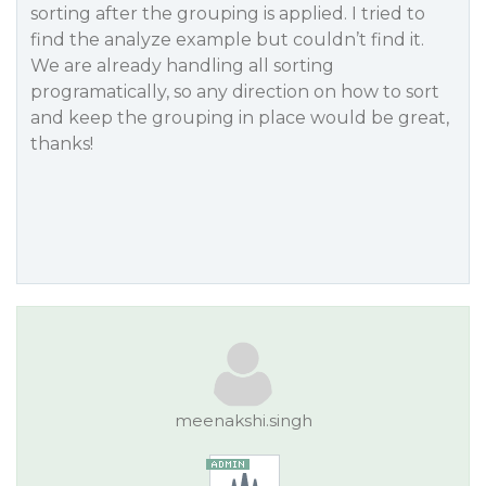
sorting after the grouping is applied. I tried to
find the analyze example but couldn’t find it.
We are already handling all sorting
programatically, so any direction on how to sort
and keep the grouping in place would be great,
thanks!
meenakshi.singh