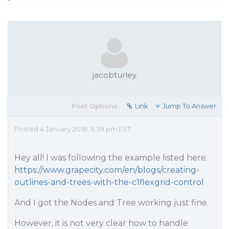
jacobturley
Post Options:
Link
Jump To Answer
Posted 4 January 2018, 6:39 pm EST
Hey all! I was following the example listed here:
https://www.grapecity.com/en/blogs/creating-
outlines-and-trees-with-the-c1flexgrid-control
And I got the Nodes and Tree working just fine.
However, it is not very clear how to handle