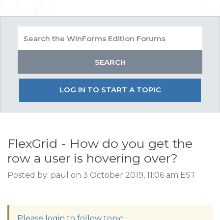
LOG IN TO START A TOPIC
FlexGrid - How do you get the
row a user is hovering over?
Posted by: paul on 3 October 2019, 11:06 am EST
Please login to follow topic