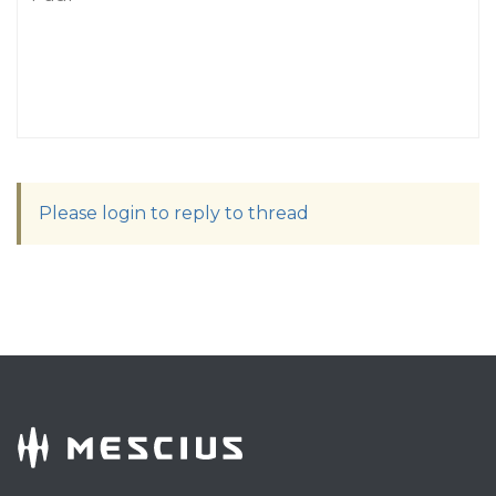
Please login to reply to thread