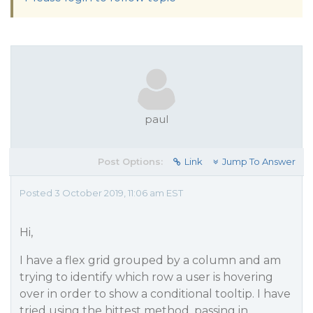
paul
Post Options:
Link
Jump To Answer
Posted 3 October 2019, 11:06 am EST
Hi,
I have a flex grid grouped by a column and am
trying to identify which row a user is hovering
over in order to show a conditional tooltip. I have
tried using the hittest method, passing in