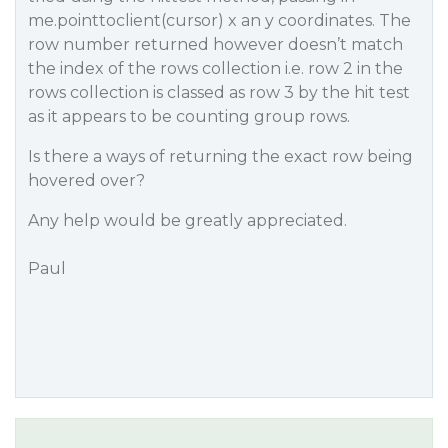
me.pointtoclient(cursor) x an y coordinates. The
row number returned however doesn’t match
the index of the rows collection i.e. row 2 in the
rows collection is classed as row 3 by the hit test
as it appears to be counting group rows.
Is there a ways of returning the exact row being
hovered over?
Any help would be greatly appreciated.
Paul