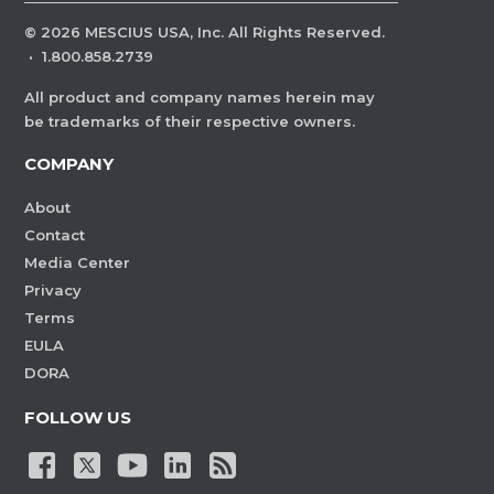
©
2026
MESCIUS USA, Inc. All Rights Reserved.
·
1.800.858.2739
All product and company names herein may
be trademarks of their respective owners.
COMPANY
About
Contact
Media Center
Privacy
Terms
EULA
DORA
FOLLOW US