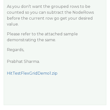
As you don’t want the grouped rows to be
counted so you can subtract the NodeRows
before the current row go get your desired
value.
Please refer to the attached sample
demonstrating the same.
Regards,
Prabhat Sharma.
HitTestFlexGridDemo1.zip