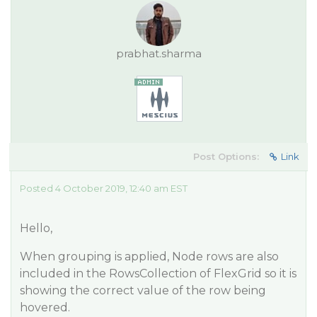
prabhat.sharma
Post Options:
Link
Posted 4 October 2019, 12:40 am EST
Hello,
When grouping is applied, Node rows are also
included in the RowsCollection of FlexGrid so it is
showing the correct value of the row being
hovered.