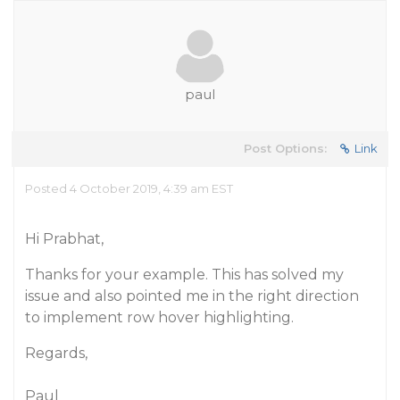
paul
Post Options:
Link
Posted 4 October 2019, 4:39 am EST
Hi Prabhat,
Thanks for your example. This has solved my
issue and also pointed me in the right direction
to implement row hover highlighting.
Regards,
Paul