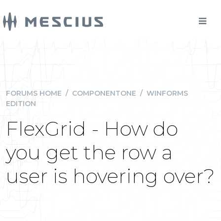
FORUMS HOME
/
COMPONENTONE
/
WINFORMS
EDITION
FlexGrid - How do
you get the row a
user is hovering over?