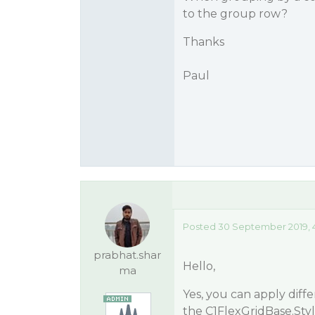
to the group row?
Thanks
Paul
Posted 30 September 2019, 
prabhat.shar
Hello,
ma
Yes, you can apply diff
the C1FlexGridBase.Styl