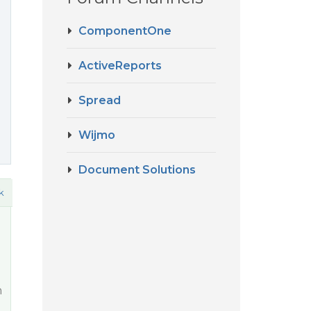
ComponentOne
ActiveReports
Spread
Wijmo
Document Solutions
k
m