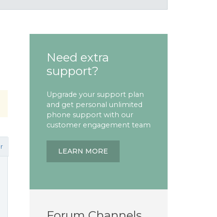
Need extra
support?
Upgrade your support plan
and get personal unlimited
phone support with our
customer engagement team
r
LEARN MORE
Forum Channels