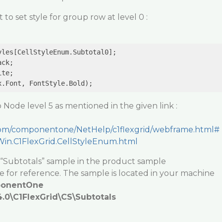
 to set style for group row at level 0 :
les[CellStyleEnum.Subtotal0];

ck;

te;

 Node level 5 as mentioned in the given link :
y.com/componentone/NetHelp/c1flexgrid/webframe.html#
.Win.C1FlexGrid.CellStyleEnum.html
 “Subtotals” sample in the product sample
 for reference. The sample is located in your machine
ponentOne
0\C1FlexGrid\CS\Subtotals