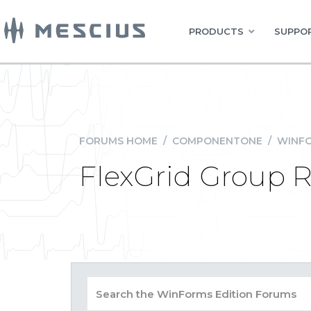
PRODUCTS
SUPPOR
FORUMS HOME
/
COMPONENTONE
/
WINFO
FlexGrid Group R