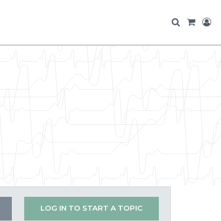
LOG IN TO START A TOPIC