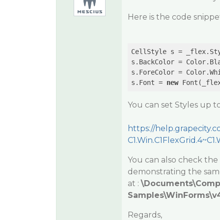
Here is the code snippet
CellStyle s = _flex.Sty
s.BackColor = Color.Bla
s.ForeColor = Color.Whi
s.Font = 
new
You can set Styles up to
https://help.grapecit
C1.Win.C1FlexGrid.4~C1
You can also check the
demonstrating the same
at :
\Documents\Com
Samples\WinForms\v4.
Regards,