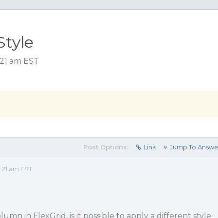
Style
:21 am EST
Post Options:
Link
Jump To Answe
:21 am EST
n in FlexGrid, is it possible to apply a different style