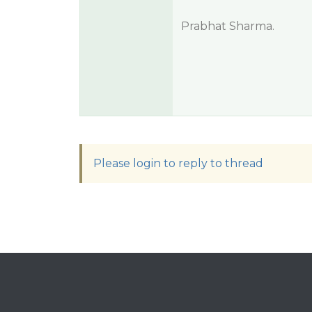
Prabhat Sharma.
Please login to reply to thread