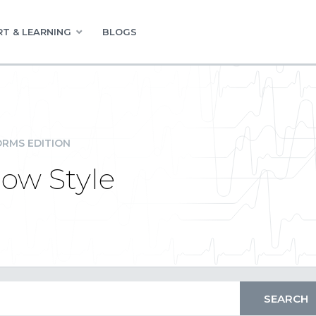
T & LEARNING
BLOGS
RMS EDITION
ow Style