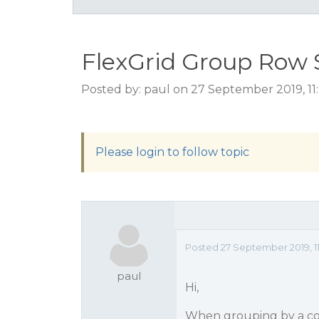
FlexGrid Group Row 
Posted by: paul on 27 September 2019, 11
Please login to follow topic
Posted 27 September 2019, 11
paul
Hi,
When grouping by a colum