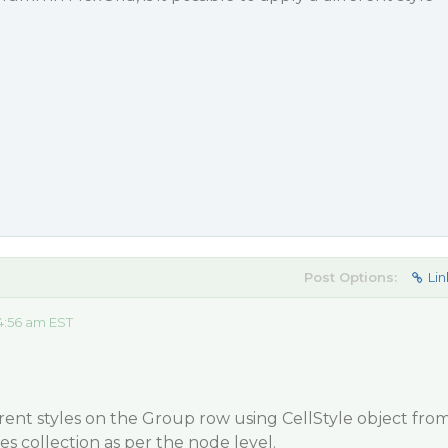
Post Options:
Lin
4:56 am EST
erent styles on the Group row using CellStyle object fro
es collection as per the node level.