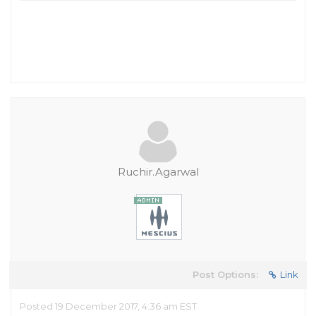
Ruchir.Agarwal
Post Options:
Link
Posted 19 December 2017, 4:36 am EST