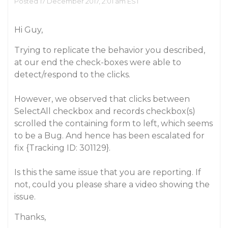
Posted 17 December 2017, 2:01 am EST
Hi Guy,
Trying to replicate the behavior you described,
at our end the check-boxes were able to
detect/respond to the clicks.
However, we observed that clicks between
SelectAll
checkbox and records checkbox(s)
scrolled the containing form to left, which seems
to be a Bug. And hence has been escalated for
fix {Tracking ID: 301129}.
Is this the same issue that you are reporting. If
not, could you please share a video showing the
issue.
Thanks,