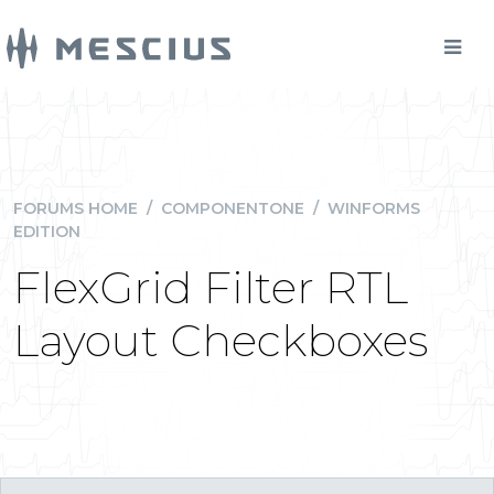
FORUMS HOME
/
COMPONENTONE
/
WINFORMS
EDITION
FlexGrid Filter RTL
Layout Checkboxes