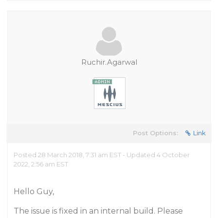
Ruchir.Agarwal
Post Options:
Link
Posted 28 March 2018, 7:31 am EST - Updated 4 October
2022, 2:56 am EST
Hello Guy,
The issue is fixed in an internal build. Please