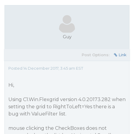
Guy
Post Options:
Link
Posted 14 December 2017, 3:45 am EST
Hi,
Using C1.Win.Flexgrid version 4.0.20173.282 when
setting the grid to RightToLeft=Yes there is a
bug with ValueFilter list.
mouse clicking the CheckBoxes does not