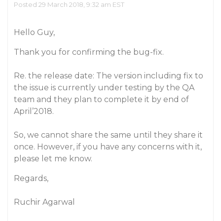
Posted 29 March 2018, 9:32 am EST
Hello Guy,
Thank you for confirming the bug-fix.
Re. the release date: The version including fix to
the issue is currently under testing by the QA
team and they plan to complete it by end of
April’2018.
So, we cannot share the same until they share it
once. However, if you have any concerns with it,
please let me know.
Regards,
Ruchir Agarwal