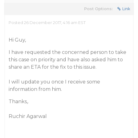
Post Options:
Link
Posted 26 December 2017, 4:16 am EST
Hi Guy,
I have requested the concerned person to take
this case on priority and have also asked him to
share an ETA for the fix to this issue.
I will update you once I receive some
information from him.
Thanks,.
Ruchir Agarwal