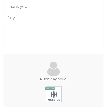
Thank you,
Guy.
Ruchir.Agarwal