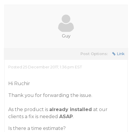
Guy
Post Options:
Link
Posted 25 December 2017, 1:36 pm EST
Hi Ruchir
Thank you for forwarding the issue.
As the product is
already installed
at our
clients a fix is needed
ASAP
.
Is there a time estimate?