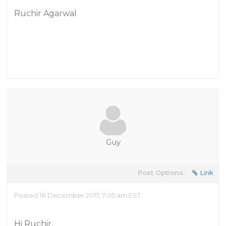
Ruchir Agarwal
Guy
Post Options:
Link
Posted 18 December 2017, 7:05 am EST
Hi Ruchir,