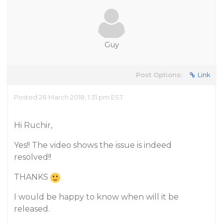
Guy
Post Options:
Link
Posted 28 March 2018, 1:31 pm EST
Hi Ruchir,
Yes!! The video shows the issue is indeed
resolved!!
THANKS
I would be happy to know when will it be
released.