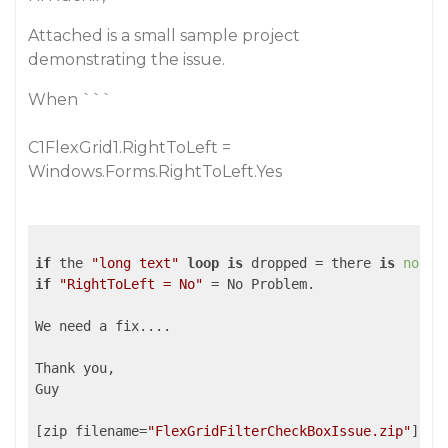
Attached is a small sample project
demonstrating the issue.
When ```
C1FlexGrid1.RightToLeft =
Windows.Forms.RightToLeft.Yes
if
 the 
"long text"
loop
is
 dropped = there 
is
no
 Ho
if
"RightToLeft = No"
 = No Problem.

We need a fix....

Thank you,

Guy

[zip filename=
"FlexGridFilterCheckBoxIssue.zip"
]pub