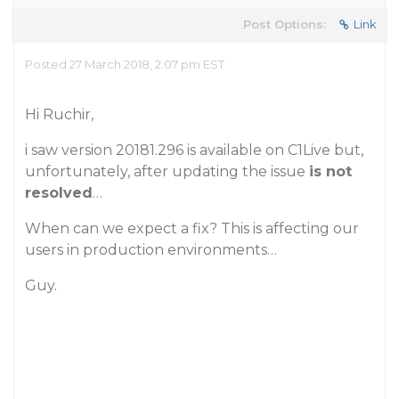
Post Options:
Link
Posted 27 March 2018, 2:07 pm EST
Hi Ruchir,
i saw version 20181.296 is available on C1Live but,
unfortunately, after updating the issue
is not
resolved
…
When can we expect a fix? This is affecting our
users in production environments…
Guy.