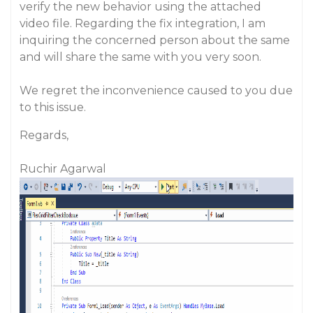
verify the new behavior using the attached
video file. Regarding the fix integration, I am
inquiring the concerned person about the same
and will share the same with you very soon.
We regret the inconvenience caused to you due
to this issue.
Regards,
Ruchir Agarwal