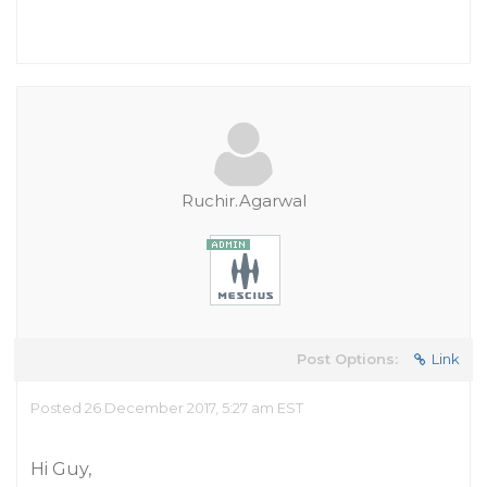
Ruchir.Agarwal
Post Options:
Link
Posted 26 December 2017, 5:27 am EST
Hi Guy,