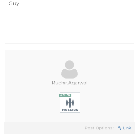
Guy.
Ruchir.Agarwal
Post Options:
Link