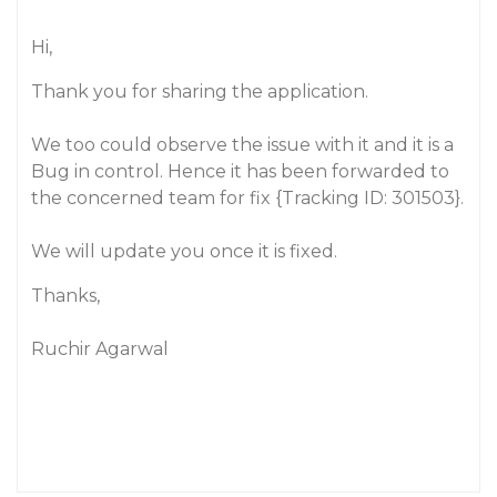
Hi,
Thank you for sharing the application.
We too could observe the issue with it and it is a
Bug in control. Hence it has been forwarded to
the concerned team for fix {Tracking ID: 301503}.
We will update you once it is fixed.
Thanks,
Ruchir Agarwal