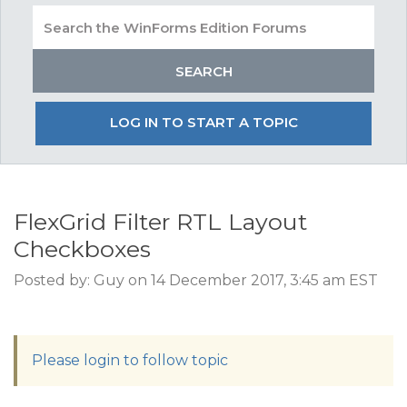
LOG IN TO START A TOPIC
FlexGrid Filter RTL Layout
Checkboxes
Posted by: Guy on 14 December 2017, 3:45 am EST
Please login to follow topic