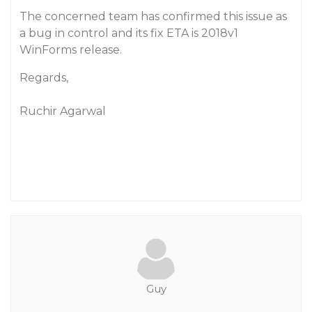
The concerned team has confirmed this issue as
a bug in control and its fix ETA is 2018v1
WinForms release.
Regards,
Ruchir Agarwal
Guy