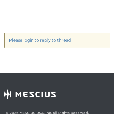
Please login to reply to thread
©
2026
MESCIUS USA, Inc. All Rights Reserved.