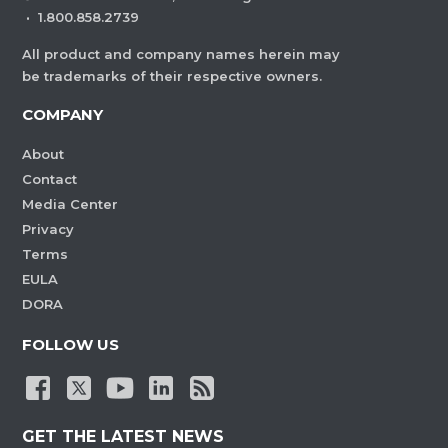
·
1.800.858.2739
All product and company names herein may
be trademarks of their respective owners.
COMPANY
About
Contact
Media Center
Privacy
Terms
EULA
DORA
FOLLOW US
GET THE LATEST NEWS