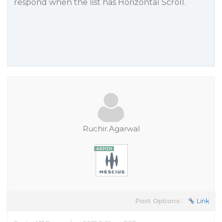
respond when the list has Horizontal Scroll.
Ruchir.Agarwal
Post Options:
Link