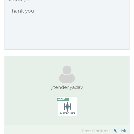
Thank you.
jitender.yadav
Post Options:
Link