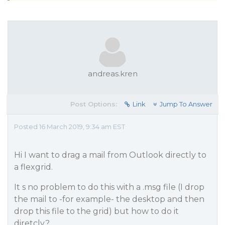
andreas.kren
Post Options:
Link
Jump To Answer
Posted 16 March 2019, 9:34 am EST
Hi I want to drag a mail from Outlook directly to
a flexgrid.
It s no problem to do this with a .msg file (I drop
the mail to -for example- the desktop and then
drop this file to the grid) but how to do it
diretcly?