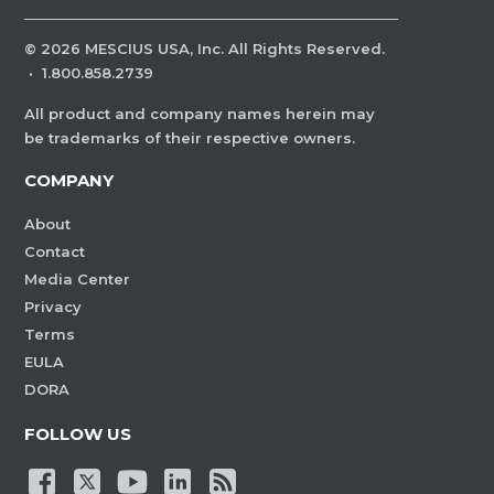
©
2026
MESCIUS USA, Inc. All Rights Reserved.
·
1.800.858.2739
All product and company names herein may
be trademarks of their respective owners.
COMPANY
About
Contact
Media Center
Privacy
Terms
EULA
DORA
FOLLOW US