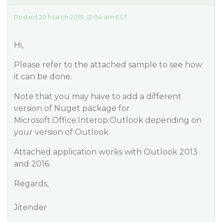
Posted 20 March 2019, 12:04 am EST
Hi,
Please refer to the attached sample to see how
it can be done.
Note that you may have to add a different
version of Nuget package for
Microsoft.Office.Interop.Outlook depending on
your version of Outlook.
Attached application works with Outlook 2013
and 2016.
Regards,
Jitender