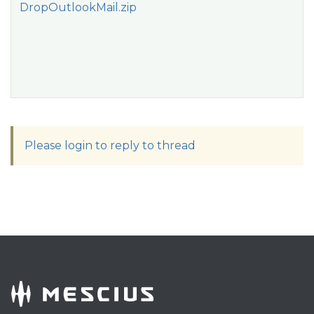
DropOutlookMail.zip
Please login to reply to thread