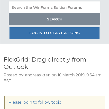
LOG IN TO START A TOPIC
FlexGrid: Drag directly from
Outlook
Posted by: andreas.kren on 16 March 2019, 9:34 am
EST
Please login to follow topic