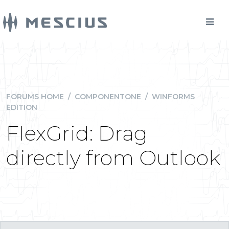
FORUMS HOME
/
COMPONENTONE
/
WINFORMS
EDITION
FlexGrid: Drag
directly from Outlook