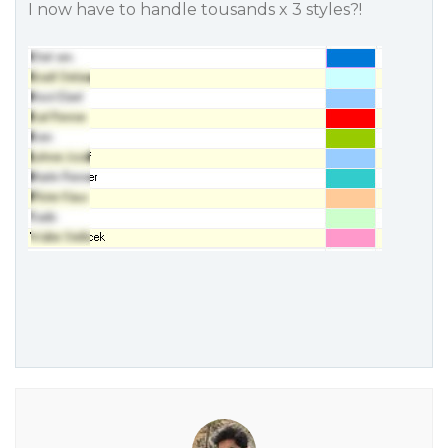
I now have to handle tousands x 3 styles?!