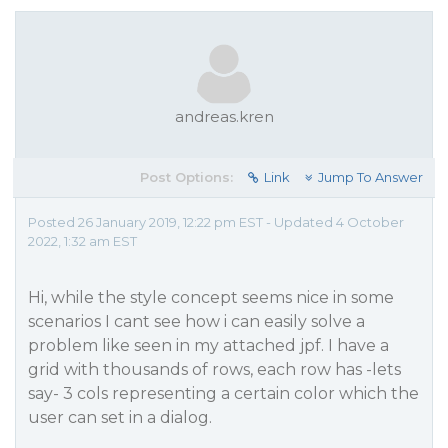
andreas.kren
Post Options:
Link
Jump To Answer
Posted 26 January 2019, 12:22 pm EST - Updated 4 October
2022, 1:32 am EST
Hi, while the style concept seems nice in some
scenarios I cant see how i can easily solve a
problem like seen in my attached jpf. I have a
grid with thousands of rows, each row has -lets
say- 3 cols representing a certain color which the
user can set in a dialog.