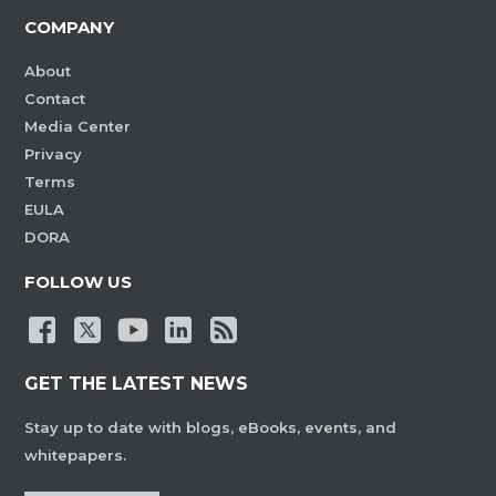
COMPANY
About
Contact
Media Center
Privacy
Terms
EULA
DORA
FOLLOW US
GET THE LATEST NEWS
Stay up to date with blogs, eBooks, events, and
whitepapers.