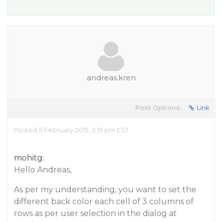
andreas.kren
Post Options:
Link
Posted 11 February 2019, 3:19 pm EST
mohitg:
Hello Andreas,
As per my understanding, you want to set the
different back color each cell of 3 columns of
rows as per user selection in the dialog at