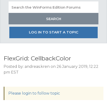
LOG IN TO START A TOPIC
FlexGrid: CellbackColor
Posted by: andreas.kren on 26 January 2019, 12:22
pm EST
Please login to follow topic