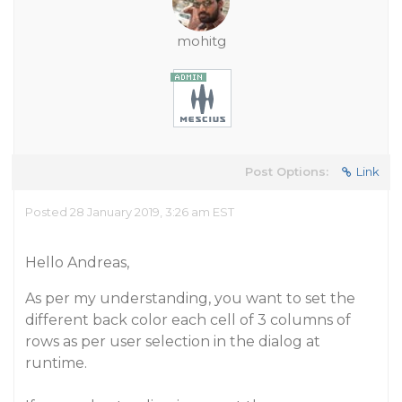
mohitg
Post Options:
Link
Posted 28 January 2019, 3:26 am EST
Hello Andreas,
As per my understanding, you want to set the
different back color each cell of 3 columns of
rows as per user selection in the dialog at
runtime.