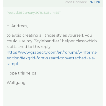
Post Options:
Link
Posted 28 January 2019, 5:01 am EST
Hi Andreas,
to avoid creating all those styles yourself, you
could use my “Stylehandler” helper class which
is attached to this reply:
https://www.grapecity.com/en/forums/winforms-
edition/flexgrid-font-size#hi-tobyattached-is-a-
sampl
Hope this helps
Wolfgang