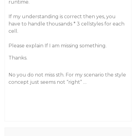
runtime.
If my understanding is correct then yes, you
have to handle thousands * 3 cellstyles for each
cell.
Please explain If I am missing something.
Thanks.
No you do not miss sth. For my scenario the style
concept just seems not “right” …