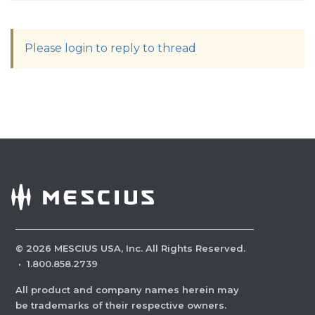
Please login to reply to thread
©
2026
MESCIUS USA, Inc. All Rights Reserved.
·
1.800.858.2739
All product and company names herein may
be trademarks of their respective owners.