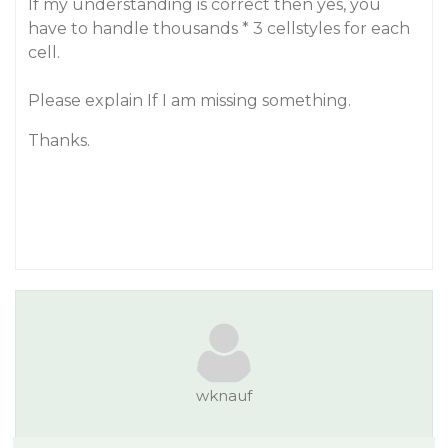
If my understanding is correct then yes, you
have to handle thousands * 3 cellstyles for each
cell.
Please explain If I am missing something.
Thanks.
wknauf