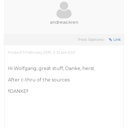
andreas.kren
Post Options:
Link
Posted 11 February 2019, 3:32 pm EST
Hi Wolfgang, great stuff, Danke, herst.
After c-thru of the sources:
!!DANKE!!