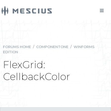
FORUMS HOME
/
COMPONENTONE
/
WINFORMS
EDITION
FlexGrid:
CellbackColor