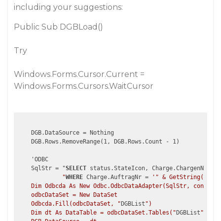
including your suggestions:
Public Sub DGBLoad()
Try
Windows.Forms.Cursor.Current =
Windows.Forms.Cursors.WaitCursor
    DGB.DataSource = Nothing

    DGB.Rows.RemoveRange(1, DGB.Rows.Count - 1)

    'ODBC

    SqlStr = "
SELECT
 status.StateIcon, Charge.ChargenNr, st
             "
WHERE
 Charge.AuftragNr = 
'" & GetString(Glb_P
    Dim Odbcda As New Odbc.OdbcDataAdapter(SqlStr, connecti
    odbcDataSet = New DataSet

    Odbcda.Fill(odbcDataSet, "
DGBList
")

    Dim dt As DataTable = odbcDataSet.Tables("
DGBList
")
