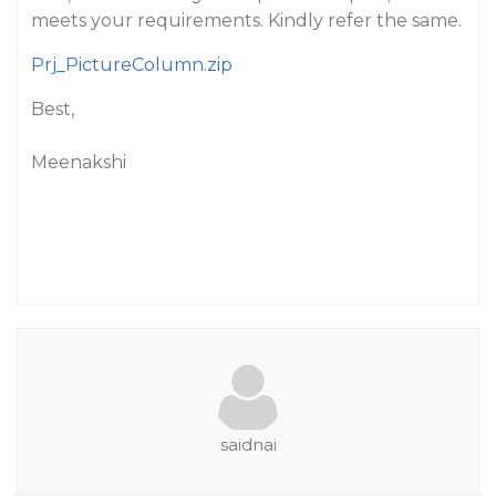
meets your requirements. Kindly refer the same.
Prj_PictureColumn.zip
Best,
Meenakshi
saidnai