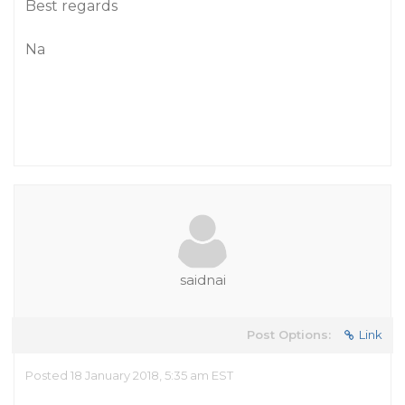
Best regards
Na
saidnai
Post Options:
Link
Posted 18 January 2018, 5:35 am EST