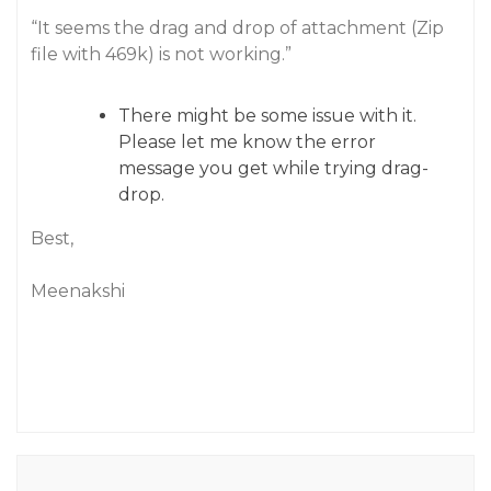
“It seems the drag and drop of attachment (Zip
file with 469k) is not working.”
There might be some issue with it.
Please let me know the error
message you get while trying drag-
drop.
Best,
Meenakshi