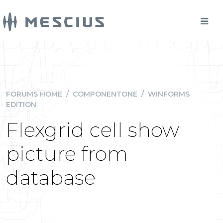
FORUMS HOME
/
COMPONENTONE
/
WINFORMS
EDITION
Flexgrid cell show
picture from
database