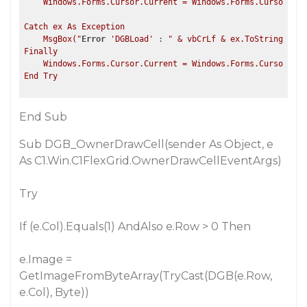
    Windows.Forms.Cursor.Current = Windows.Forms.Cursors.De
Catch ex As Exception

    MsgBox("
Error
'DGBLoad'
 : 
" & vbCrLf & ex.ToString, Msg
Finally

    Windows.Forms.Cursor.Current = Windows.Forms.Cursors.De
End Sub
Sub DGB_OwnerDrawCell(sender As Object, e
As C1.Win.C1FlexGrid.OwnerDrawCellEventArgs)
Try
If (e.Col).Equals(1) AndAlso e.Row > 0 Then
e.Image =
GetImageFromByteArray(TryCast(DGB(e.Row,
e.Col),
Byte
))