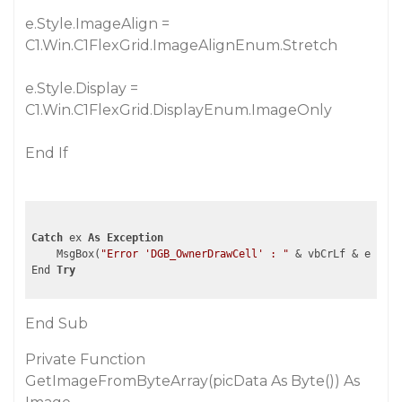
e.Style.ImageAlign =
C1.Win.C1FlexGrid.ImageAlignEnum.Stretch
e.Style.Display =
C1.Win.C1FlexGrid.DisplayEnum.ImageOnly
End If
Catch
 ex 
As
Exception
    MsgBox(
"Error 'DGB_OwnerDrawCell' : "
 & vbCrLf & ex.ToS
End 
Try
End Sub
Private Function
GetImageFromByteArray(picData As Byte()) As