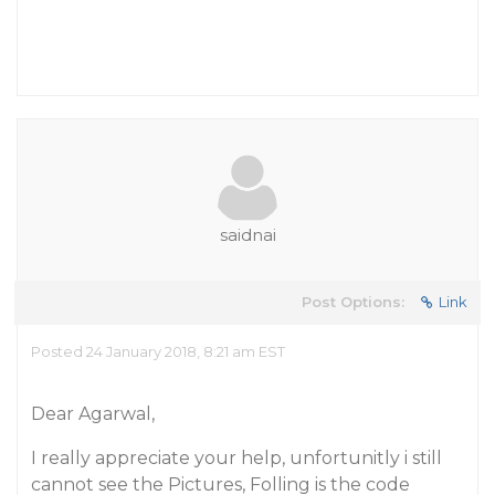
saidnai
Post Options:
Link
Posted 24 January 2018, 8:21 am EST
Dear Agarwal,
I really appreciate your help, unfortunitly i still
cannot see the Pictures, Folling is the code