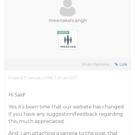
meenakshi.singh
Post Options:
Link
Posted 17 January 2018, 3:25 am EST
Hi Said!
Yes, it’s been time that our website has changed.
If you have any suggestion/feedback regarding
this, much appreciated.
And, I am attaching a sample to this post, that