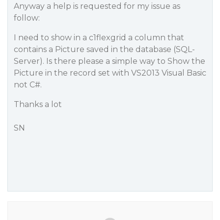
Anyway a help is requested for my issue as
follow:
I need to show in a c1flexgrid a column that
contains a Picture saved in the database (SQL-
Server). Is there please a simple way to Show the
Picture in the record set with VS2013 Visual Basic
not C#.
Thanks a lot
SN