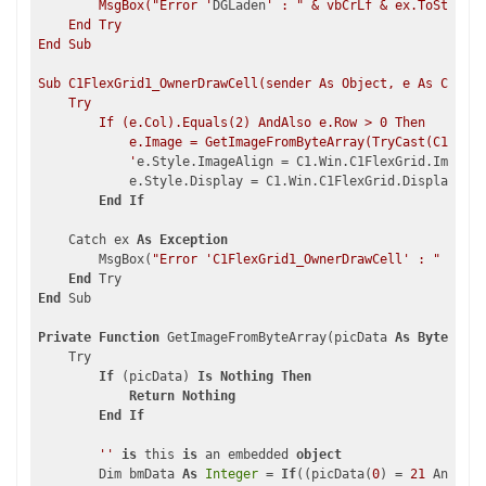
        MsgBox("Error '
DGLaden
' : " & vbCrLf & ex.ToString,
    End Try

End Sub

Sub C1FlexGrid1_OwnerDrawCell(sender As Object, e As C1.Win
    Try

        If (e.Col).Equals(2) AndAlso e.Row > 0 Then

            e.Image = GetImageFromByteArray(TryCast(C1FlexG
            '
e.Style.ImageAlign = C1.Win.C1FlexGrid.ImageAl
            e.Style.Display = C1.Win.C1FlexGrid.DisplayEnum
End
If
    Catch ex 
As
Exception
        MsgBox(
"Error 'C1FlexGrid1_OwnerDrawCell' : "
 & vbC
End
End
 Sub

Private
Function
 GetImageFromByteArray(picData 
As
Byte
()) 
A
    Try

If
 (picData) 
Is
Nothing
Then
Return
Nothing
End
If
''
is
 this 
is
 an embedded 
object
        Dim bmData 
As
Integer
 = 
If
((picData(
0
) = 
21
 AndAlso