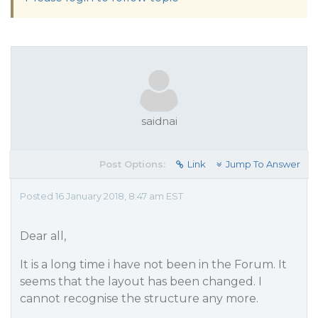
saidnai
Post Options:
Link
Jump To Answer
Posted 16 January 2018, 8:47 am EST
Dear all,
It is a long time i have not been in the Forum. It
seems that the layout has been changed. I
cannot recognise the structure any more.