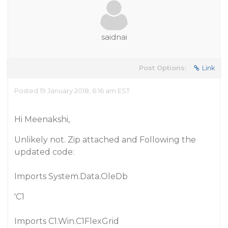
saidnai
Post Options:
Link
Posted 19 January 2018, 6:16 am EST
Hi Meenakshi,
Unlikely not. Zip attached and Following the
updated code:
Imports System.Data.OleDb
'C1
Imports C1.Win.C1FlexGrid