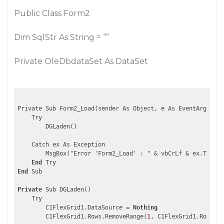
Public Class Form2
Dim SqlStr As String = “”
Private OleDbdataSet As DataSet
Private Sub Form2_Load(sender As Object, e As EventArgs) Ha
    Try

        DGLaden()

    Catch ex As Exception

        MsgBox("Error 'Form2_Load' : " & vbCrLf & ex.ToStri
End
End
 Sub

Private
 Sub DGLaden()

    Try

        C1FlexGrid1.DataSource = 
Nothing
        C1FlexGrid1.Rows.RemoveRange(
1
, C1FlexGrid1.Rows.Co