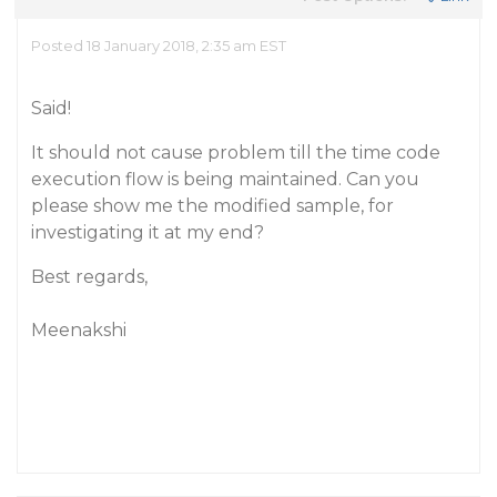
Posted 18 January 2018, 2:35 am EST
Said!
It should not cause problem till the time code
execution flow is being maintained. Can you
please show me the modified sample, for
investigating it at my end?
Best regards,
Meenakshi