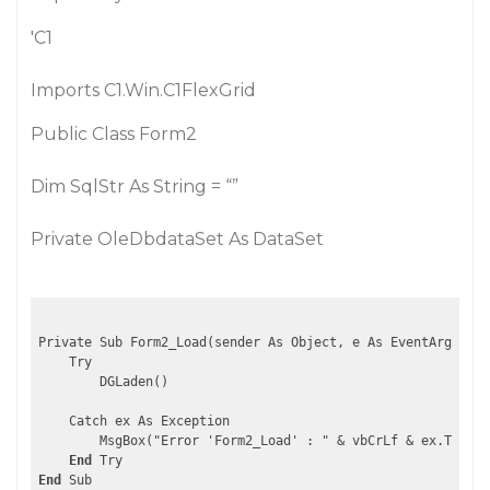
'C1
Imports C1.Win.C1FlexGrid
Public Class Form2
Dim SqlStr As String = “”
Private OleDbdataSet As DataSet
Private Sub Form2_Load(sender As Object, e As EventArgs) Ha
    Try

        DGLaden()

    Catch ex As Exception

        MsgBox("Error 'Form2_Load' : " & vbCrLf & ex.ToStri
End
End
 Sub
