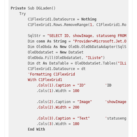
Private
 Sub DGLaden()

    Try

        C1FlexGrid1.DataSource = 
Nothing
        C1FlexGrid1.Rows.RemoveRange(
1
, C1FlexGrid1.Rows.Co
        SqlStr = 
"SELECT ID, showImage, statuseng FROM stat
        Dim 
conn
As
String
 = 
"Provider=Microsoft.Jet.OLEDB.
        Dim OleDbda 
As
New
 OleDb.OleDbDataAdapter(SqlStr, 
c
        OleDbdataSet = 
New
 DataSet

        OleDbda.Fill(OleDbdataSet, 
"IListe"
)

        Dim dt 
As
 DataTable = OleDbdataSet.Tables(
"IListe"
)

        C1FlexGrid1.DataSource = dt

'Formatting C1FlexGrid

        With C1FlexGrid1

            .Cols(1).Caption = "ID"         '
ID
            .Cols(
1
).Width = 
100
            .Cols(
2
).Caption = 
"Image"
'showImage

            .Cols(2).Width = 200

            .Cols(3).Caption = "Text"       '
statuseng

            .Cols(
3
).Width = 
180
End
With