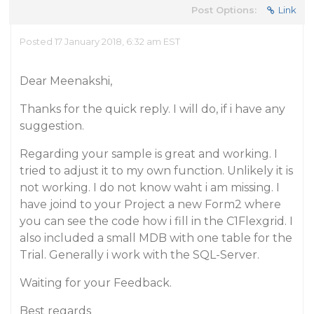
Post Options:
Link
Posted 17 January 2018, 6:32 am EST
Dear Meenakshi,
Thanks for the quick reply. I will do, if i have any
suggestion.
Regarding your sample is great and working. I
tried to adjust it to my own function. Unlikely it is
not working. I do not know waht i am missing. I
have joind to your Project a new Form2 where
you can see the code how i fill in the C1Flexgrid. I
also included a small MDB with one table for the
Trial. Generally i work with the SQL-Server.
Waiting for your Feedback.
Best regards