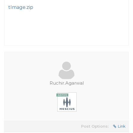
tImage.zip
Ruchir.Agarwal
Post Options:
Link