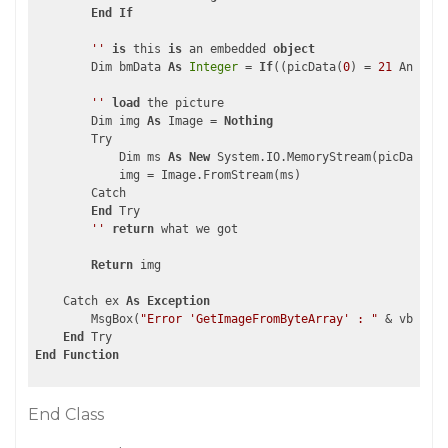
End
If
''
is
 this 
is
 an embedded 
object
        Dim bmData 
As
Integer
 = 
If
((picData(
0
) = 
21
 AndAlso
''
load
 the picture    

        Dim img 
As
 Image = 
Nothing
        Try

            Dim ms 
As
New
 System.IO.MemoryStream(picData, b
            img = Image.FromStream(ms)

        Catch

End
 Try

''
return
 what we got  

Return
 img

    Catch ex 
As
Exception
        MsgBox(
"Error 'GetImageFromByteArray' : "
 & vbCrLf 
End
End
Function
End Class