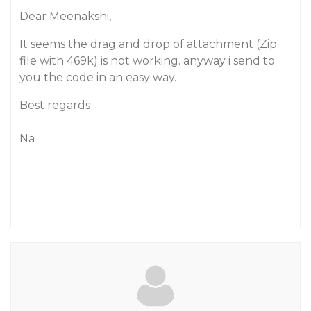
Dear Meenakshi,
It seems the drag and drop of attachment (Zip
file with 469k) is not working. anyway i send to
you the code in an easy way.
Best regards
Na