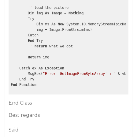
''
load
 the picture    

        Dim img 
As
 Image = 
Nothing
        Try

            Dim ms 
As
New
 System.IO.MemoryStream(picData, b
            img = Image.FromStream(ms)

        Catch

End
 Try

''
return
 what we got  

Return
 img

    Catch ex 
As
Exception
        MsgBox(
"Error 'GetImageFromByteArray' : "
 & vbCrLf 
End
End
Function
End Class
Best regards
Said