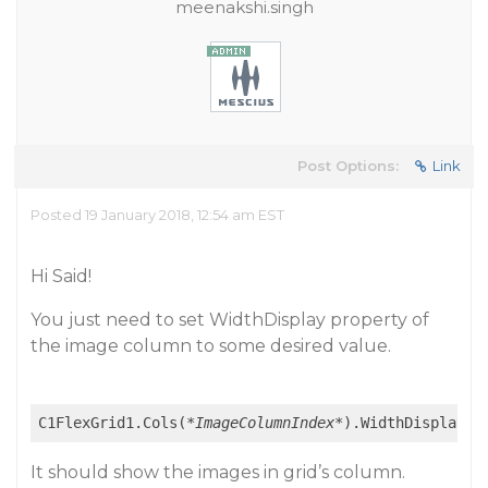
meenakshi.singh
Post Options:
Link
Posted 19 January 2018, 12:54 am EST
Hi Said!
You just need to set WidthDisplay property of
the image column to some desired value.
C1FlexGrid1.Cols(
*ImageColumnIndex*
It should show the images in grid’s column.