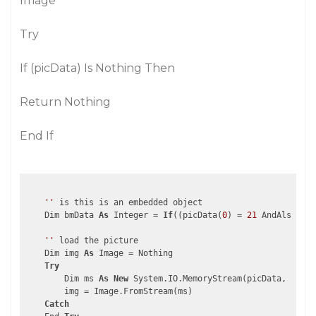
Image
Try
If (picData) Is Nothing Then
Return Nothing
End If
''
 is this is an embedded object

    Dim bmData 
As
 Integer = 
If
((picData(
0
) = 
21
 AndAlso pic
''
 load the picture    

    Dim img 
As
 Image = Nothing

Try
        Dim ms 
As
New
 System.IO.MemoryStream(picData, bmDat
        img = Image.FromStream(ms)

Catch