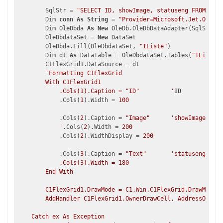
        SqlStr = 
"SELECT ID, showImage, statuseng FROM stat
        Dim 
conn
As
String
 = 
"Provider=Microsoft.Jet.OLEDB.
        Dim OleDbda 
As
New
 OleDb.OleDbDataAdapter(SqlStr, 
c
        OleDbdataSet = 
New
 DataSet

        OleDbda.Fill(OleDbdataSet, 
"IListe"
)

        Dim dt 
As
 DataTable = OleDbdataSet.Tables(
"IListe"
)

        C1FlexGrid1.DataSource = dt

'Formatting C1FlexGrid

        With C1FlexGrid1

            .Cols(1).Caption = "ID"         '
ID
            .Cols(
1
).Width = 
100
            .Cols(
2
).Caption = 
"Image"
'showImage

            '
.Cols(
2
).Width = 
200
            .Cols(
2
).WidthDisplay = 
200
            .Cols(
3
).Caption = 
"Text"
'statuseng

            .Cols(3).Width = 180

        End With

        C1FlexGrid1.DrawMode = C1.Win.C1FlexGrid.DrawModeEn
        AddHandler C1FlexGrid1.OwnerDrawCell, AddressOf C1F
    Catch ex As Exception
