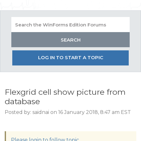
LOG IN TO START A TOPIC
Flexgrid cell show picture from
database
Posted by: saidnai on 16 January 2018, 8:47 am EST
Please login to follow topic