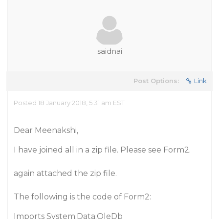
saidnai
Post Options:
Link
Posted 18 January 2018, 5:31 am EST
Dear Meenakshi,
I have joined all in a zip file. Please see Form2.
again attached the zip file.
The following is the code of Form2:
Imports System.Data.OleDb