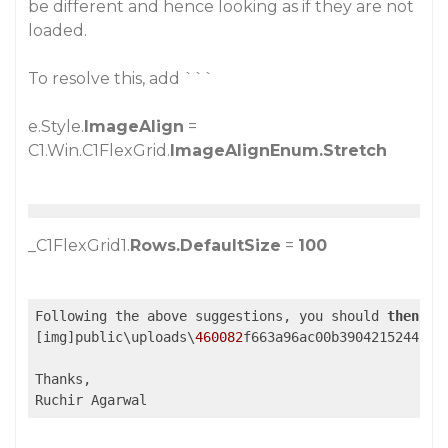
be different and hence looking as if they are not
loaded.
To resolve this, add ```
e.Style.
ImageAlign
=
C1.Win.C1FlexGrid.
ImageAlignEnum.Stretch
_C1FlexGrid1.
Rows.DefaultSize
=
100
Following the above suggestions, you should 
then
 be
[img]public\uploads\
460082
f663a96ac00b3904215244b885
Thanks,

Ruchir Agarwal