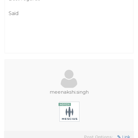
Said
meenakshi.singh
Post Options:
Link