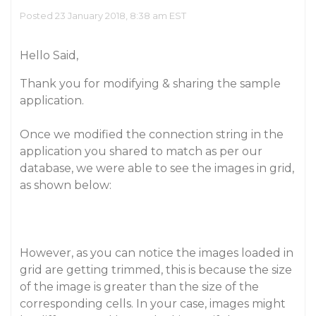
Posted 23 January 2018, 8:38 am EST
Hello Said,
Thank you for modifying & sharing the sample
application.
Once we modified the connection string in the
application you shared to match as per our
database, we were able to see the images in grid,
as shown below:
However, as you can notice the images loaded in
grid are getting trimmed, this is because the size
of the image is greater than the size of the
corresponding cells. In your case, images might