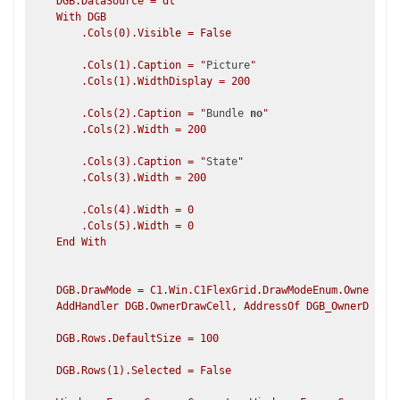
    DGB.DataSource = dt

    With DGB

        .Cols(0).Visible = False

        .Cols(1).Caption = "
Picture
"    

        .Cols(1).WidthDisplay = 200

        .Cols(2).Caption = "
Bundle 
no
"

        .Cols(2).Width = 200

        .Cols(3).Caption = "
State
"       

        .Cols(3).Width = 200

        .Cols(4).Width = 0             

        .Cols(5).Width = 0             

    End With

    DGB.DrawMode = C1.Win.C1FlexGrid.DrawModeEnum.OwnerDraw

    AddHandler DGB.OwnerDrawCell, AddressOf DGB_OwnerDrawCe
    DGB.Rows.DefaultSize = 100

    DGB.Rows(1).Selected = False
