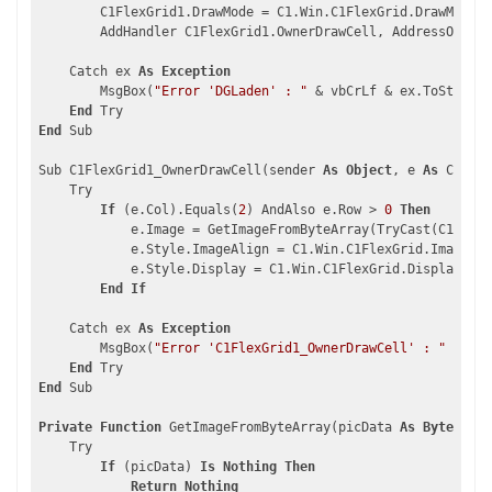
        C1FlexGrid1.DrawMode = C1.Win.C1FlexGrid.DrawModeEn
        AddHandler C1FlexGrid1.OwnerDrawCell, AddressOf C1F
    Catch ex 
As
Exception
        MsgBox(
"Error 'DGLaden' : "
 & vbCrLf & ex.ToString,
End
End
 Sub

Sub C1FlexGrid1_OwnerDrawCell(sender 
As
Object
, e 
As
 C1.Win
    Try

If
 (e.Col).Equals(
2
) AndAlso e.Row > 
0
Then
            e.Image = GetImageFromByteArray(TryCast(C1FlexG
            e.Style.ImageAlign = C1.Win.C1FlexGrid.ImageAli
            e.Style.Display = C1.Win.C1FlexGrid.DisplayEnum
End
If
    Catch ex 
As
Exception
        MsgBox(
"Error 'C1FlexGrid1_OwnerDrawCell' : "
 & vbC
End
End
 Sub

Private
Function
 GetImageFromByteArray(picData 
As
Byte
()) 
A
    Try

If
 (picData) 
Is
Nothing
Then
Return
Nothing