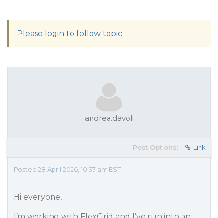
Please login to follow topic
andrea.davoli
Post Options:
Link
Posted 28 April 2026, 10:37 am EST
Hi everyone,
I’m working with FlexGrid and I’ve run into an