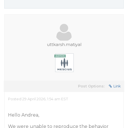
uttkarsh.matiyal
Post Options:
Link
Posted 29 April 2026, 1:54 am EST
Hello Andrea,
We were unable to reproduce the behavior