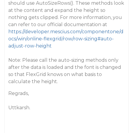
should use AutoSizeRows(). These methods look
at the content and expand the height so
nothing gets clipped. For more information, you
can refer to our official documentation at
https://developer.mescius.com/componentone/d
ocs/win/online-flexgrid/row/row-sizing#auto-
adjust-row-height
Note: Please call the auto-sizing methods only
after the data is loaded and the font is changed
so that FlexGrid knows on what basis to
calculate the height.
Regrads,
Uttkarsh.