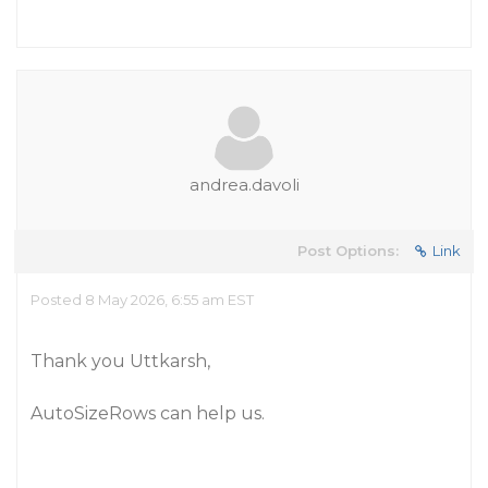
andrea.davoli
Post Options:
Link
Posted 8 May 2026, 6:55 am EST
Thank you Uttkarsh,
AutoSizeRows can help us.