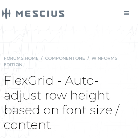
FORUMS HOME
/
COMPONENTONE
/
WINFORMS
EDITION
FlexGrid - Auto-
adjust row height
based on font size /
content