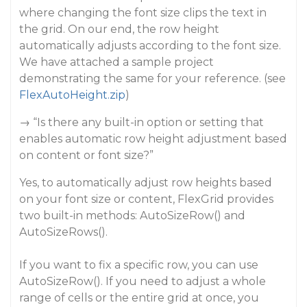
where changing the font size clips the text in
the grid. On our end, the row height
automatically adjusts according to the font size.
We have attached a sample project
demonstrating the same for your reference. (see
FlexAutoHeight.zip
)
→ “Is there any built-in option or setting that
enables automatic row height adjustment based
on content or font size?”
Yes, to automatically adjust row heights based
on your font size or content, FlexGrid provides
two built-in methods: AutoSizeRow() and
AutoSizeRows().
If you want to fix a specific row, you can use
AutoSizeRow(). If you need to adjust a whole
range of cells or the entire grid at once, you