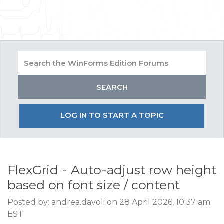
LOG IN TO START A TOPIC
FlexGrid - Auto-adjust row height
based on font size / content
Posted by: andrea.davoli on 28 April 2026, 10:37 am
EST