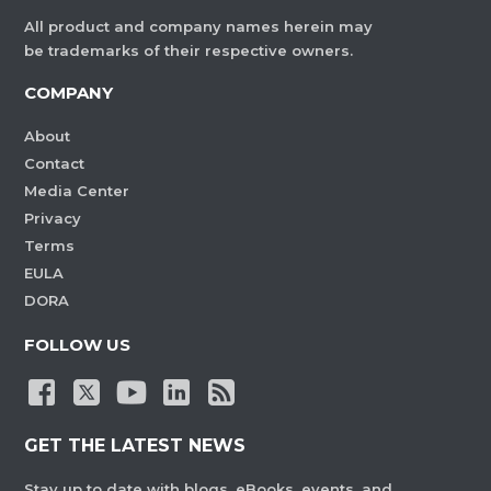
All product and company names herein may
be trademarks of their respective owners.
COMPANY
About
Contact
Media Center
Privacy
Terms
EULA
DORA
FOLLOW US
GET THE LATEST NEWS
Stay up to date with blogs, eBooks, events, and