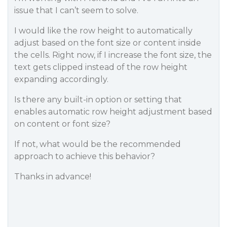
issue that I can’t seem to solve.
I would like the row height to automatically
adjust based on the font size or content inside
the cells. Right now, if I increase the font size, the
text gets clipped instead of the row height
expanding accordingly.
Is there any built-in option or setting that
enables automatic row height adjustment based
on content or font size?
If not, what would be the recommended
approach to achieve this behavior?
Thanks in advance!