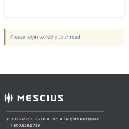
Please login to reply to thread
©
2026
MESCIUS USA, Inc. All Rights Reserved.
·
1.800.858.2739