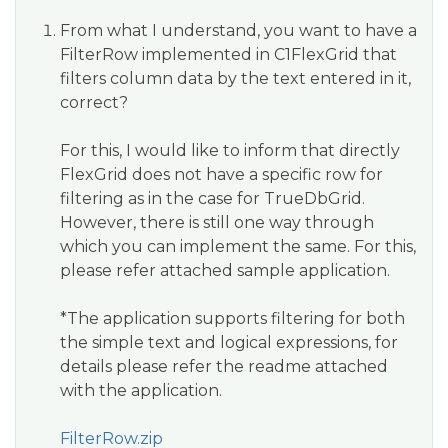
From what I understand, you want to have a
FilterRow implemented in C1FlexGrid that
filters column data by the text entered in it,
correct?
For this, I would like to inform that directly
FlexGrid does not have a specific row for
filtering as in the case for TrueDbGrid.
However, there is still one way through
which you can implement the same. For this,
please refer attached sample application.
*The application supports filtering for both
the simple text and logical expressions, for
details please refer the readme attached
with the application.
FilterRow.zip