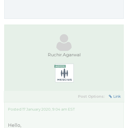
Ruchir.Agarwal
Post Options:
Link
Posted 17 January 2020, 9:04 am EST
Hello,