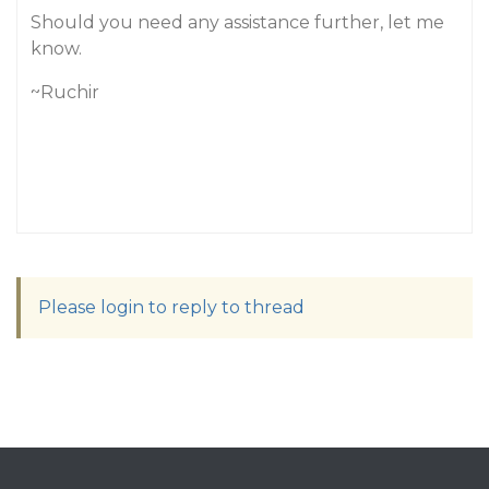
Should you need any assistance further, let me
know.
~Ruchir
Please login to reply to thread