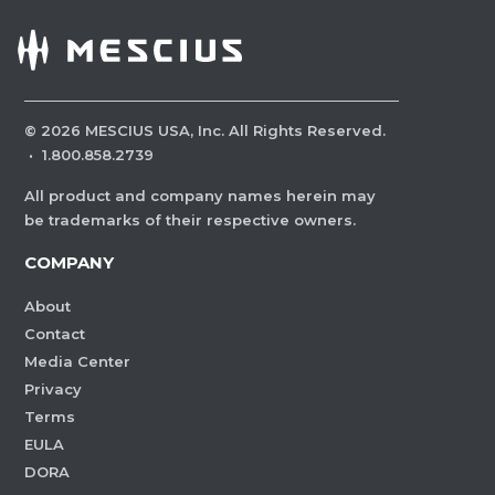
©
2026
MESCIUS USA, Inc. All Rights Reserved.
·
1.800.858.2739
All product and company names herein may
be trademarks of their respective owners.
COMPANY
About
Contact
Media Center
Privacy
Terms
EULA
DORA