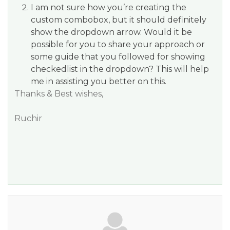
I am not sure how you’re creating the
custom combobox, but it should definitely
show the dropdown arrow. Would it be
possible for you to share your approach or
some guide that you followed for showing
checkedlist in the dropdown? This will help
me in assisting you better on this.
Thanks & Best wishes,
Ruchir