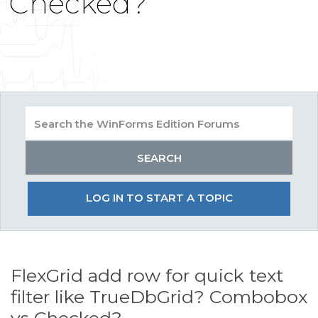
Checked?
LOG IN TO START A TOPIC
FlexGrid add row for quick text
filter like TrueDbGrid? Combobox