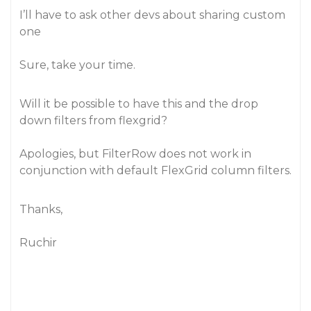
I’ll have to ask other devs about sharing custom
one
Sure, take your time.
Will it be possible to have this and the drop
down filters from flexgrid?
Apologies, but FilterRow does not work in
conjunction with default FlexGrid column filters.
Thanks,
Ruchir