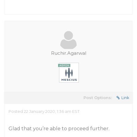
Ruchir.Agarwal
Post Options:
Link
Posted 22 January 2020, 1:36 am EST
Glad that you’re able to proceed further.