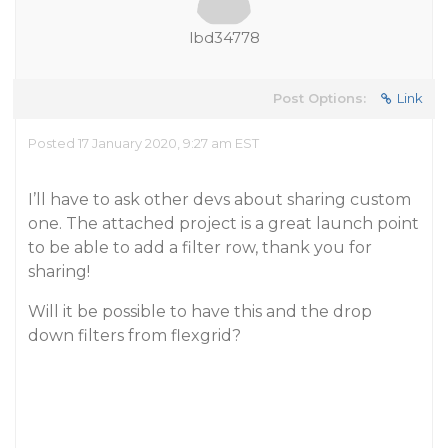
lbd34778
Post Options:
Link
Posted 17 January 2020, 9:27 am EST
I’ll have to ask other devs about sharing custom
one. The attached project is a great launch point
to be able to add a filter row, thank you for
sharing!
Will it be possible to have this and the drop
down filters from flexgrid?