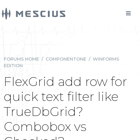
FORUMS HOME
/
COMPONENTONE
/
WINFORMS
EDITION
FlexGrid add row for
quick text filter like
TrueDbGrid?
Combobox vs