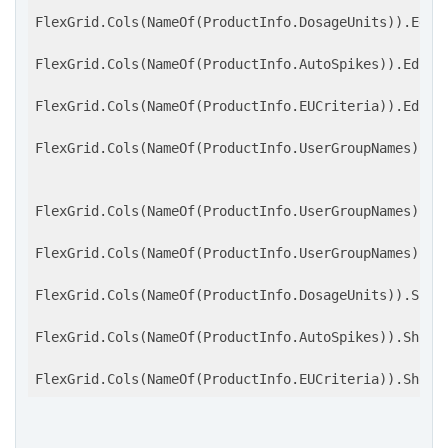
FlexGrid.Cols(NameOf(ProductInfo.DosageUnits)).Edito
FlexGrid.Cols(NameOf(ProductInfo.AutoSpikes)).Editor
FlexGrid.Cols(NameOf(ProductInfo.EUCriteria)).Editor
FlexGrid.Cols(NameOf(ProductInfo.UserGroupNames)).Ed
FlexGrid.Cols(NameOf(ProductInfo.UserGroupNames)).Sh
FlexGrid.Cols(NameOf(ProductInfo.UserGroupNames)).Sh
FlexGrid.Cols(NameOf(ProductInfo.DosageUnits)).ShowB
FlexGrid.Cols(NameOf(ProductInfo.AutoSpikes)).ShowBu