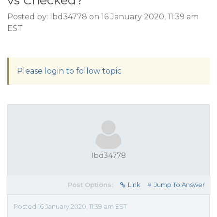
vs Checked?
Posted by: lbd34778 on 16 January 2020, 11:39 am
EST
Please login to follow topic
lbd34778
Post Options:
Link
Jump To Answer
Posted 16 January 2020, 11:39 am EST