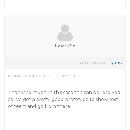
lbd34778
Post Options:
Link
Posted 21 January 2020, 9:54 am EST
Thanks so much, in this case this can be resolved
as I’ve got a pretty good prototype to show rest
of team and go from there.