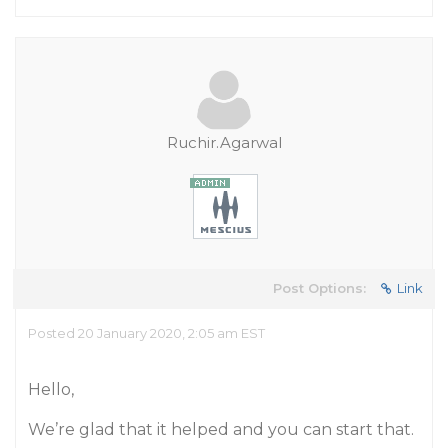
Ruchir.Agarwal
Post Options:
Link
Posted 20 January 2020, 2:05 am EST
Hello,
We’re glad that it helped and you can start that.