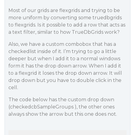
Most of our grids are flexgrids and trying to be
more uniform by converting some truedbgrids
to flexgrids. Is it possible to add a row that acts as
a text filter, similar to how TrueDbGrids work?
Also, we have a custom combobox that has a
checkedlist inside of it. I’m trying to go a little
deeper but when I add it to a normal windows
form it has the drop down arrow. When I add it
to a flexgrid it loses the drop down arrow. It will
drop down but you have to double click in the
cell.
The code below has the custom drop down
(checkedcbSampleGroups ), the other ones
always show the arrow but this one does not.