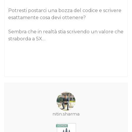
Potresti postarci una bozza del codice e scrivere
esattamente cosa devi ottenere?
Sembra che in realtà stia scrivendo un valore che
straborda a SX…
nitin.sharma