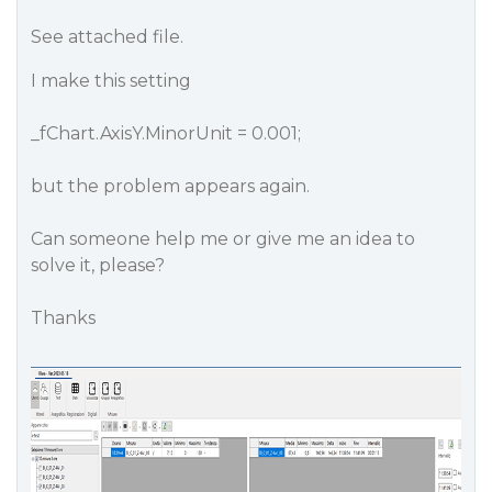
See attached file.
I make this setting
_fChart.AxisY.MinorUnit = 0.001;
but the problem appears again.
Can someone help me or give me an idea to
solve it, please?
Thanks