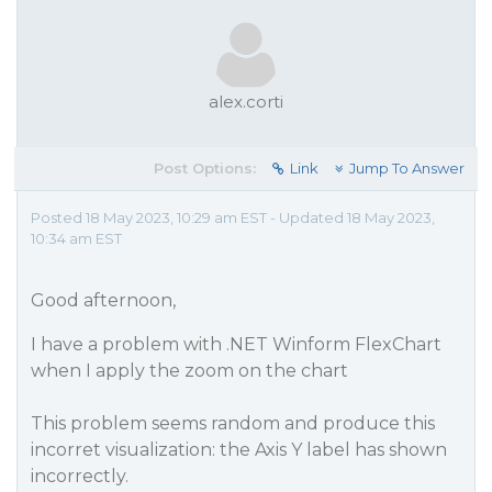
alex.corti
Post Options:
Link
Jump To Answer
Posted 18 May 2023, 10:29 am EST - Updated 18 May 2023,
10:34 am EST
Good afternoon,
I have a problem with .NET Winform FlexChart
when I apply the zoom on the chart
This problem seems random and produce this
incorret visualization: the Axis Y label has shown
incorrectly.