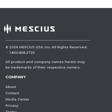
©
2026
MESCIUS USA, Inc. All Rights Reserved.
·
1.800.858.2739
All product and company names herein may
be trademarks of their respective owners.
COMPANY
About
Contact
Media Center
Privacy
Terms