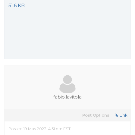
51.6 KB
fabio.lavitola
Post Options:
Link
Posted 19 May 2023, 4:51 pm EST