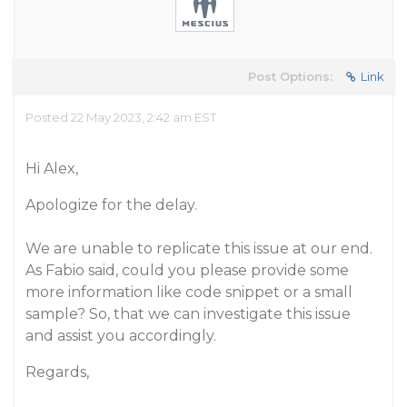
Post Options:
Link
Posted 22 May 2023, 2:42 am EST
Hi Alex,
Apologize for the delay.
We are unable to replicate this issue at our end.
As Fabio said, could you please provide some
more information like code snippet or a small
sample? So, that we can investigate this issue
and assist you accordingly.
Regards,