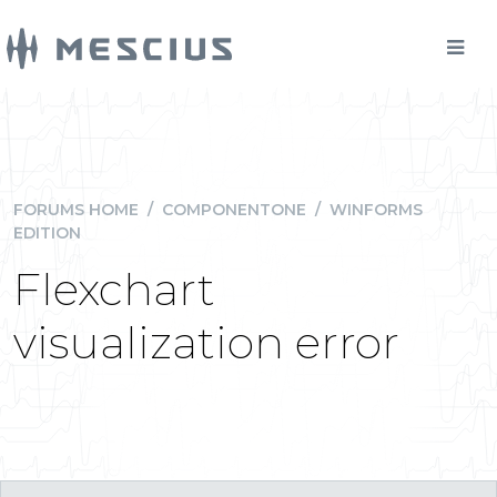
FORUMS HOME
/
COMPONENTONE
/
WINFORMS
EDITION
Flexchart
visualization error