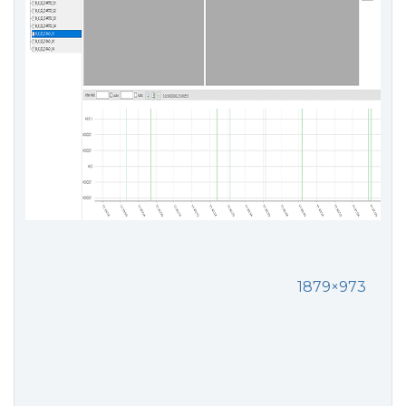
1879×973