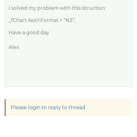
I solved my problem with this istruction:
_fChart.AxisY.Format = “N3”;
Have a good day
Alex
Please login to reply to thread