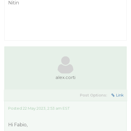
Nitin
alex.corti
Post Options:
Link
Posted 22 May 2023, 2:53 am EST
Hi Fabio,