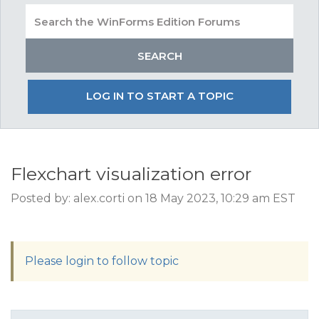
LOG IN TO START A TOPIC
Flexchart visualization error
Posted by: alex.corti on 18 May 2023, 10:29 am EST
Please login to follow topic