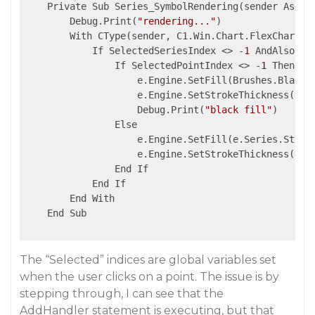
    Private Sub Series_SymbolRendering(sender As Obj
        Debug.Print(
"rendering..."
)

        With CType(sender, C1.Win.Chart.FlexChart)

            If SelectedSeriesIndex <> -
1
 AndAlso .S
                If SelectedPointIndex <> -
1
 Then

                    e.Engine.SetFill(Brushes.Black)

                    e.Engine.SetStrokeThickness(
3
)

                    Debug.Print(
"black fill"
)

                Else

                    e.Engine.SetFill(e.Series.Style.
                    e.Engine.SetStrokeThickness(e.Se
                End If

            End If

        End With

    End Sub

The “Selected” indices are global variables set
when the user clicks on a point. The issue is by
stepping through, I can see that the
AddHandler statement is executing, but that