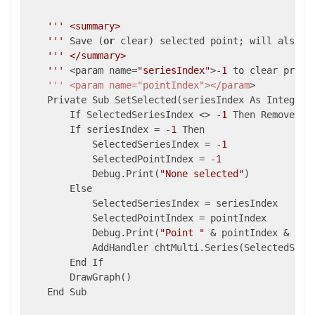
''
' <summary>

    '
''
 Save (
or
 clear) selected point; will also se
''
' </summary>

    '
''
 <param name=
"seriesIndex"
>-
1
 to clear prior
    ''' <param name="pointIndex"></param
>

    Private Sub SetSelected(seriesIndex As Integer, 
        If SelectedSeriesIndex <> -
1
 Then RemoveHan
        If seriesIndex = -
1
 Then

            SelectedSeriesIndex = -
1
            SelectedPointIndex = -
1
            Debug.Print(
"None selected"
)

        Else

            SelectedSeriesIndex = seriesIndex

            SelectedPointIndex = pointIndex

            Debug.Print(
"Point "
 & pointIndex & 
" s
            AddHandler chtMulti.Series(SelectedSerie
        End If

        DrawGraph()

    End Sub
