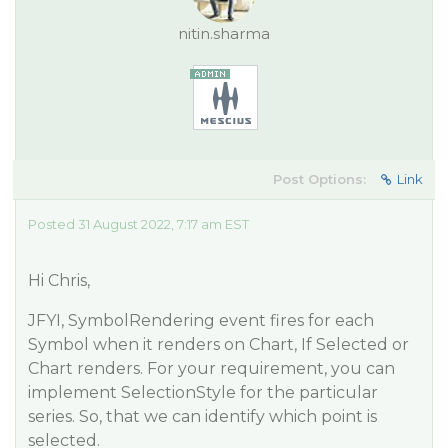
nitin.sharma
Post Options:
Link
Posted 31 August 2022, 7:17 am EST
Hi Chris,
JFYI, SymbolRendering event fires for each
Symbol when it renders on Chart, If Selected or
Chart renders. For your requirement, you can
implement SelectionStyle for the particular
series. So, that we can identify which point is
selected.