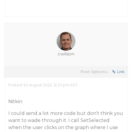
cwilson
Post Options:
Link
Posted 30 August 2022, 12:23 pm EST
Nitkin:
I could send a lot more code but don’t think you
want to wade through it. I call SetSelected
when the user clicks on the graph where I use