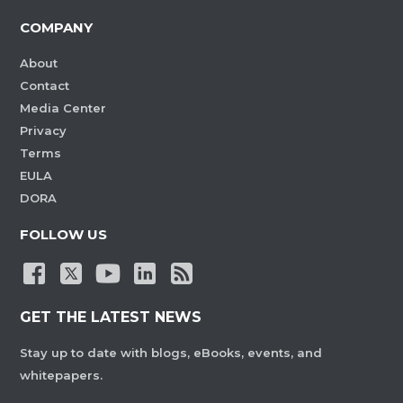
COMPANY
About
Contact
Media Center
Privacy
Terms
EULA
DORA
FOLLOW US
GET THE LATEST NEWS
Stay up to date with blogs, eBooks, events, and
whitepapers.