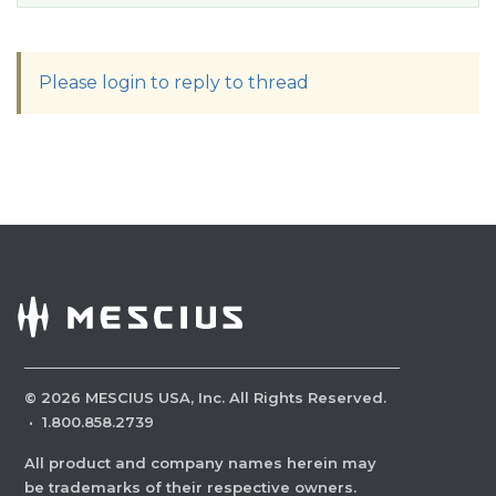
Please login to reply to thread
©
2026
MESCIUS USA, Inc. All Rights Reserved.
·
1.800.858.2739
All product and company names herein may
be trademarks of their respective owners.