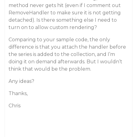
method never gets hit (even if I comment out
RemoveHandler to make sure it is not getting
detached). Is there something else I need to
turn on to allow custom rendering?
Comparing to your sample code, the only
difference is that you attach the handler before
the series is added to the collection, and I’m
doing it on demand afterwards. But I wouldn’t
think that would be the problem.
Any ideas?
Thanks,
Chris