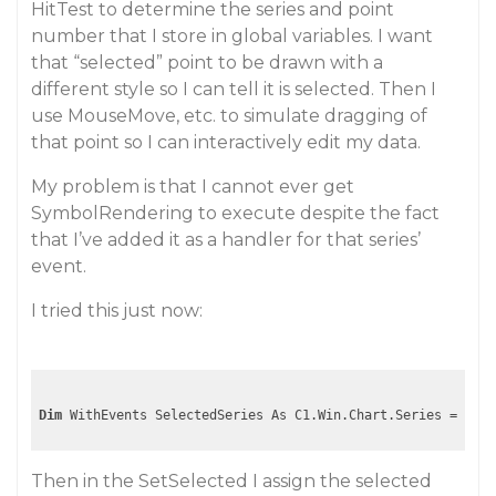
HitTest to determine the series and point
number that I store in global variables. I want
that “selected” point to be drawn with a
different style so I can tell it is selected. Then I
use MouseMove, etc. to simulate dragging of
that point so I can interactively edit my data.
My problem is that I cannot ever get
SymbolRendering to execute despite the fact
that I’ve added it as a handler for that series’
event.
I tried this just now:
Dim
Then in the SetSelected I assign the selected