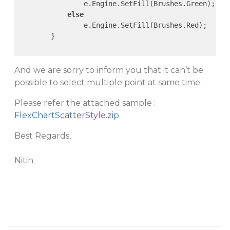
                e.Engine.SetFill(Brushes.Green);

else
                e.Engine.SetFill(Brushes.Red);

        }

And we are sorry to inform you that it can’t be
possible to select multiple point at same time.
Please refer the attached sample :
FlexChartScatterStyle.zip
Best Regards,
Nitin