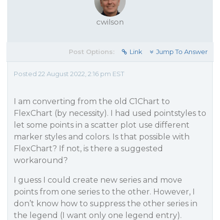
cwilson
Post Options:
Link
Jump To Answer
Posted 22 August 2022, 2:16 pm EST
I am converting from the old C1Chart to
FlexChart (by necessity). I had used pointstyles to
let some points in a scatter plot use different
marker styles and colors. Is that possible with
FlexChart? If not, is there a suggested
workaround?
I guess I could create new series and move
points from one series to the other. However, I
don’t know how to suppress the other series in
the legend (I want only one legend entry).