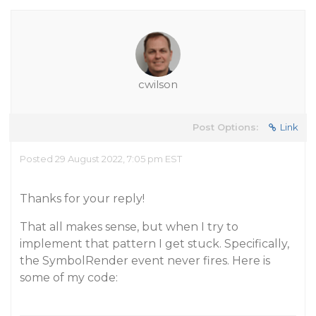
cwilson
Post Options:
Link
Posted 29 August 2022, 7:05 pm EST
Thanks for your reply!
That all makes sense, but when I try to
implement that pattern I get stuck. Specifically,
the SymbolRender event never fires. Here is
some of my code: