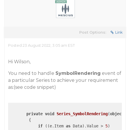
Post Options:
Link
Posted 23 August 2022, 3:05 am EST
Hi Wilson,
You need to handle
SymbolRendering
event of
a particular Series to achieve your requirement
as:(see code snippet)
private
void
Series_SymbolRendering
(
object
 s
{

if
 ((e.Item 
as
 Data).Value > 
5
)
