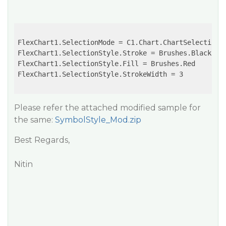
FlexChart1.SelectionMode = C1.Chart.ChartSelectionMo
FlexChart1.SelectionStyle.Stroke = Brushes.Black

FlexChart1.SelectionStyle.Fill = Brushes.Red

FlexChart1.SelectionStyle.StrokeWidth = 3

Please refer the attached modified sample for
the same:
SymbolStyle_Mod.zip
Best Regards,
Nitin