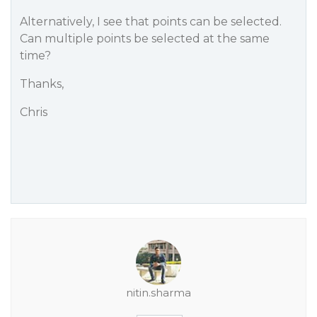
Alternatively, I see that points can be selected.
Can multiple points be selected at the same
time?
Thanks,
Chris
nitin.sharma