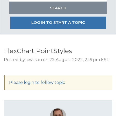
LOG IN TO START A TOPIC
FlexChart PointStyles
Posted by: cwilson on 22 August 2022, 2:16 pm EST
Please login to follow topic