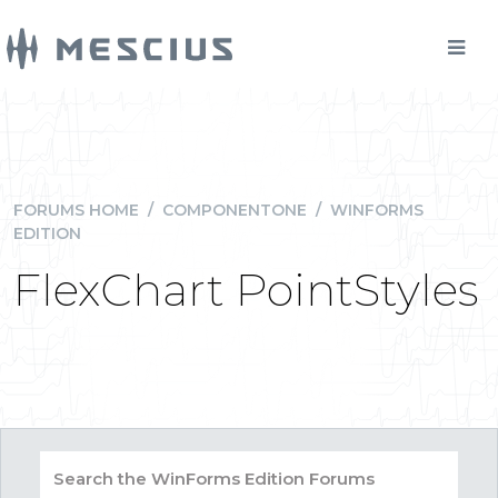
FORUMS HOME
/
COMPONENTONE
/
WINFORMS
EDITION
FlexChart PointStyles