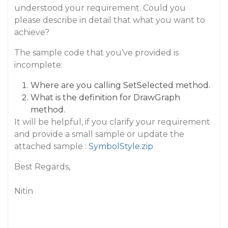
understood your requirement. Could you
please describe in detail that what you want to
achieve?
The sample code that you’ve provided is
incomplete:
Where are you calling SetSelected method.
What is the definition for DrawGraph
method.
It will be helpful, if you clarify your requirement
and provide a small sample or update the
attached sample :
SymbolStyle.zip
Best Regards,
Nitin