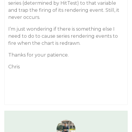
series (determined by HitTest) to that variable
and trap the firing of its rendering event. Still, it
never occurs.
I’m just wondering if there is something else I
need to do to cause series rendering events to
fire when the chart is redrawn.
Thanks for your patience.
Chris