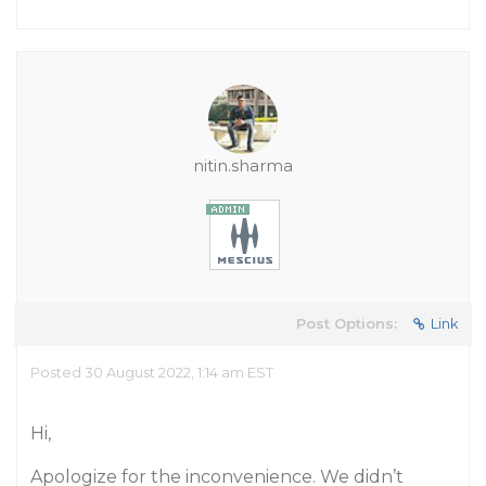
nitin.sharma
Post Options:
Link
Posted 30 August 2022, 1:14 am EST
Hi,
Apologize for the inconvenience. We didn’t