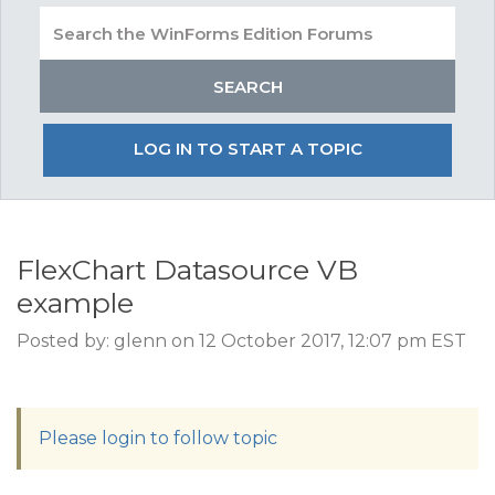
LOG IN TO START A TOPIC
FlexChart Datasource VB
example
Posted by: glenn on 12 October 2017, 12:07 pm EST
Please login to follow topic