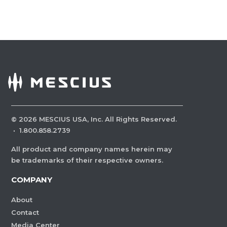
©
2026
MESCIUS USA, Inc. All Rights Reserved.
·
1.800.858.2739
All product and company names herein may
be trademarks of their respective owners.
COMPANY
About
Contact
Media Center