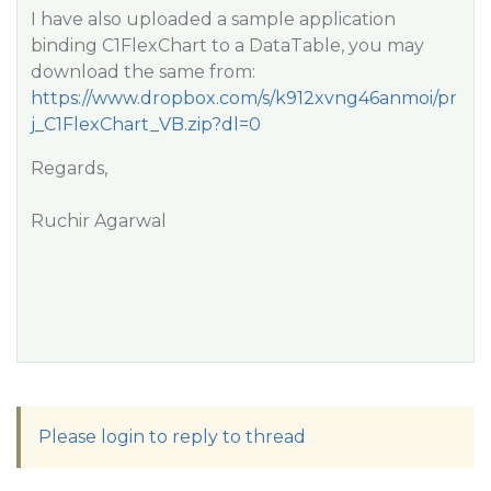
I have also uploaded a sample application
binding C1FlexChart to a DataTable, you may
download the same from:
https://www.dropbox.com/s/k912xvng46anmoi/pr
j_C1FlexChart_VB.zip?dl=0
Regards,
Ruchir Agarwal
Please login to reply to thread