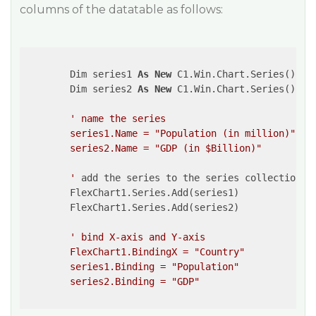
columns of the datatable as follows:
        Dim series1 
As
New
 C1.Win.Chart.Series()

        Dim series2 
As
New
 C1.Win.Chart.Series()

' name the series

        series1.Name = "Population (in million)"

        series2.Name = "GDP (in $Billion)"

        '
 add the series to the series collection

        FlexChart1.Series.Add(series1)

        FlexChart1.Series.Add(series2)

' bind X-axis and Y-axis 

        FlexChart1.BindingX = "Country"

        series1.Binding = "Population"

        series2.Binding = "GDP"
