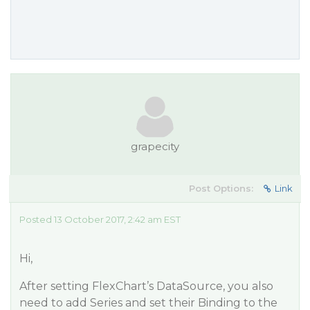
grapecity
Post Options:
Link
Posted 13 October 2017, 2:42 am EST
Hi,
After setting FlexChart’s DataSource, you also
need to add Series and set their Binding to the