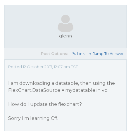
glenn
Post Options:
Link
Jump To Answer
Posted 12 October 2017, 12:07 pm EST
I am downloading a datatable, then using the
FlexChart.DataSource = mydatatable in vb.
How do I update the flexchart?
Sorry I’m learning C#.