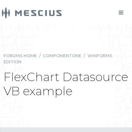
FORUMS HOME
/
COMPONENTONE
/
WINFORMS
EDITION
FlexChart Datasource
VB example