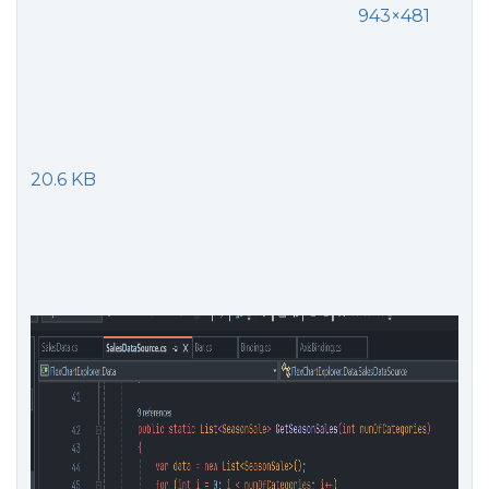
943×481
20.6 KB