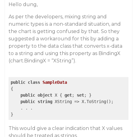
Hello dung,
As per the developers, mixing string and
numeric types is a non-standard situation, and
the chart is getting confused by that. So they
suggested a workaround for this by adding a
property to the data class that converts x-data
to a string and using this property as BindingX
(chart.BindingX = “XString”).
public
class
SampleData
{

public
object
 X { 
get
; 
set
; }

public
string
 XString => X.ToString();

    . . .

}
This would give a clear indication that X values
should be treated as strings.