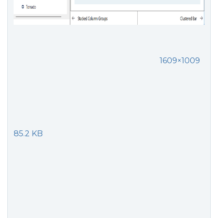
1609×1009
85.2 KB