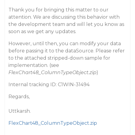
Thank you for bringing this matter to our
attention. We are discussing this behavior with
the development team and will let you know as
soon as we get any updates.
However, until then, you can modify your data
before passing it to the dataSource. Please refer
to the attached stripped-down sample for
implementation. (see
FlexChart48_ColumnTypeObject.zip
)
Internal tracking ID: C1WIN-31494
Regards,
Uttkarsh.
FlexChart48_ColumnTypeObject.zip