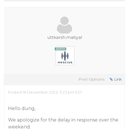
uttkarsh.matiyal
Post Options:
Link
Posted 18 December 2023, 11:23 pm EST
Hello dung,
We apologize for the delay in response over the
weekend.