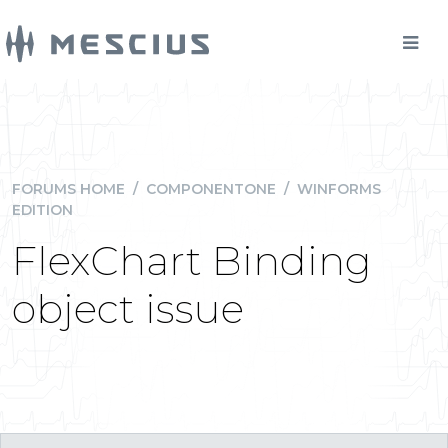
FORUMS HOME
/
COMPONENTONE
/
WINFORMS
EDITION
FlexChart Binding
object issue