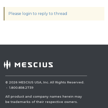
Please login to reply to thread
©
2026
MESCIUS USA, Inc. All Rights Reserved.
·
1.800.858.2739
All product and company names herein may
be trademarks of their respective owners.