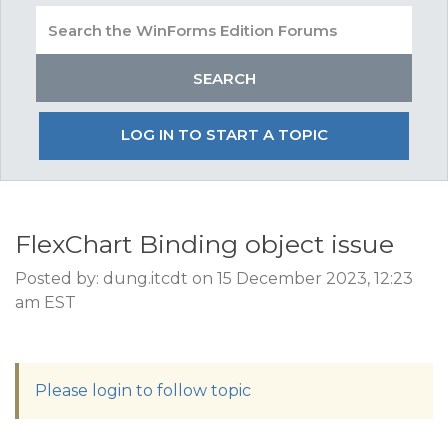
LOG IN TO START A TOPIC
FlexChart Binding object issue
Posted by: dung.itcdt on 15 December 2023, 12:23
am EST
Please login to follow topic