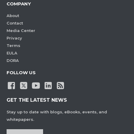
COMPANY
About
Contact
Media Center
Privacy
Terms
EULA
DORA
FOLLOW US
GET THE LATEST NEWS
Stay up to date with blogs, eBooks, events, and
whitepapers.