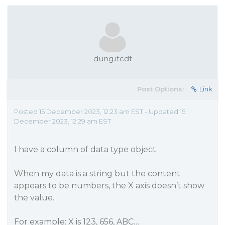
dung.itcdt
Post Options:
Link
Posted 15 December 2023, 12:23 am EST - Updated 15
December 2023, 12:29 am EST
I have a column of data type object.
When my data is a string but the content
appears to be numbers, the X axis doesn’t show
the value.
For example: X is 123, 656, ABC…