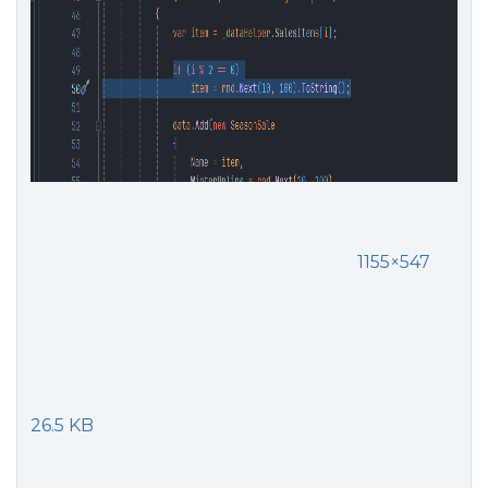
1155×547
26.5 KB