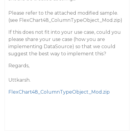
Please refer to the attached modified sample.
(see FlexChart48_ColumnTypeObject_Mod.zip)
If this does not fit into your use case, could you
please share your use case (how you are
implementing DataSource) so that we could
suggest the best way to implement this?
Regards,
Uttkarsh.
FlexChart48_ColumnTypeObject_Mod.zip