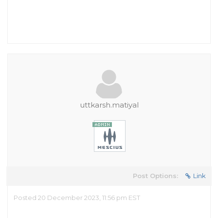
uttkarsh.matiyal
Post Options:
Link
Posted 20 December 2023, 11:56 pm EST