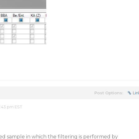
Post Options:
Lin
8:43 pm EST
ed sample in which the filtering is performed by