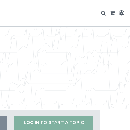
LOG IN TO START A TOPIC