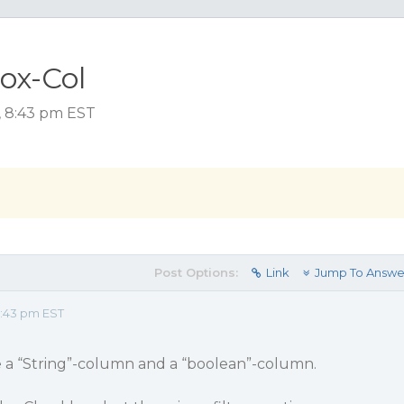
ox-Col
, 8:43 pm EST
Post Options:
Link
Jump To Answe
8:43 pm EST
 a “String”-column and a “boolean”-column.