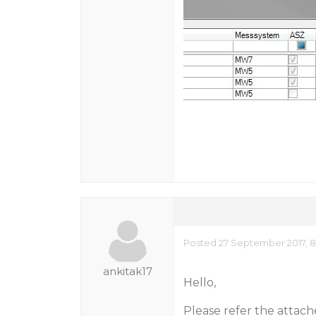
Posted 27 September 2017, 
ankitak17
Hello,
Please refer the attach