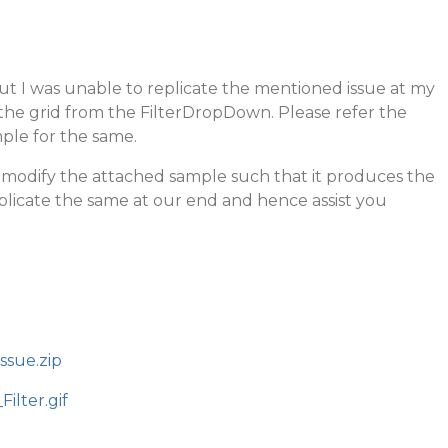
ut I was unable to replicate the mentioned issue at my
r the grid from the FilterDropDown. Please refer the
ple for the same.
e modify the attached sample such that it produces the
plicate the same at our end and hence assist you
ssue.zip
ilter.gif