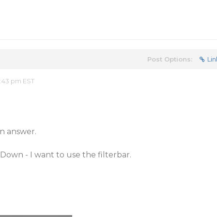
Post Options:
Lin
8:43 pm EST
n answer.
Down - I want to use the filterbar.