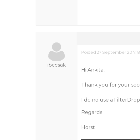
Posted 27 September 2017, 
ibcesak
Hi Ankita,
Thank you for your soo
I do no use a FilterDrop
Regards
Horst