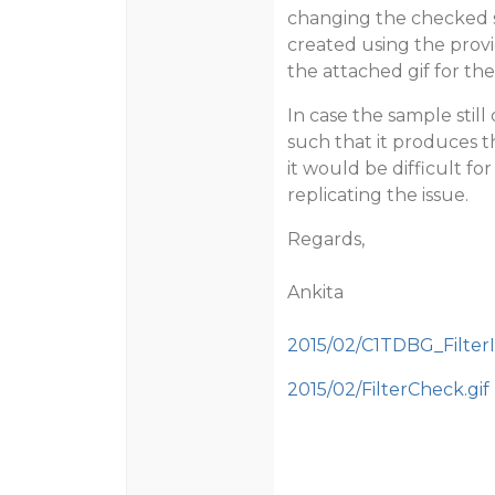
changing the checked st
created using the provi
the attached gif for th
In case the sample stil
such that it produces t
it would be difficult fo
replicating the issue.
Regards,
Ankita
2015/02/C1TDBG_FilterI
2015/02/FilterCheck.gif