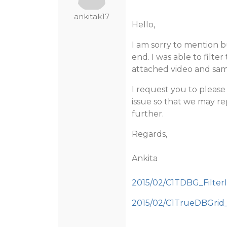
ankitak17
Hello,
I am sorry to mention b
end. I was able to filte
attached video and sam
I request you to pleas
issue so that we may re
further.
Regards,
Ankita
2015/02/C1TDBG_FilterI
2015/02/C1TrueDBGrid_F