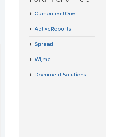
ComponentOne
ActiveReports
Spread
Wijmo
Document Solutions
----