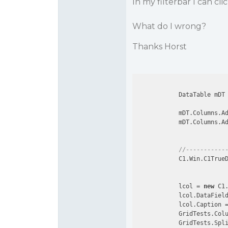
In my filterbar I can cli
What do I wrong?
Thanks Horst
            DataTable mDT
            mDT.Columns.A
            mDT.Columns.A
//-----------
            C1.Win.C1TrueD
            lcol = 
new
 C1.
            lcol.DataFiel
            lcol.Caption 
            GridTests.Colu
            GridTests.Spl