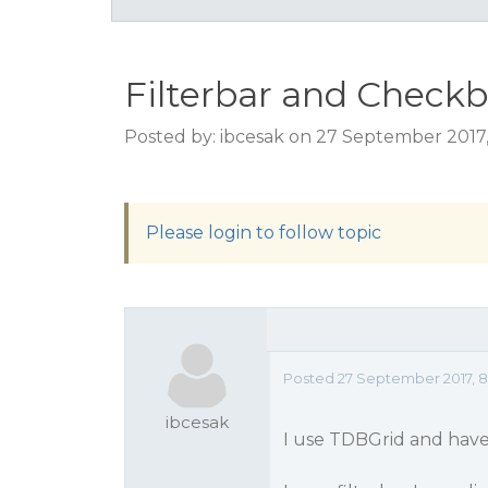
Filterbar and Checkb
Posted by: ibcesak on 27 September 2017
Please login to follow topic
Posted 27 September 2017, 
ibcesak
I use TDBGrid and have