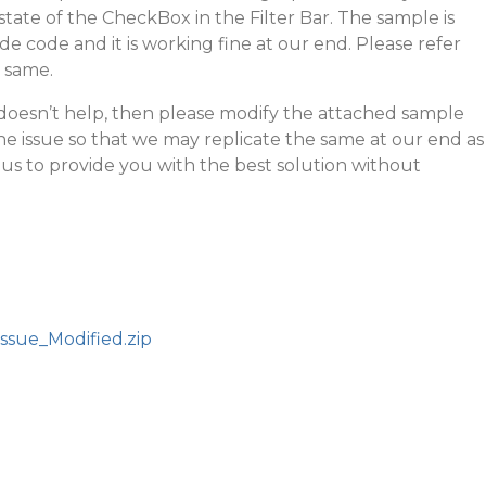
ate of the CheckBox in the Filter Bar. The sample is
de code and it is working fine at our end. Please refer
e same.
l doesn’t help, then please modify the attached sample
he issue so that we may replicate the same at our end as
r us to provide you with the best solution without
ssue_Modified.zip