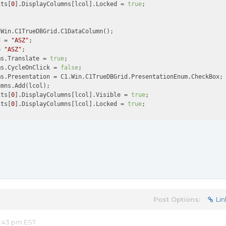
its[
0
].DisplayColumns[lcol].Locked = 
true
;

Win.C1TrueDBGrid.C1DataColumn();

d = 
"ASZ"
;

= 
"ASZ"
;

ms.Translate = 
true
;

ms.CycleOnClick = 
false
;

s.Presentation = C1.Win.C1TrueDBGrid.PresentationEnum.CheckBox; 
mns.Add(lcol);

its[
0
].DisplayColumns[lcol].Visible = 
true
;

its[
0
].DisplayColumns[lcol].Locked = 
true
Post Options:
Lin
8:43 pm EST