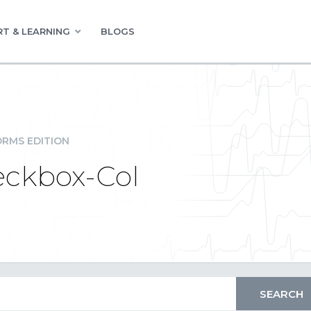
T & LEARNING
BLOGS
RMS EDITION
eckbox-Col