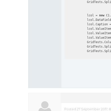
            GridTests.Spl
            lcol = 
new
 C1.
            lcol.DataFiel
            lcol.Caption 
            lcol.ValueIte
            lcol.ValueIte
            lcol.ValueItem
            GridTests.Colu
            GridTests.Spl
            GridTests.Spl
Posted 27 September 2017, 