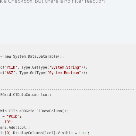
ck a Checkbox, but there is no filter reaction.
 = 
new
 System.Data.DataTable();

dd(
"PCID"
, Type.GetType(
"System.String"
));

dd(
"ASZ"
, Type.GetType(
"System.Boolean"
));

----------------------------------------------------------------
BGrid.C1DataColumn lcol;

Win.C1TrueDBGrid.C1DataColumn();

d = 
"PCID"
;                

= 
"ID"
;                

mns.Add(lcol);

its[
0
].DisplayColumns[lcol].Visible = 
true
;
