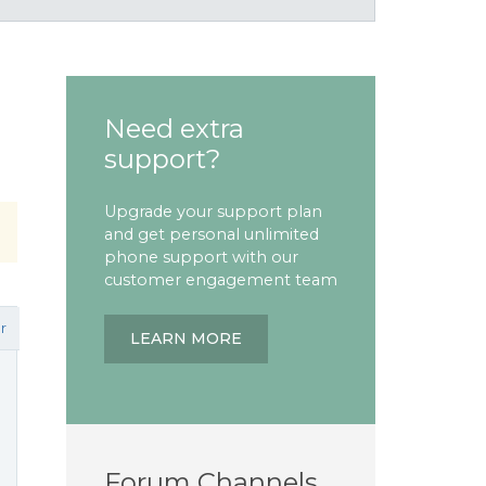
Need extra
support?
Upgrade your support plan
and get personal unlimited
phone support with our
customer engagement team
r
LEARN MORE
Forum Channels