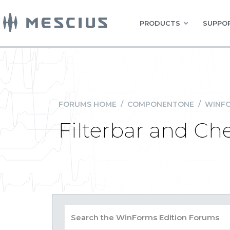
PRODUCTS
SUPPOR
FORUMS HOME
/
COMPONENTONE
/
WINFO
Filterbar and Ch