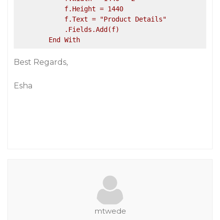
            f.Height = 1440

            f.Text = "Product Details"

            .Fields.Add(f)

Best Regards,
Esha
mtwede