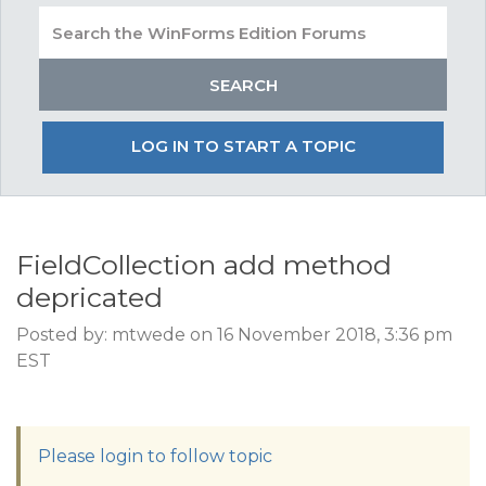
LOG IN TO START A TOPIC
FieldCollection add method
depricated
Posted by: mtwede on 16 November 2018, 3:36 pm
EST
Please login to follow topic