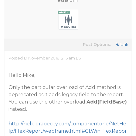
esha.dhir
Post Options:
Link
Posted 19 November 2018, 2:15 am EST
Hello Mike,
Only the particular overload of Add method is
deprecated as it adds legacy field to the report.
You can use the other overload
Add(FieldBase)
instead.
http://help.grapecity.com/componentone/NetHe
lp/FlexReport/webframe.html#C1.Win.FlexRepor