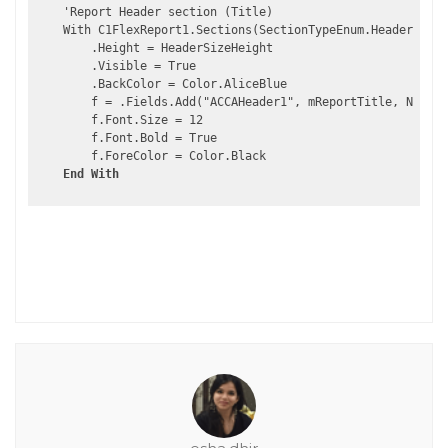
    'Report Header section (Title)

    With C1FlexReport1.Sections(SectionTypeEnum.Header)

        .Height = HeaderSizeHeight

        .Visible = True

        .BackColor = Color.AliceBlue

        f = .Fields.Add("ACCAHeader1", mReportTitle, New Re
        f.Font.Size = 12

        f.Font.Bold = True

        f.ForeColor = Color.Black

End
With