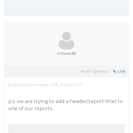
mtwede
Post Options:
Link
Posted 16 November 2018, 3:41 pm EST
p.s. we are trying to add a header(report title) to
one of our reports.