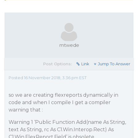
mtwede
Post Options:
Link
Jump To Answer
Posted 16 November 2018, 3:36 pm EST
so we are creating flexreports dynamically in
code and when I compile I get a compiler
warning that :
Warning 1 ‘Public Function Add(name As String,
text As String, rc As C1.Win.Interop.Rect) As
C1.Win.FlexReport.Field’ is obsolete.