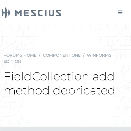
FORUMS HOME
/
COMPONENTONE
/
WINFORMS
EDITION
FieldCollection add
method depricated