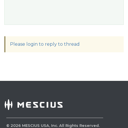
Please login to reply to thread
©
2026
MESCIUS USA, Inc. All Rights Reserved.