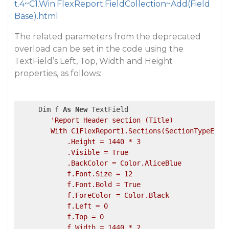
t.4~C1.Win.FlexReport.FieldCollection~Add(Field
Base).html
The related parameters from the deprecated
overload can be set in the code using the
TextField’s Left, Top, Width and Height
properties, as follows:
     Dim f 
As
New
 TextField

'Report Header section (Title)

        With C1FlexReport1.Sections(SectionTypeEnum.
            .Height = 1440 * 3

            .Visible = True

            .BackColor = Color.AliceBlue

            f.Font.Size = 12

            f.Font.Bold = True

            f.ForeColor = Color.Black

            f.Left = 0

            f.Top = 0

            f.Width = 1440 * 2
