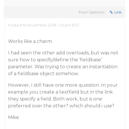
Post Options:
Link
Posted 19 November 2018, 1:01 pm EST
Works like a charm.
I had seen the other add overloads, but was not
sure how to specify/define the ‘fieldbase’
parameter. Was trying to create an instantiation
of a fieldbase object somehow.
However, I still have one more question. In your
example you create a textfield but in the link
they specify a field. Both work, but is one
preferred over the other? which should i use?
Mike