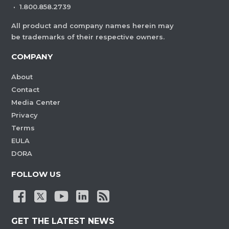
·
1.800.858.2739
All product and company names herein may
be trademarks of their respective owners.
COMPANY
About
Contact
Media Center
Privacy
Terms
EULA
DORA
FOLLOW US
GET THE LATEST NEWS