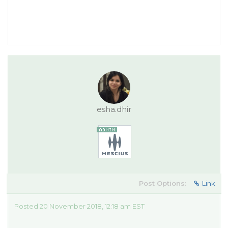
esha.dhir
Post Options:
Link
Posted 20 November 2018, 12:18 am EST