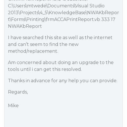
C:\Users\mtwede\Documents\Visual Studio
2013\Projects\4_5\KnowledgeBase\NWAKbRepor
t\Forms\Printing\frmACCAPrintReport.vb 333 17
NWAKbReport
I have searched this site as well as the internet
and can’t seem to find the new
method/replacement.
Am concerned about doing an upgrade to the
tools until i can get this resolved.
Thanks in advance for any help you can provide.
Regards,
Mike