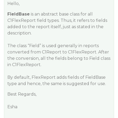
Hello,
FieldBase
is an abstract base class for all
C1FlexReport field types. Thus, it refers to fields
added to the report itself, just as stated in the
description.
The class “Field” is used generally in reports
converted from C1Report to C1FlexReport. After
the conversion, all the fields belong to Field class
in C1FlexReport.
By default, FlexReport adds fields of FieldBase
type and hence, the same is suggested for use.
Best Regards,
Esha