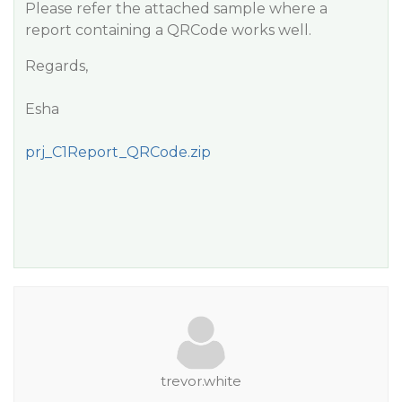
Please refer the attached sample where a
report containing a QRCode works well.
Regards,
Esha
prj_C1Report_QRCode.zip
trevor.white