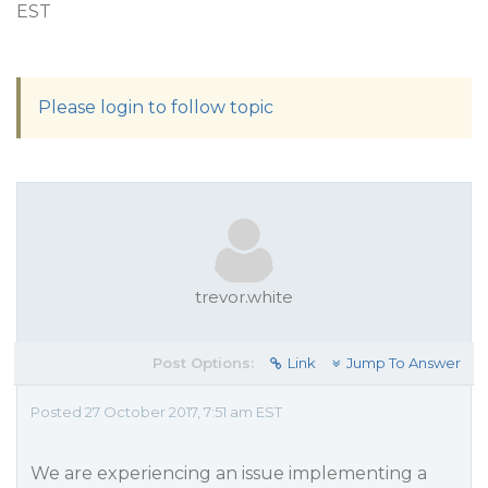
EST
Please login to follow topic
trevor.white
Post Options:
Link
Jump To Answer
Posted 27 October 2017, 7:51 am EST
We are experiencing an issue implementing a