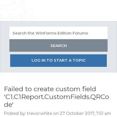
LOG IN TO START A TOPIC
Failed to create custom field
'C1.C1Report.CustomFields.QRCo
de'
Posted by: trevor.white on 27 October 2017, 7:51 am