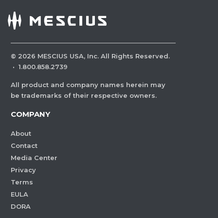
©
2026
MESCIUS USA, Inc. All Rights Reserved.
·
1.800.858.2739
All product and company names herein may
be trademarks of their respective owners.
COMPANY
About
Contact
Media Center
Privacy
Terms
EULA
DORA