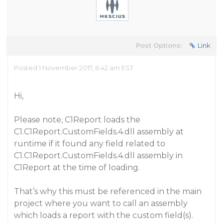
Post Options:
Link
Posted 1 November 2017, 6:42 am EST
Hi,
Please note, C1Report loads the
C1.C1Report.CustomFields.4.dll assembly at
runtime if it found any field related to
C1.C1Report.CustomFields.4.dll assembly in
C1Report at the time of loading.
That’s why this must be referenced in the main
project where you want to call an assembly
which loads a report with the custom field(s).