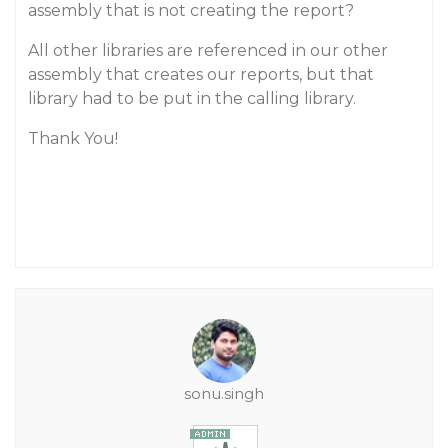
assembly that is not creating the report?
All other libraries are referenced in our other
assembly that creates our reports, but that
library had to be put in the calling library.
Thank You!
sonu.singh