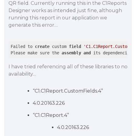
QR field. Currently running this in the C1Reports
Designer works as intended just fine, although
running this report in our application we
generate this error…
Failed to 
create
 custom 
field
'C1.C1Report.CustomFi
Please make sure the 
assembly
and
 its dependencies 
I have tried referencing all of these libraries to no
availability…
“C1.C1Report.CustomFields.4”
4.0.20163.226
“C1.C1Report.4”
4.0.20163.226