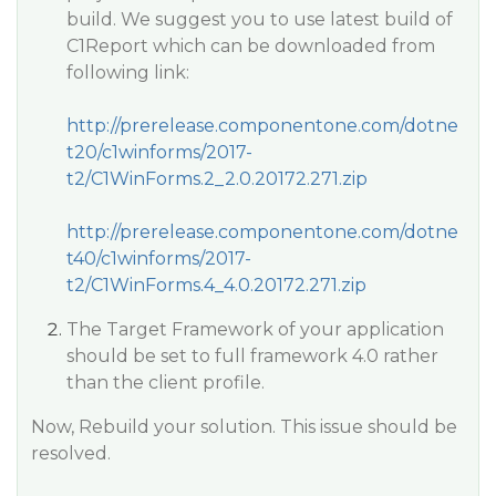
build. We suggest you to use latest build of
C1Report which can be downloaded from
following link:
http://prerelease.componentone.com/dotne
t20/c1winforms/2017-
t2/C1WinForms.2_2.0.20172.271.zip
http://prerelease.componentone.com/dotne
t40/c1winforms/2017-
t2/C1WinForms.4_4.0.20172.271.zip
The Target Framework of your application
should be set to full framework 4.0 rather
than the client profile.
Now, Rebuild your solution. This issue should be
resolved.