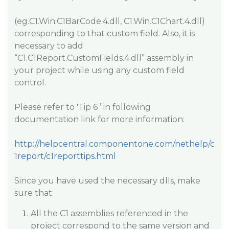
(eg.C1.Win.C1BarCode.4.dll, C1.Win.C1Chart.4.dll)
corresponding to that custom field. Also, it is
necessary to add
“C1.C1Report.CustomFields.4.dll” assembly in
your project while using any custom field
control.
Please refer to 'Tip 6 ’ in following
documentation link for more information:
http://helpcentral.componentone.com/nethelp/c
1report/c1reporttips.html
Since you have used the necessary dlls, make
sure that:
All the C1 assemblies referenced in the
project correspond to the same version and