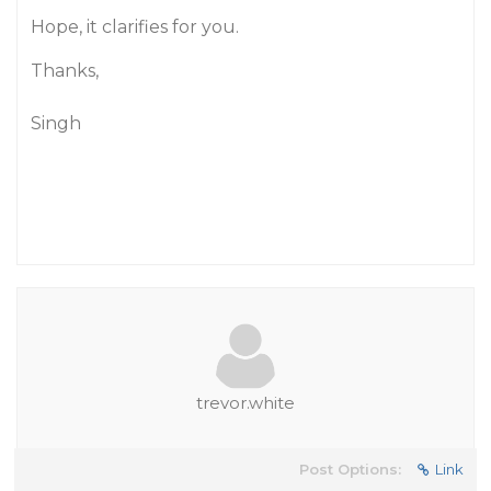
Hope, it clarifies for you.
Thanks,
Singh
trevor.white
Post Options:
Link