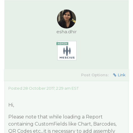
esha.dhir
Post Options:
Link
Posted 28 October 2017, 2:29 am EST
Hi,
Please note that while loading a Report
containing CustomFields like Chart, Barcodes,
QR Codes etc., it is necessary to add assembly