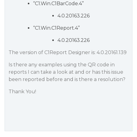
“C1.Win.C1BarCode.4”
4.0.20163.226
“C1.Win.C1Report.4”
4.0.20163.226
The version of C1Report Designer is: 4.0.20161.139
Is there any examples using the QR code in
reports I can take a look at and or has this issue
been reported before and is there a resolution?
Thank You!