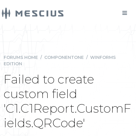
FORUMS HOME
/
COMPONENTONE
/
WINFORMS
EDITION
Failed to create
custom field
'C1.C1Report.CustomF
ields.QRCode'