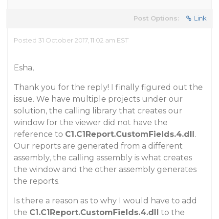
Post Options:
Link
Posted 31 October 2017, 11:02 am EST
Esha,
Thank you for the reply! I finally figured out the
issue. We have multiple projects under our
solution, the calling library that creates our
window for the viewer did not have the
reference to
C1.C1Report.CustomFields.4.dll
.
Our reports are generated from a different
assembly, the calling assembly is what creates
the window and the other assembly generates
the reports.
Is there a reason as to why I would have to add
the
C1.C1Report.CustomFields.4.dll
to the