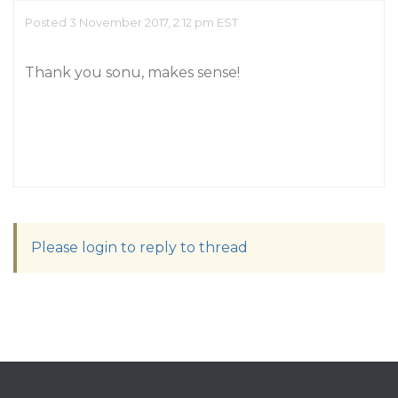
Posted 3 November 2017, 2:12 pm EST
Thank you sonu, makes sense!
Please login to reply to thread