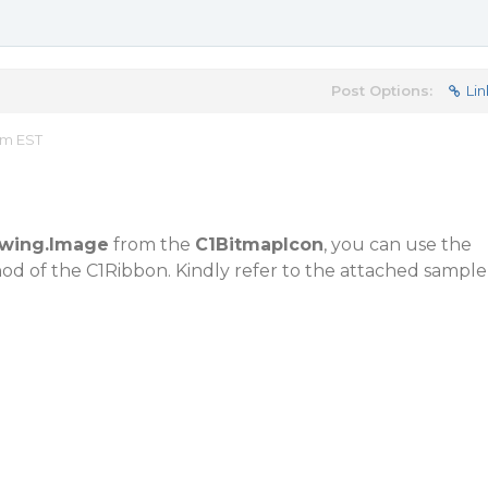
Post Options:
Lin
am EST
wing.Image
from the
C1BitmapIcon
, you can use the
d of the C1Ribbon. Kindly refer to the attached sample