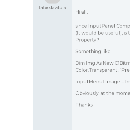
fabio.lavitola
Hi all,
since InputPanel Comp
(It would be useful), is
Property?
Something like
Dim Img As New C1Bitma
Color.Transparent, “Pr
InputMenu1.Image = I
Obviously, at the mome
Thanks