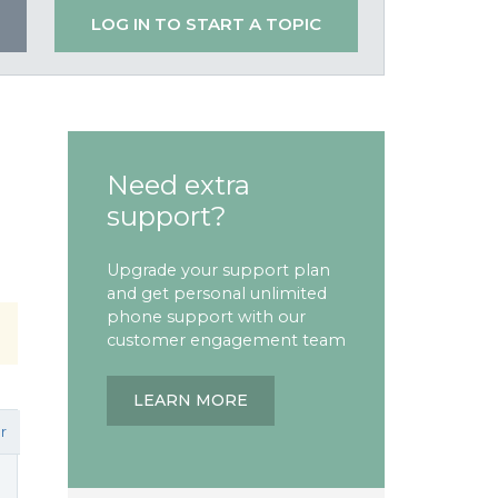
LOG IN TO START A TOPIC
Need extra
support?
Upgrade your support plan
and get personal unlimited
phone support with our
customer engagement team
LEARN MORE
r