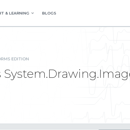
T & LEARNING
BLOGS
RMS EDITION
as System.Drawing.Imag