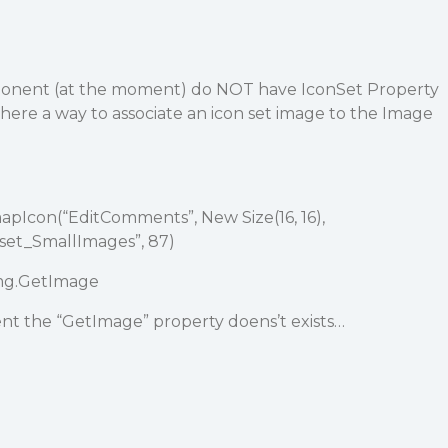
onent (at the moment) do NOT have IconSet Property
 there a way to associate an icon set image to the Image
pIcon(“EditComments”, New Size(16, 16),
eset_SmallImages”, 87)
mg.GetImage
nt the “GetImage” property doens’t exists…