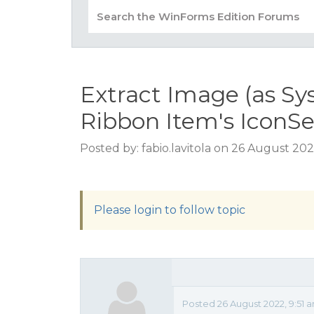
Extract Image (as S
Ribbon Item's IconSe
Posted by: fabio.lavitola on 26 August 202
Please login to follow topic
Posted 26 August 2022, 9:51 