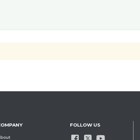
COMPANY
FOLLOW US
bout