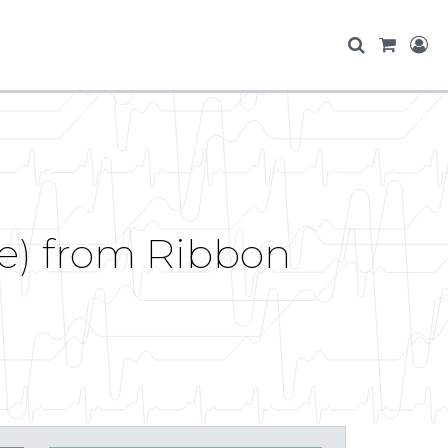
e) from Ribbon