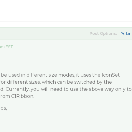
Post Options:
Lin
 am EST
be used in different size modes, it uses the IconSet
for different sizes, which can be switched by the
. Currently, you will need to use the above way only to
from C1Ribbon.
ds,