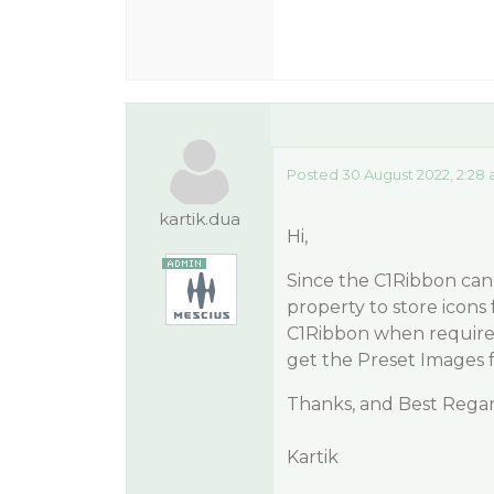
Posted 30 August 2022, 2:28
kartik.dua
Hi,
Since the C1Ribbon can 
property to store icons 
C1Ribbon when required
get the Preset Images 
Thanks, and Best Regar
Kartik