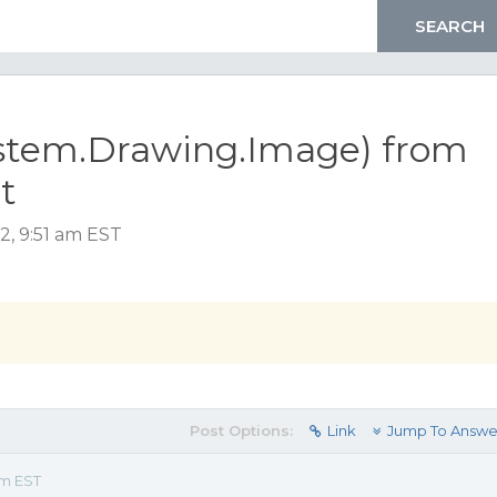
ystem.Drawing.Image) from
t
2, 9:51 am EST
Post Options:
Link
Jump To Answe
am EST