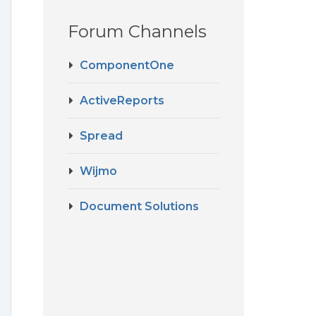
Forum Channels
ComponentOne
ActiveReports
Spread
Wijmo
Document Solutions