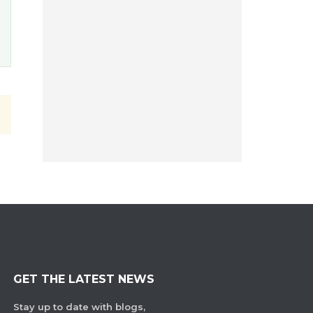
GET THE LATEST NEWS
Stay up to date with blogs,