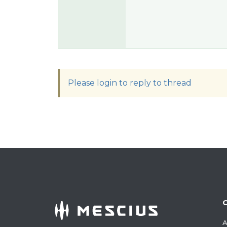
Please login to reply to thread
A