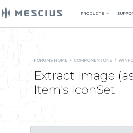
PRODUCTS
SUPPOR
FORUMS HOME
/
COMPONENTONE
/
WINFO
Extract Image (
Item's IconSet