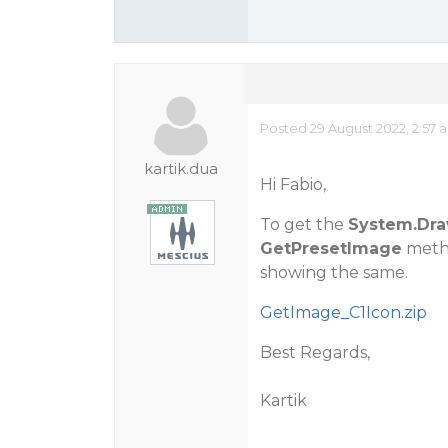
Posted 29 August 2022, 2:57 
kartik.dua
Hi Fabio,
To get the
System.Dra
GetPresetImage
metho
showing the same.
GetImage_C1Icon.zip
Best Regards,
Kartik