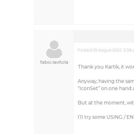
Posted 29 August 2022, 3:38
fabio.lavitola
Thank you Kartik, it wor
Anyway, having the sa
“IconSet” on one hand 
But at the moment, with
I’ll try some USING / 