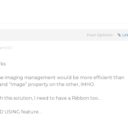
Post Options:
Lin
 am EST
ks.
me imaging management would be more efficient than
and “Image” property on the other, IMHO.
 this solution, I need to have a Riibbon too…
END USING feature…