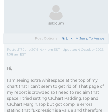
sslocum
Post Options:
Link
Jump To Answer
Posted 17 June 2019, 4:44 pm EST - Updated 4 October 2022,
1:08 am EST
Hi,
I am seeing extra whitespace at the top of my
chart that I can’t seem to get rid of. That page of
my report is crowded so I need to reclaim that
space. I tried setting C1Chart.Padding.Top and
C1Chart.Margin.Top but got compile errors
stating that “Expression is a value and therefore