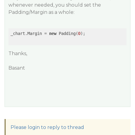
whenever needed, you should set the
Padding/Margin as a whole:
_chart.Margin = 
new
 Padding(
0
);

Thanks,
Basant
Please login to reply to thread