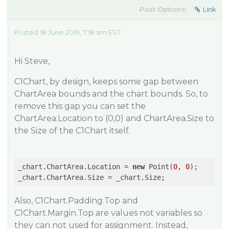
Post Options:
Link
Posted 18 June 2019, 7:18 am EST
Hi Steve,
C1Chart, by design, keeps some gap between
ChartArea bounds and the chart bounds. So, to
remove this gap you can set the
ChartArea.Location to (0,0) and ChartArea.Size to
the Size of the C1Chart itself.
_chart.ChartArea.Location = 
new
 Point(
0
, 
0
);

Also, C1Chart.Padding.Top and
C1Chart.Margin.Top are values not variables so
they can not used for assignment. Instead,