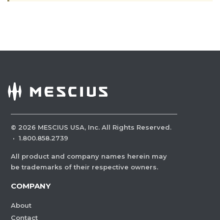
©
2026
MESCIUS USA, Inc. All Rights Reserved.
·
1.800.858.2739
All product and company names herein may
be trademarks of their respective owners.
COMPANY
About
Contact