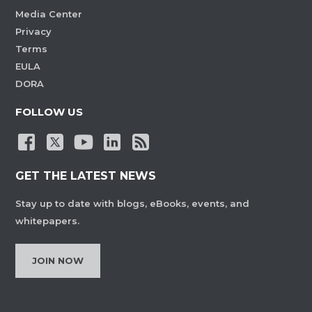
Media Center
Privacy
Terms
EULA
DORA
FOLLOW US
GET THE LATEST NEWS
Stay up to date with blogs, eBooks, events, and
whitepapers.
JOIN NOW