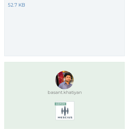
52.7 KB
basant.khatiyan