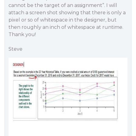
cannot be the target of an assignment”. I will
attach a screen shot showing that there is only a
pixel or so of whitespace in the designer, but
then roughly an inch of whitespace at runtime.
Thank you!
Steve