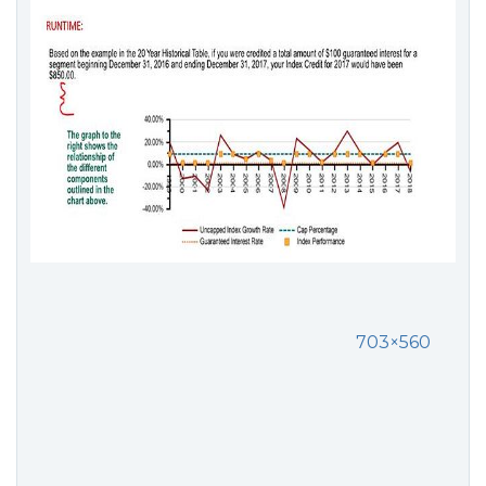
703×560