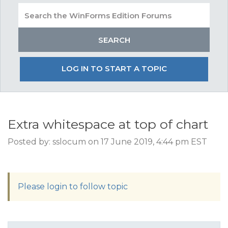
LOG IN TO START A TOPIC
Extra whitespace at top of chart
Posted by: sslocum on 17 June 2019, 4:44 pm EST
Please login to follow topic