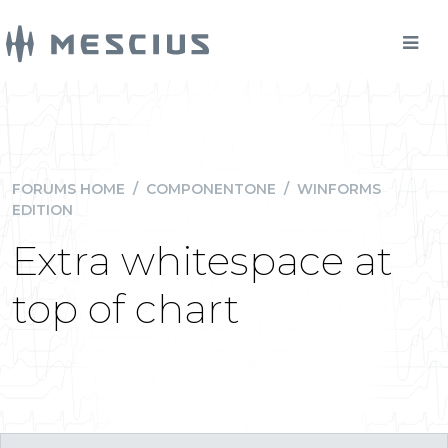
FORUMS HOME
/
COMPONENTONE
/
WINFORMS
EDITION
Extra whitespace at
top of chart