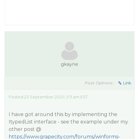
gkayne
Post Options:
Link
Posted 23 September 2020, 5:11 am EST
I have got around this by implementing the
ItypedList interface - see the example under my
other post @
https://www.grapecity.com/forums/winforms-