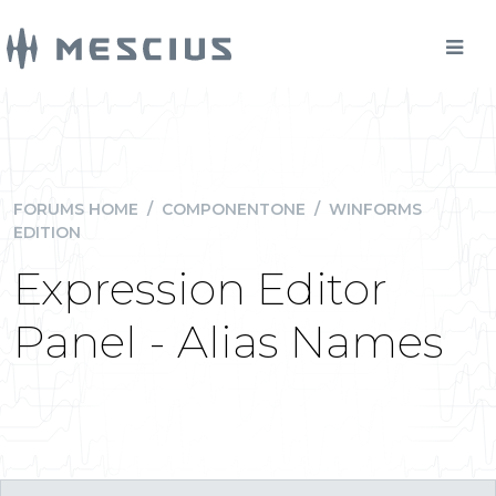
FORUMS HOME
/
COMPONENTONE
/
WINFORMS
EDITION
Expression Editor
Panel - Alias Names