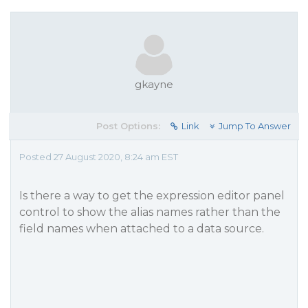
gkayne
Post Options:
Link
Jump To Answer
Posted 27 August 2020, 8:24 am EST
Is there a way to get the expression editor panel
control to show the alias names rather than the
field names when attached to a data source.