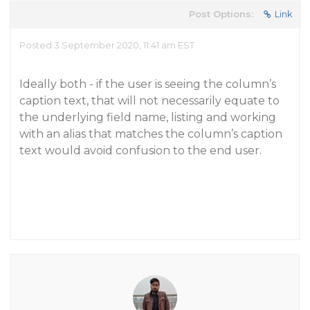
Post Options:
Link
Posted 3 September 2020, 11:41 am EST
Ideally both - if the user is seeing the column’s
caption text, that will not necessarily equate to
the underlying field name, listing and working
with an alias that matches the column’s caption
text would avoid confusion to the end user.