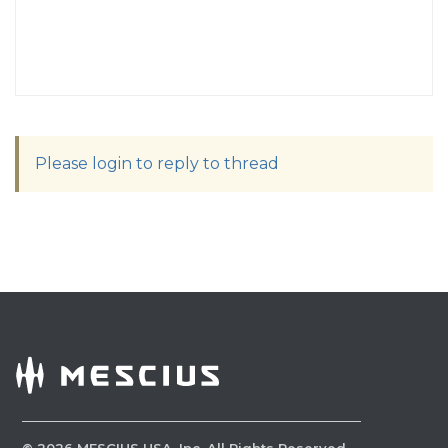
Please login to reply to thread