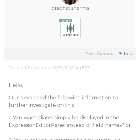
prabhat.sharma
Post Options:
Link
Posted 3 September 2020, 8:05 am EST
Hello,
Our devs need the following information to
further investigate on this:
1: You want aliases simply be displayed in the
ExpressionEditorPanel instead of field names? or