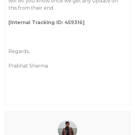
will let you know once we get any update on
this from their end.
[Internal Tracking ID: 459316]
Regards,
Prabhat Sharma.