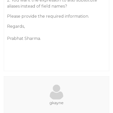
2: You want the expression to also substitute
aliases instead of field names?
Please provide the required information.
Regards,
Prabhat Sharma.
gkayne