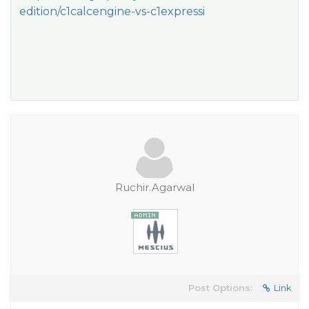
edition/c1calcengine-vs-c1expressi
Ruchir.Agarwal
Post Options:
Link