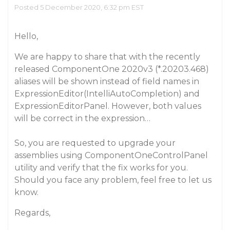
Posted 5 December 2020, 6:32 pm EST
Hello,
We are happy to share that with the recently
released ComponentOne 2020v3 (*.20203.468)
aliases will be shown instead of field names in
ExpressionEditor(IntelliAutoCompletion) and
ExpressionEditorPanel. However, both values
will be correct in the expression…
So, you are requested to upgrade your
assemblies using ComponentOneControlPanel
utility and verify that the fix works for you.
Should you face any problem, feel free to let us
know.
Regards,