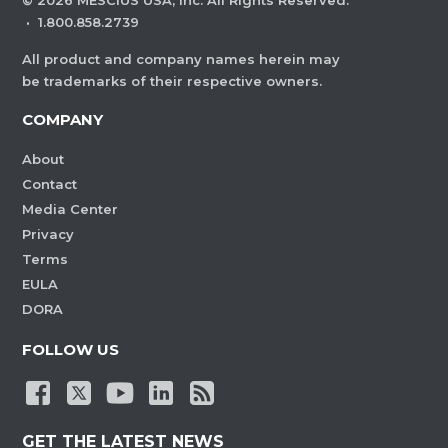
©
2026
MESCIUS USA, Inc. All Rights Reserved.
·
1.800.858.2739
All product and company names herein may
be trademarks of their respective owners.
COMPANY
About
Contact
Media Center
Privacy
Terms
EULA
DORA
FOLLOW US
GET THE LATEST NEWS