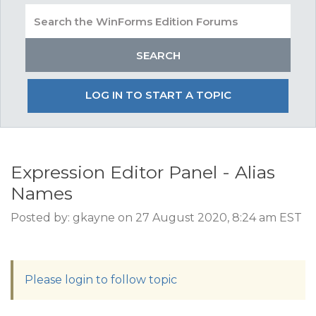
LOG IN TO START A TOPIC
Expression Editor Panel - Alias
Names
Posted by: gkayne on 27 August 2020, 8:24 am EST
Please login to follow topic