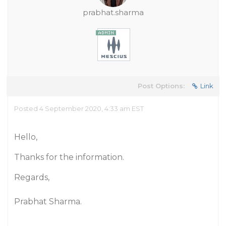
prabhat.sharma
Post Options:
Link
Posted 4 September 2020, 4:33 am EST
Hello,
Thanks for the information.
Regards,
Prabhat Sharma.