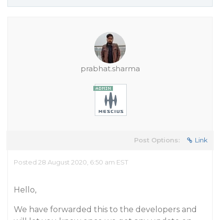
prabhat.sharma
Post Options:
Link
Posted 28 August 2020, 6:50 am EST
Hello,
We have forwarded this to the developers and