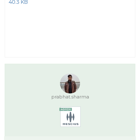
40.3 KB
prabhat.sharma