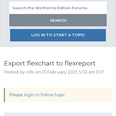
LOG IN TO START A TOPIC
Export flexchart to flexreport
Posted by: info on 13 February 2021, 5:02 am EST
Please login to follow topic