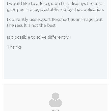
I would like to add a graph that displays the data
grouped in a logic established by the application.
I currently use export flexchart as an image, but
the result is not the best.
Is it possible to solve differently?
Thanks
info