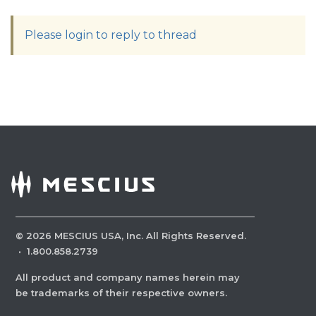
Please login to reply to thread
©
2026
MESCIUS USA, Inc. All Rights Reserved.
·
1.800.858.2739
All product and company names herein may
be trademarks of their respective owners.