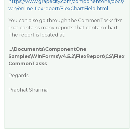
https://www.grapecity.com/componentone/docs/
win/online-flexreport/FlexChartField.html
You can also go through the CommonTasks.flxr
that contains many reports that contain chart.
The report is located at:
…\Documents\ComponentOne
Samples\WinForms\v4.5.2\FlexReport\CS\Flex
CommonTasks
Regards,
Prabhat Sharma.