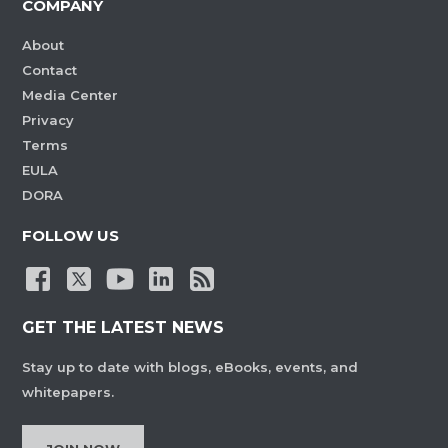
COMPANY
About
Contact
Media Center
Privacy
Terms
EULA
DORA
FOLLOW US
GET THE LATEST NEWS
Stay up to date with blogs, eBooks, events, and
whitepapers.