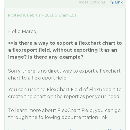
Post Options:
Link
Posted 16 February 2021, 6:47 am EST
Hello Marco,
>>is there a way to export a flexchart chart to
a flexreport field, without exporting it as an
image? Is there any example?
Sorry, there is no direct way to export a flexchart
chart to a flexreport field.
You can use the FlexChart Field of FlexReport to
create the chart on the report as per your need.
To learn more about FlexChart Field, you can go
through the following documentation link: