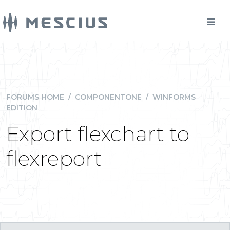
FORUMS HOME
/
COMPONENTONE
/
WINFORMS
EDITION
Export flexchart to
flexreport