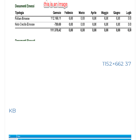
1152×662 37
KB