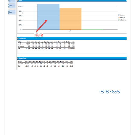
1818×655