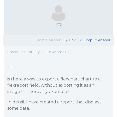
info
Post Options:
Link
Jump To Answer
Posted 13 February 2021, 5:02 am EST
Hi,
is there a way to export a flexchart chart to a
flexreport field, without exporting it as an
image? Is there any example?
In detail, I have created a report that displays
some data.