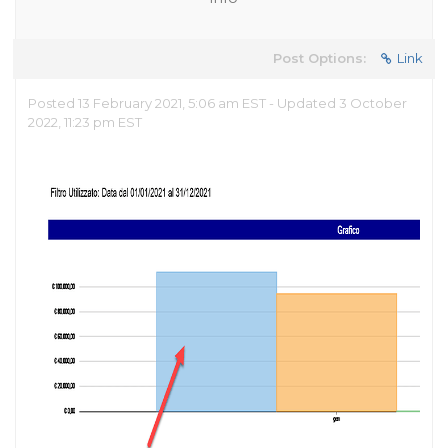
Post Options:
Link
Posted 13 February 2021, 5:06 am EST - Updated 3 October
2022, 11:23 pm EST