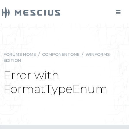
FORUMS HOME
/
COMPONENTONE
/
WINFORMS
EDITION
Error with
FormatTypeEnum