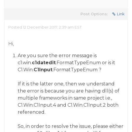
Post Options:
Link
Posted 12 December 2017, 2:39 am EST
Hi,
Are you sure the error message is
c1.win.
c1datedit
.FormatTypeEnum
or is it
C1.Win.
C1Input
.FormatTypeEnum
?
If it is the latter one, then we understand
the error is because you are having dll(s) of
multiple frameworks in same project i.e.,
C1.Win.C1Input.4 and C1.Win.C1Input.2 both
referenced.
So, in order to resolve the issue, please either