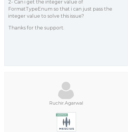
2- Can i get the integer value of
FormatTypeEnum so that i can just pass the
integer value to solve this issue?
Thanks for the support.
Ruchir.Agarwal