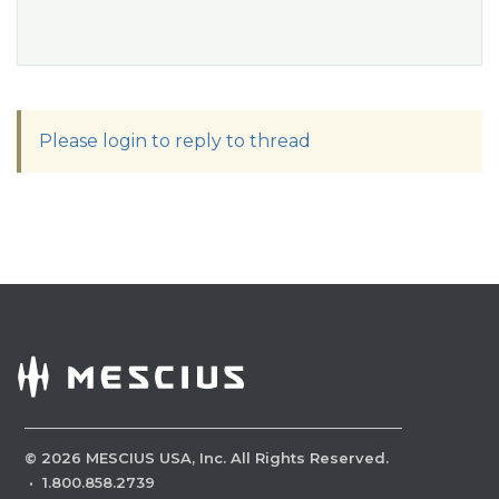
Please login to reply to thread
©
2026
MESCIUS USA, Inc. All Rights Reserved.
·
1.800.858.2739