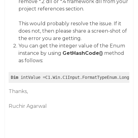
remove *.2 dll or *.4 framework dll from your
project references section.
This would probably resolve the issue. If it
does not, then please share a screen-shot of
the error you are getting.
You can get the integer value of the Enum
instance by using
GetHashCode()
method
as follows:
Dim
Thanks,
Ruchir Agarwal