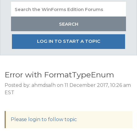
LOG IN TO START A TOPIC
Error with FormatTypeEnum
Posted by: ahmdsalh on 11 December 2017, 10:26 am
EST
Please login to follow topic