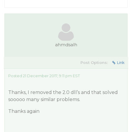
ahmdsalh
Post Options:
Link
Posted 21 December 2017, 9:11 pm EST
Thanks, I removed the 2.0 dll’s and that solved
sooooo many similar problems.
Thanks again