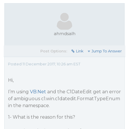
ahmdsalh
Post Options:
Link
Jump To Answer
Posted 11 December 2017, 10:26 am EST
Hi,
I’m using
VB.Net
and the C1DateEdit get an error
of ambiguous c1.win.c1datedit.FormatTypeEnum
in the namespace.
1- What is the reason for this?