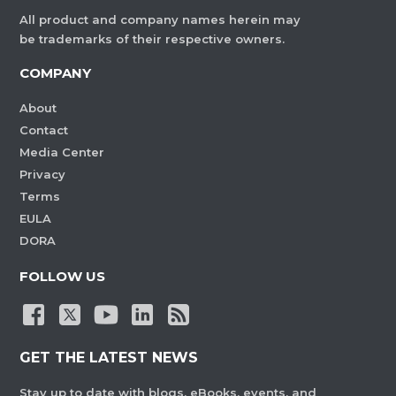
All product and company names herein may
be trademarks of their respective owners.
COMPANY
About
Contact
Media Center
Privacy
Terms
EULA
DORA
FOLLOW US
GET THE LATEST NEWS
Stay up to date with blogs, eBooks, events, and