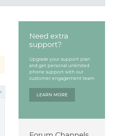
Need extra
support?
Upgrade your support plan
and get personal unlimited
phone support with our
customer engagement team
r
LEARN MORE
Forum Channels