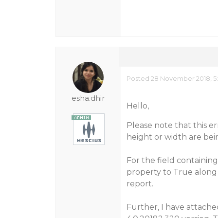
Posted 28 November 2018, 5
esha.dhir
Hello,
Please note that this e
height or width are bei
For the field containi
property to True along
report.
Further, I have attach