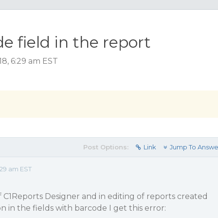
e field in the report
18, 6:29 am EST
Post Options:
Link
Jump To Answe
:29 am EST
 of C1Reports Designer and in editing of reports created
n in the fields with barcode I get this error: