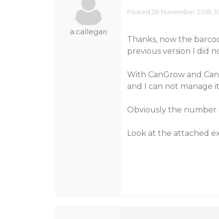
Posted 28 November 2018, 1
a.callegari
Thanks, now the barcod
previous version I did n
With CanGrow and CanSh
and I can not manage it
Obviously the number o
Look at the attached 