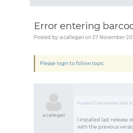
Error entering barcod
Posted by: a.callegari on 27 November 20
Please login to follow topic
Posted 27 November 2018, 6
a.callegari
I installed last release
with the previous versio