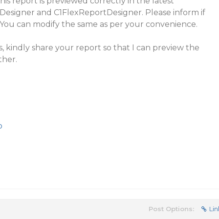
his report is previewed correctly in the latest
Designer and C1FlexReportDesigner. Please inform if
. You can modify the same as per your convenience.
ts, kindly share your report so that I can preview the
ther.
p
Post Options:
Lin