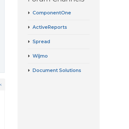
ComponentOne
ActiveReports
Spread
Wijmo
Document Solutions
k