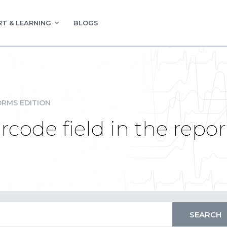
T & LEARNING
BLOGS
RMS EDITION
rcode field in the repor