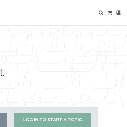
t
LOG IN TO START A TOPIC