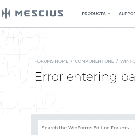
PRODUCTS
SUPPOR
FORUMS HOME
/
COMPONENTONE
/
WINFO
Error entering ba