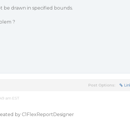
t be drawn in specified bounds.
blem ?
Post Options:
Lin
:49 am EST
 created by C1FlexReportDesigner