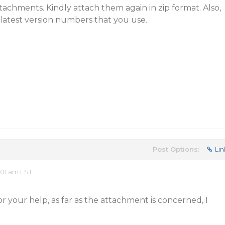
ttachments. Kindly attach them again in zip format. Also,
latest version numbers that you use.
Post Options:
Lin
:01 am EST
for your help, as far as the attachment is concerned, I