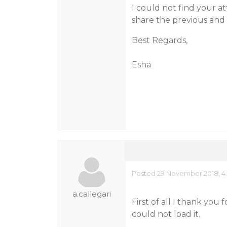
I could not find your a
share the previous and 
Best Regards,
Esha
Posted 29 November 2018, 4
a.callegari
First of all I thank you 
could not load it.