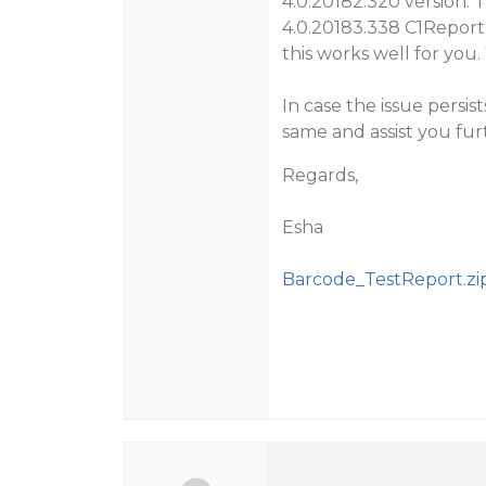
4.0.20182.320 version. T
4.0.20183.338 C1Report
this works well for you
In case the issue persis
same and assist you fur
Regards,
Esha
Barcode_TestReport.zi