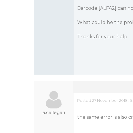
Barcode [ALFA2] can no
What could be the pro
Thanks for your help
Posted 27 November 2018, 6
a.callegari
the same error is also