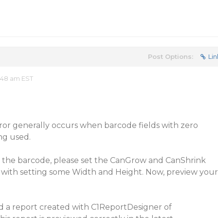
Post Options:
Lin
:48 am EST
rror generally occurs when barcode fields with zero
ng used.
ng the barcode, please set the CanGrow and CanShrink
 with setting some Width and Height. Now, preview your
ed a report created with C1ReportDesigner of