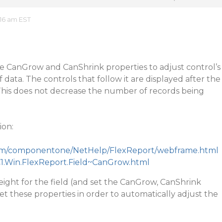
16 am EST
he CanGrow and CanShrink properties to adjust control’s
f data. The controls that follow it are displayed after the
 This does not decrease the number of records being
ion:
.com/componentone/NetHelp/FlexReport/webframe.html
C1.Win.FlexReport.Field~CanGrow.html
eight for the field (and set the CanGrow, CanShrink
set these properties in order to automatically adjust the