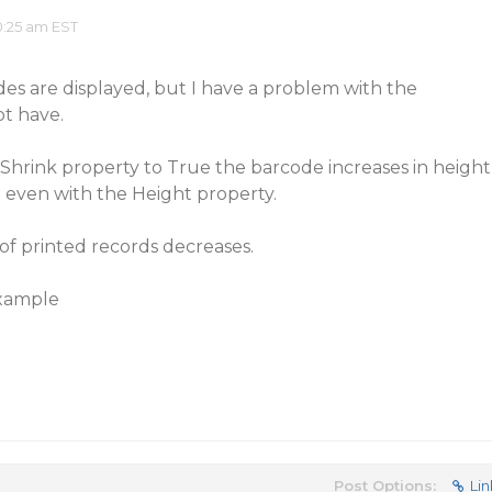
0:25 am EST
es are displayed, but I have a problem with the
ot have.
rink property to True the barcode increases in height
 even with the Height property.
f printed records decreases.
example
Post Options:
Lin