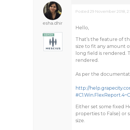
Posted 29 November 2018, 2:
esha.dhir
Hello,
That’s the feature of t
size to fit any amount o
long field is rendered.
rendered.
As per the documentat
http://help.grapecity
#C1.Win.FlexReport.4~
Either set some fixed H
properties to False) or 
size.