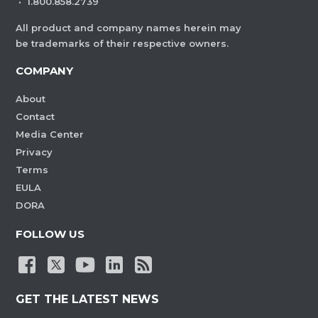
·
1.800.858.2739
All product and company names herein may
be trademarks of their respective owners.
COMPANY
About
Contact
Media Center
Privacy
Terms
EULA
DORA
FOLLOW US
GET THE LATEST NEWS