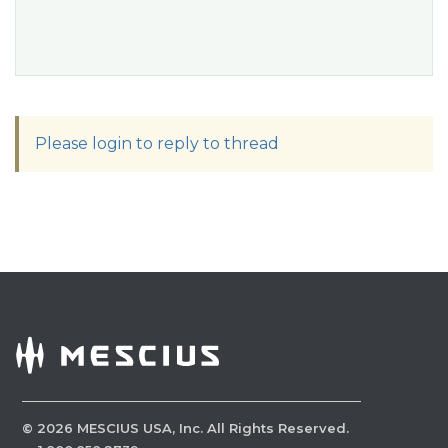
Please login to reply to thread
©
2026
MESCIUS USA, Inc. All Rights Reserved.