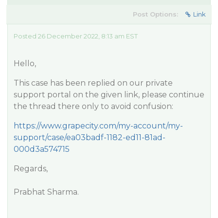
Post Options:
Link
Posted 26 December 2022, 8:13 am EST
Hello,
This case has been replied on our private
support portal on the given link, please continue
the thread there only to avoid confusion:
https://www.grapecity.com/my-account/my-
support/case/ea03badf-1182-ed11-81ad-
000d3a574715
Regards,
Prabhat Sharma.