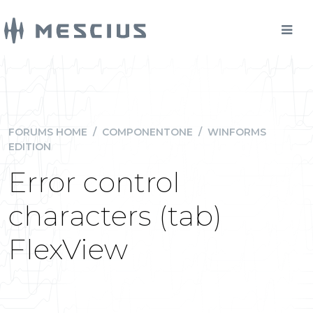
FORUMS HOME
/
COMPONENTONE
/
WINFORMS
EDITION
Error control
characters (tab)
FlexView