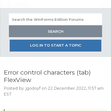
LOG IN TO START A TOPIC
Error control characters (tab)
FlexView
Posted by: jgodoyf on 22 December 2022, 11:57 am
EST