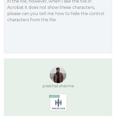
in the file, however, when I see the file in
Acrobat it does not show these characters,
please can you tell me how to hide the control
characters from the file.
prabhat.sharma