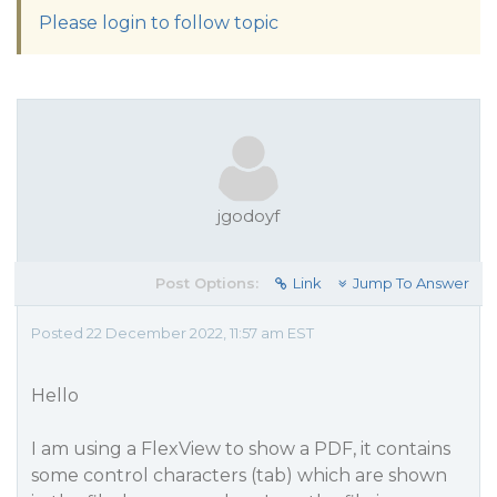
Please login to follow topic
jgodoyf
Post Options:
Link
Jump To Answer
Posted 22 December 2022, 11:57 am EST
Hello
I am using a FlexView to show a PDF, it contains
some control characters (tab) which are shown