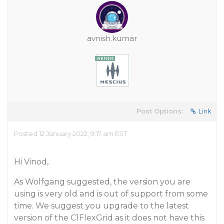
avnish.kumar
Post Options:
Link
Posted 12 January 2022, 9:17 am EST
Hi Vinod,
As Wolfgang suggested, the version you are
using is very old and is out of support from some
time. We suggest you upgrade to the latest
version of the C1FlexGrid as it does not have this