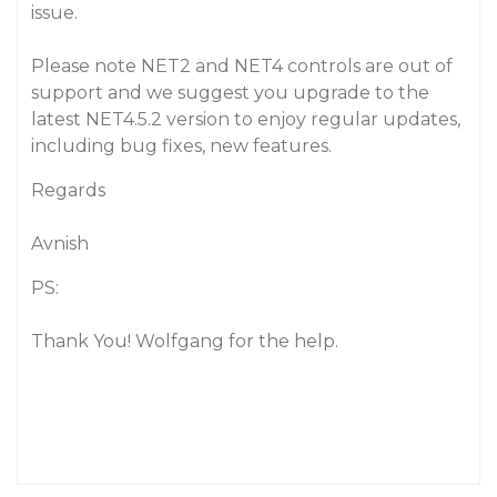
issue.
Please note NET2 and NET4 controls are out of
support and we suggest you upgrade to the
latest NET4.5.2 version to enjoy regular updates,
including bug fixes, new features.
Regards
Avnish
PS:
Thank You! Wolfgang for the help.