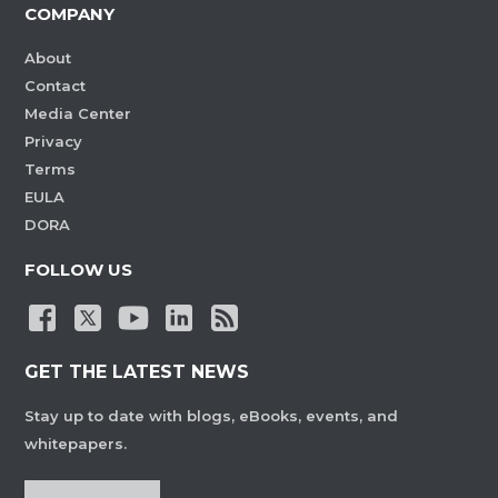
COMPANY
About
Contact
Media Center
Privacy
Terms
EULA
DORA
FOLLOW US
GET THE LATEST NEWS
Stay up to date with blogs, eBooks, events, and
whitepapers.