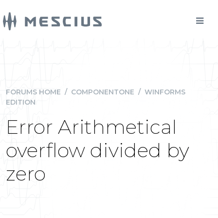
FORUMS HOME
/
COMPONENTONE
/
WINFORMS
EDITION
Error Arithmetical
overflow divided by
zero