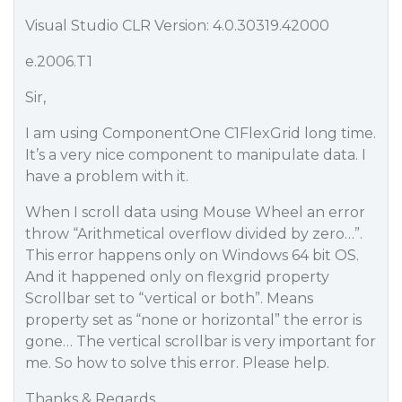
Visual Studio CLR Version: 4.0.30319.42000
e.2006.T1
Sir,
I am using ComponentOne C1FlexGrid long time.
It’s a very nice component to manipulate data. I
have a problem with it.
When I scroll data using Mouse Wheel an error
throw “Arithmetical overflow divided by zero…”.
This error happens only on Windows 64 bit OS.
And it happened only on flexgrid property
Scrollbar set to “vertical or both”. Means
property set as “none or horizontal” the error is
gone… The vertical scrollbar is very important for
me. So how to solve this error. Please help.
Thanks & Regards