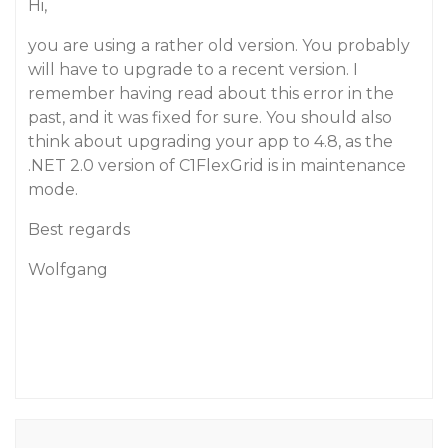
Hi,
you are using a rather old version. You probably
will have to upgrade to a recent version. I
remember having read about this error in the
past, and it was fixed for sure. You should also
think about upgrading your app to 4.8, as the
.NET 2.0 version of C1FlexGrid is in maintenance
mode.
Best regards
Wolfgang