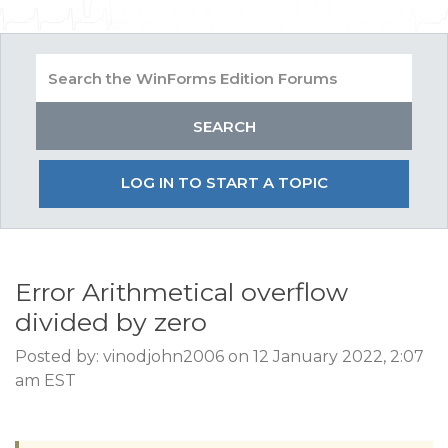
LOG IN TO START A TOPIC
Error Arithmetical overflow
divided by zero
Posted by: vinodjohn2006 on 12 January 2022, 2:07
am EST