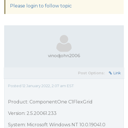
Please login to follow topic
vinodjohn2006
Post Options:
Link
Posted 12 January 2022, 2:07 am EST
Product: ComponentOne C1FlexGrid
Version: 2.5.20061.233
System: Microsoft Windows NT 10.0.19041.0