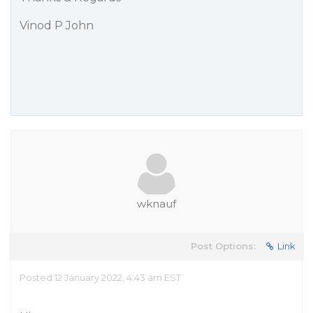
Vinod P John
wknauf
Post Options:
Link
Posted 12 January 2022, 4:43 am EST