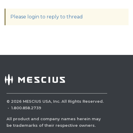
Please login to reply to thread
©
2026
MESCIUS USA, Inc. All Rights Reserved.
·
1.800.858.2739
All product and company names herein may
be trademarks of their respective owners.