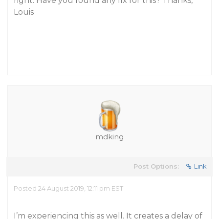
right. Have you found any fix for this? Thanks,
Louis
mdking
Post Options:
Link
Posted 24 August 2019, 12:11 pm EST
I’m experiencing this as well. It creates a delay of