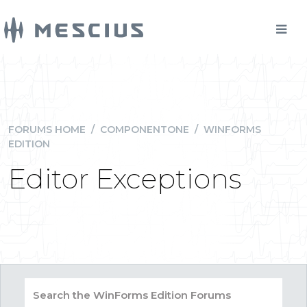
FORUMS HOME
/
COMPONENTONE
/
WINFORMS
EDITION
Editor Exceptions