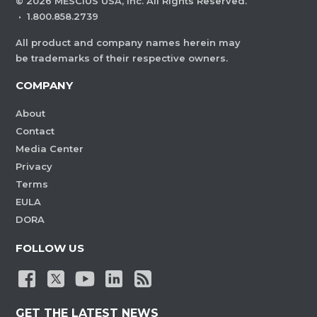
©
2026
MESCIUS USA, Inc. All Rights Reserved.
·
1.800.858.2739
All product and company names herein may
be trademarks of their respective owners.
COMPANY
About
Contact
Media Center
Privacy
Terms
EULA
DORA
FOLLOW US
GET THE LATEST NEWS