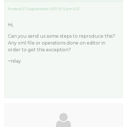
Posted 27 September 2017, 9:13 pm EST
Hi,
Can you send us some steps to reproduce this?
Any xml file or operations done on editor in
order to get this exception?
~nilay