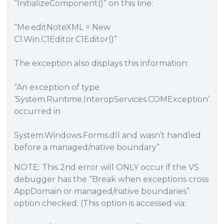
“InitializeComponent()” on this line:
“Me.editNoteXML = New
C1.Win.C1Editor.C1Editor()”
The exception also displays this information:
“An exception of type
‘System.Runtime.InteropServices.COMException’
occurred in
System.Windows.Forms.dll and wasn’t handled
before a managed/native boundary”
NOTE: This 2nd error will ONLY occur if the VS
debugger has the “Break when exceptions cross
AppDomain or managed/native boundaries”
option checked. (This option is accessed via: