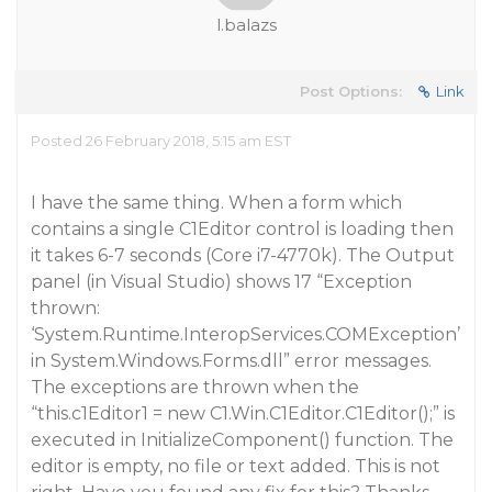
l.balazs
Post Options:
Link
Posted 26 February 2018, 5:15 am EST
I have the same thing. When a form which
contains a single C1Editor control is loading then
it takes 6-7 seconds (Core i7-4770k). The Output
panel (in Visual Studio) shows 17 “Exception
thrown:
‘System.Runtime.InteropServices.COMException’
in System.Windows.Forms.dll” error messages.
The exceptions are thrown when the
“this.c1Editor1 = new C1.Win.C1Editor.C1Editor();” is
executed in InitializeComponent() function. The
editor is empty, no file or text added. This is not