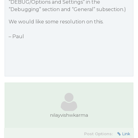
“DEBUG/Options and Settings” in the
“Debugging” section and “General” subsection.)
We would like some resolution on this.
– Paul
nilayvishwkarma
Post Options:
Link