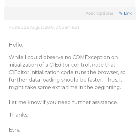
Post Options:
Link
Posted 26 August 2019, 2:05 am EST
Hello,
While I could observe no COMException on
initialization of a C1Editor control, note that
C1Editor initialization code runs the browser, so
further data loading should be faster. Thus, it
might take some extra time in the beginning.
Let me know if you need further assistance.
Thanks,
Esha