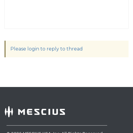
Please login to reply to thread