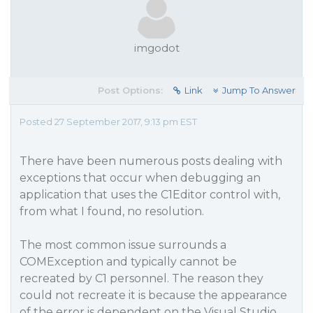
imgodot
Post Options:
Link
Jump To Answer
Posted 27 September 2017, 9:13 pm EST
There have been numerous posts dealing with
exceptions that occur when debugging an
application that uses the C1Editor control with,
from what I found, no resolution.
The most common issue surrounds a
COMException and typically cannot be
recreated by C1 personnel. The reason they
could not recreate it is because the appearance
of the error is dependent on the Visual Studio