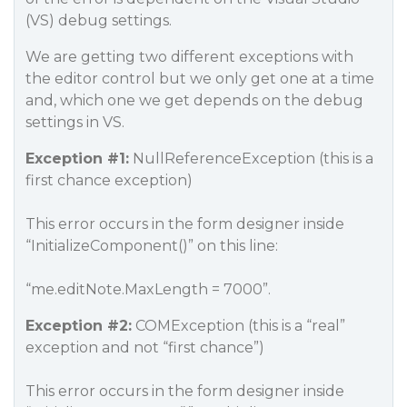
(VS) debug settings.
We are getting two different exceptions with
the editor control but we only get one at a time
and, which one we get depends on the debug
settings in VS.
Exception
#1:
NullReferenceException (this is a
first chance exception)
This error occurs in the form designer inside
“InitializeComponent()” on this line:
“me.editNote.MaxLength = 7000”.
Exception
#2:
COMException (this is a “real”
exception and not “first chance”)
This error occurs in the form designer inside