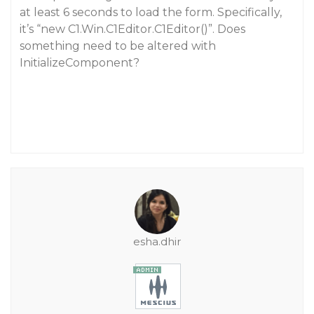
at least 6 seconds to load the form. Specifically,
it’s “new C1.Win.C1Editor.C1Editor()”. Does
something need to be altered with
InitializeComponent?
esha.dhir