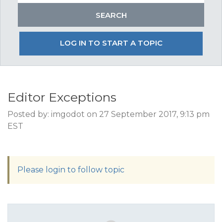
LOG IN TO START A TOPIC
Editor Exceptions
Posted by: imgodot on 27 September 2017, 9:13 pm
EST
Please login to follow topic